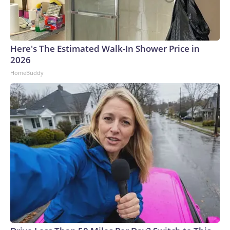
Here's The Estimated Walk-In Shower Price in
2026
HomeBuddy