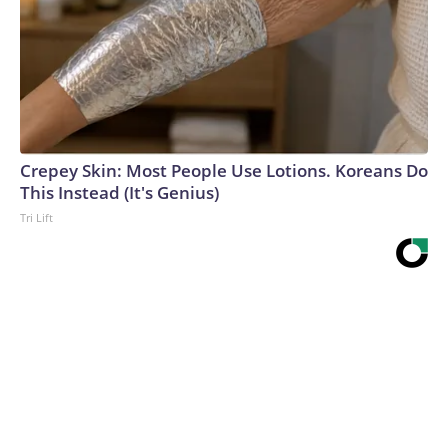
Crepey Skin: Most People Use Lotions. Koreans Do
This Instead (It's Genius)
Tri Lift