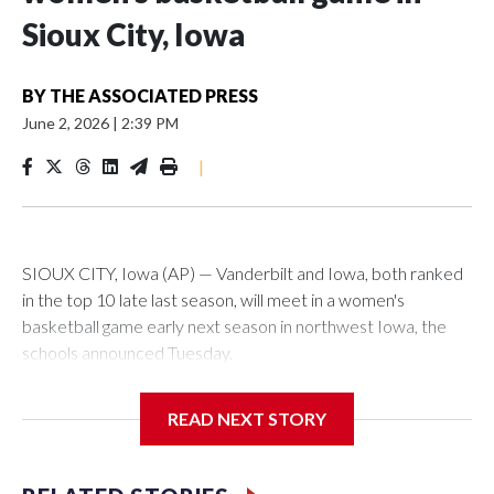
Sioux City, Iowa
BY
THE ASSOCIATED PRESS
June 2, 2026
|
2:39 PM
|
SIOUX CITY, Iowa (AP) — Vanderbilt and Iowa, both ranked
in the top 10 late last season, will meet in a women's
basketball game early next season in northwest Iowa, the
schools announced Tuesday.
The neutral-site game is set for Nov. 15 at the Tyson Events
READ NEXT STORY
Center, which is 290 miles from Carver-Hawkeye Arena in
Iowa City.