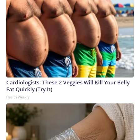
Cardiologists: These 2 Veggies Will Kill Your Belly
Fat Quickly (Try It)
Health Weekly