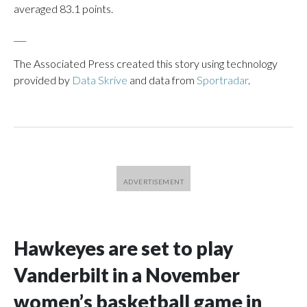
averaged 83.1 points.
___
The Associated Press created this story using technology
provided by
Data Skrive
and data from
Sportradar
.
Hawkeyes are set to play
Vanderbilt in a November
women’s basketball game in