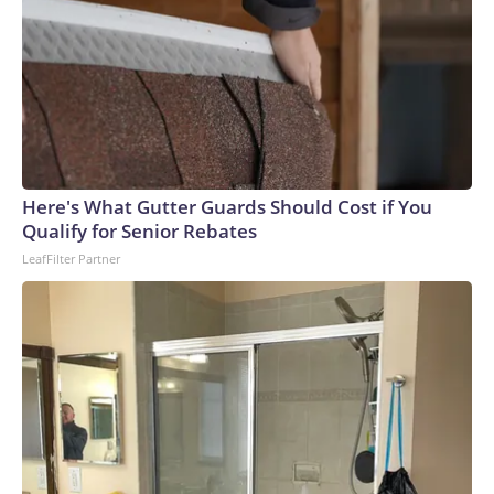
Here's What Gutter Guards Should Cost if You
Qualify for Senior Rebates
LeafFilter Partner