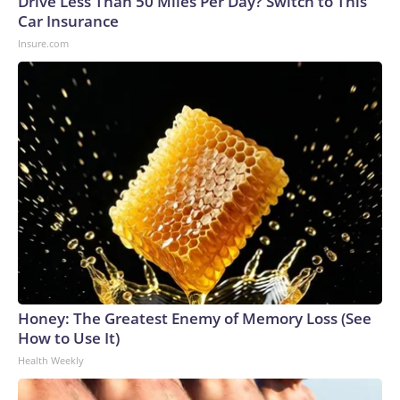
Drive Less Than 50 Miles Per Day? Switch to This
Car Insurance
Insure.com
Honey: The Greatest Enemy of Memory Loss (See
How to Use It)
Health Weekly