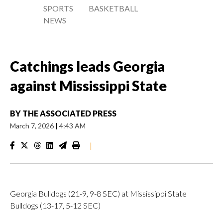
SPORTS
BASKETBALL
NEWS
Catchings leads Georgia
against Mississippi State
BY
THE ASSOCIATED PRESS
March 7, 2026
|
4:43 AM
|
Georgia Bulldogs (21-9, 9-8 SEC) at Mississippi State
Bulldogs (13-17, 5-12 SEC)