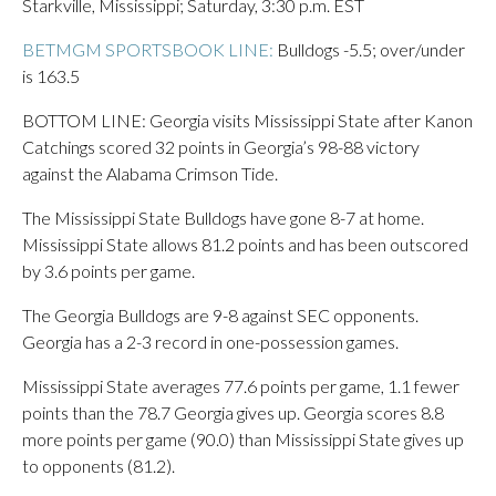
Starkville, Mississippi; Saturday, 3:30 p.m. EST
BETMGM SPORTSBOOK LINE:
Bulldogs -5.5; over/under
is 163.5
BOTTOM LINE: Georgia visits Mississippi State after Kanon
Catchings scored 32 points in Georgia’s 98-88 victory
against the Alabama Crimson Tide.
The Mississippi State Bulldogs have gone 8-7 at home.
Mississippi State allows 81.2 points and has been outscored
by 3.6 points per game.
The Georgia Bulldogs are 9-8 against SEC opponents.
Georgia has a 2-3 record in one-possession games.
Mississippi State averages 77.6 points per game, 1.1 fewer
points than the 78.7 Georgia gives up. Georgia scores 8.8
more points per game (90.0) than Mississippi State gives up
to opponents (81.2).