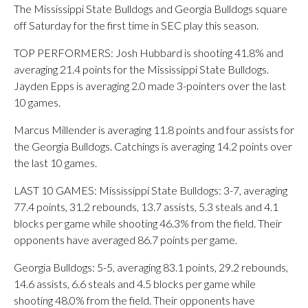
The Mississippi State Bulldogs and Georgia Bulldogs square
off Saturday for the first time in SEC play this season.
TOP PERFORMERS: Josh Hubbard is shooting 41.8% and
averaging 21.4 points for the Mississippi State Bulldogs.
Jayden Epps is averaging 2.0 made 3-pointers over the last
10 games.
Marcus Millender is averaging 11.8 points and four assists for
the Georgia Bulldogs. Catchings is averaging 14.2 points over
the last 10 games.
LAST 10 GAMES: Mississippi State Bulldogs: 3-7, averaging
77.4 points, 31.2 rebounds, 13.7 assists, 5.3 steals and 4.1
blocks per game while shooting 46.3% from the field. Their
opponents have averaged 86.7 points per game.
Georgia Bulldogs: 5-5, averaging 83.1 points, 29.2 rebounds,
14.6 assists, 6.6 steals and 4.5 blocks per game while
shooting 48.0% from the field. Their opponents have