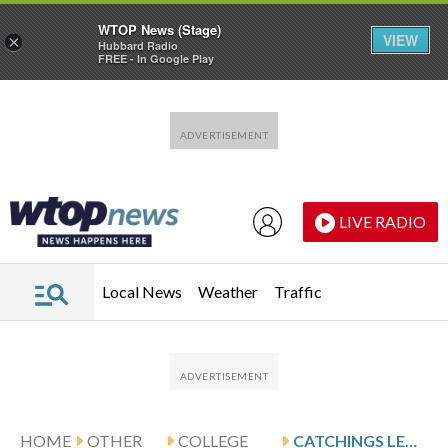
WTOP News (Stage)
VIEW
×
Hubbard Radio
FREE - In Google Play
Skip to main content
Skip to footer
LIVE RADIO
Local News
Weather
Traffic
HOME
OTHER
COLLEGE
CATCHINGS LEADS GEORGIA AGAINST MISSISSIPPI STATE