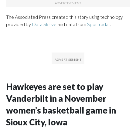
The Associated Press created this story using technology
provided by
Data Skrive
and data from
Sportradar
.
Hawkeyes are set to play
Vanderbilt in a November
women’s basketball game in
Sioux City, Iowa