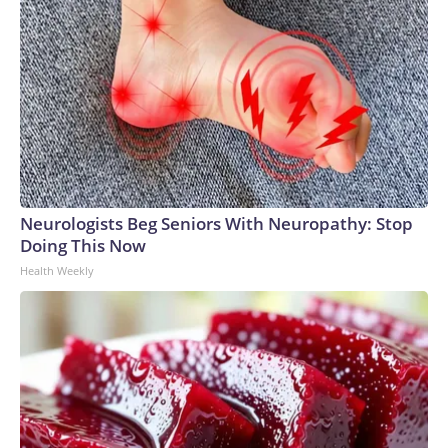
Neurologists Beg Seniors With Neuropathy: Stop
Doing This Now
Health Weekly