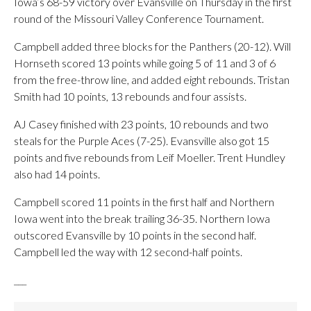
Iowa’s 68-59 victory over Evansville on Thursday in the first
round of the Missouri Valley Conference Tournament.
Campbell added three blocks for the Panthers (20-12). Will
Hornseth scored 13 points while going 5 of 11 and 3 of 6
from the free-throw line, and added eight rebounds. Tristan
Smith had 10 points, 13 rebounds and four assists.
AJ Casey finished with 23 points, 10 rebounds and two
steals for the Purple Aces (7-25). Evansville also got 15
points and five rebounds from Leif Moeller. Trent Hundley
also had 14 points.
Campbell scored 11 points in the first half and Northern
Iowa went into the break trailing 36-35. Northern Iowa
outscored Evansville by 10 points in the second half.
Campbell led the way with 12 second-half points.
___