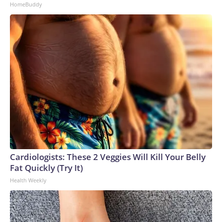
HomeBuddy
Cardiologists: These 2 Veggies Will Kill Your Belly
Fat Quickly (Try It)
Health Weekly