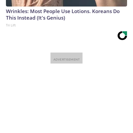
Wrinkles: Most People Use Lotions. Koreans Do
This Instead (It's Genius)
Tri Lift