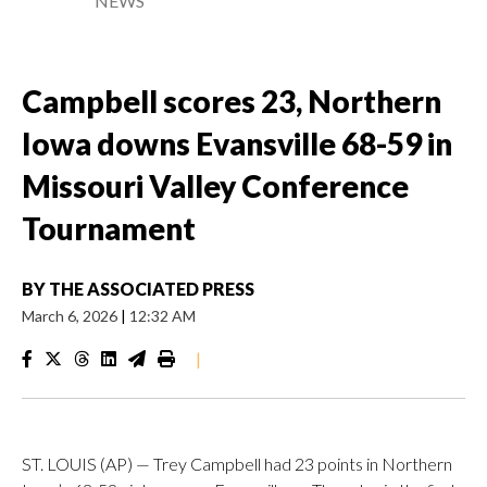
NEWS
Campbell scores 23, Northern
Iowa downs Evansville 68-59 in
Missouri Valley Conference
Tournament
BY
THE ASSOCIATED PRESS
March 6, 2026
|
12:32 AM
|
ST. LOUIS (AP) — Trey Campbell had 23 points in Northern