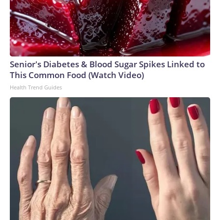
Senior's Diabetes & Blood Sugar Spikes Linked to
This Common Food (Watch Video)
Health Trend Guides