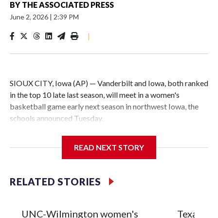
BY
THE ASSOCIATED PRESS
June 2, 2026
|
2:39 PM
|
SIOUX CITY, Iowa (AP) — Vanderbilt and Iowa, both ranked
in the top 10 late last season, will meet in a women's
basketball game early next season in northwest Iowa, the
schools announced Tuesday.
The neutral-site game is set for Nov. 15 at the Tyson Events
READ NEXT STORY
Center, which is 290 miles from Carver-Hawkeye Arena in
Iowa City.
RELATED STORIES
Vanderbilt is 4-0 all-time against the Hawkeyes. This will be
the teams' first meeting since 1997.
UNC-Wilmington women's
Texas Tec