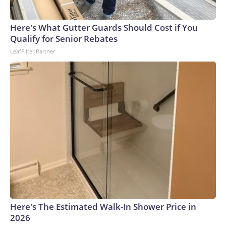
Here's What Gutter Guards Should Cost if You
Qualify for Senior Rebates
LeafFilter Partner
Here's The Estimated Walk-In Shower Price in
2026