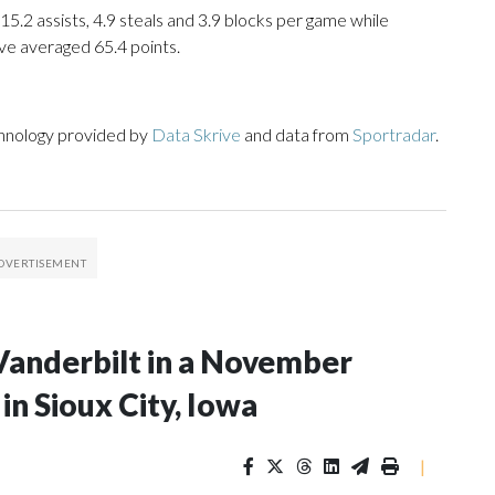
15.2 assists, 4.9 steals and 3.9 blocks per game while
ve averaged 65.4 points.
chnology provided by
Data Skrive
and data from
Sportradar
.
Vanderbilt in a November
n Sioux City, Iowa
|