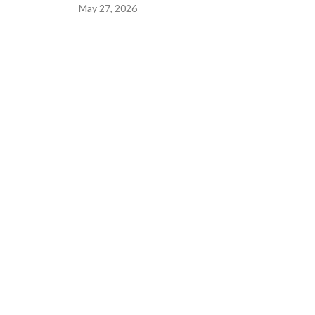
May 27, 2026