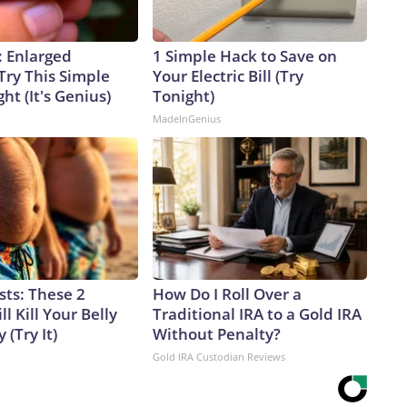
: Enlarged
1 Simple Hack to Save on
Try This Simple
Your Electric Bill (Try
ht (It's Genius)
Tonight)
MadeInGenius
sts: These 2
How Do I Roll Over a
l Kill Your Belly
Traditional IRA to a Gold IRA
 (Try It)
Without Penalty?
Gold IRA Custodian Reviews