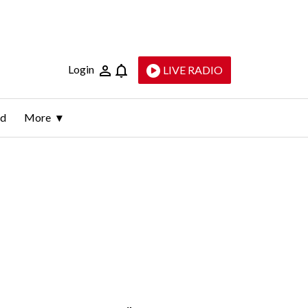
Login
LIVE RADIO
ld
More