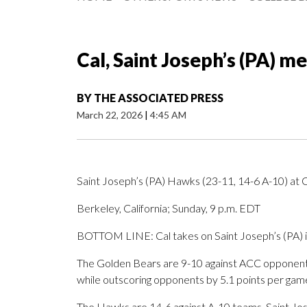
Cal, Saint Joseph’s (PA) me
BY
THE ASSOCIATED PRESS
March 22, 2026
|
4:45 AM
Saint Joseph’s (PA) Hawks (23-11, 14-6 A-10) at 
Berkeley, California; Sunday, 9 p.m. EDT
BOTTOM LINE: Cal takes on Saint Joseph’s (PA) in
The Golden Bears are 9-10 against ACC opponents
while outscoring opponents by 5.1 points per gam
The Hawks are 14-6 against A-10 teams. Saint Jos