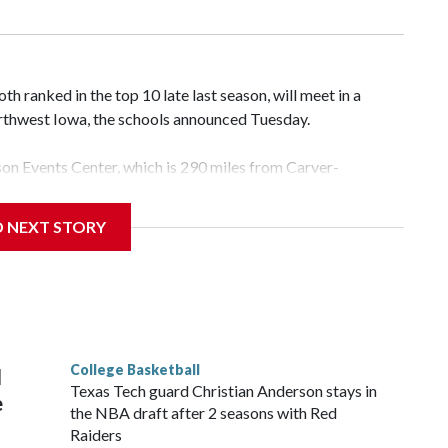
 ranked in the top 10 late last season, will meet in a
rthwest Iowa, the schools announced Tuesday.
yson Events Center, which is 290 miles from Carver-
D NEXT STORY
his will be the teams' first meeting since 1997.
scoring leader Mikayla Blakes. She averaged 27 points per
he year. Vanderbilt was ranked as high as No. 5 and
g the NCAA Sweet 16.
College Basketball
l
Texas Tech guard Christian Anderson stays in
e
the NBA draft after 2 seasons with Red
Raiders