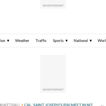
ion
Weather
Traffic
Sports
National
Wor
ASKETBALL
CAL, SAINT JOSEPH’S (PA) MEET IN NIT