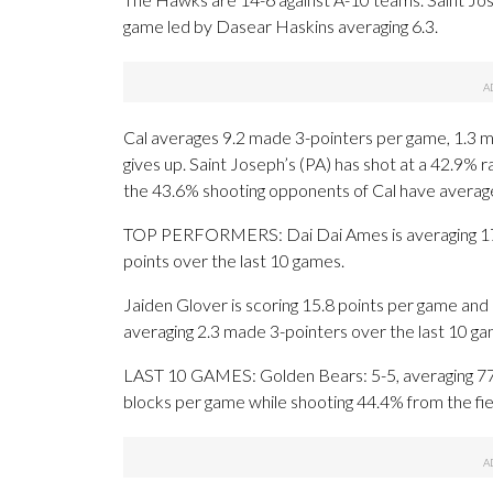
game led by Dasear Haskins averaging 6.3.
Cal averages 9.2 made 3-pointers per game, 1.3 m
gives up. Saint Joseph’s (PA) has shot at a 42.9% 
the 43.6% shooting opponents of Cal have averag
TOP PERFORMERS: Dai Dai Ames is averaging 17 po
points over the last 10 games.
Jaiden Glover is scoring 15.8 points per game and 
averaging 2.3 made 3-pointers over the last 10 ga
LAST 10 GAMES: Golden Bears: 5-5, averaging 77.1 
blocks per game while shooting 44.4% from the fi