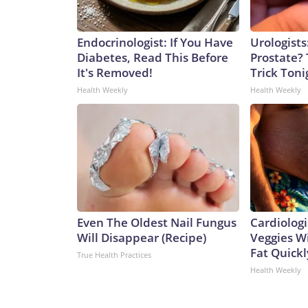
Endocrinologist: If You Have
Urologists
Diabetes, Read This Before
Prostate? 
It's Removed!
Trick Tonig
Health Weekly
Health Weekly
Even The Oldest Nail Fungus
Cardiologi
Will Disappear (Recipe)
Veggies Wil
Fat Quickly
True Health Practices
Health Weekly