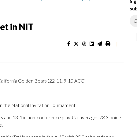
Sig
sub
et in NIT
|
California Golden Bears (22-11, 9-10 ACC)
 the National Invitation Tournament.
 and 13-1 in non-conference play. Cal averages 78.3 points
e.
eph’s (PA) is second in the A-10 with 35.9 rebounds per