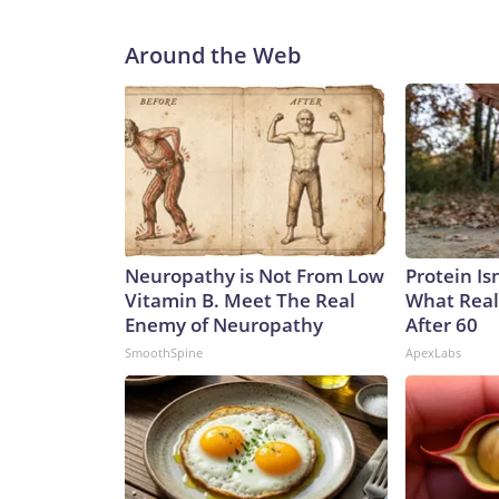
Around the Web
Neuropathy is Not From Low
Protein Is
Vitamin B. Meet The Real
What Real
Enemy of Neuropathy
After 60
SmoothSpine
ApexLabs