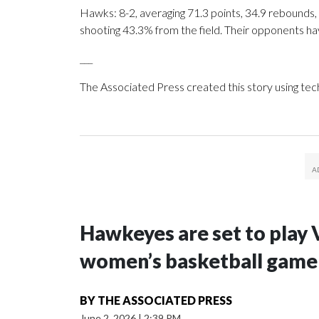
Hawks: 8-2, averaging 71.3 points, 34.9 rebounds, 
shooting 43.3% from the field. Their opponents ha
___
The Associated Press created this story using te
Hawkeyes are set to play 
women’s basketball game i
BY
THE ASSOCIATED PRESS
June 2, 2026
|
2:39 PM