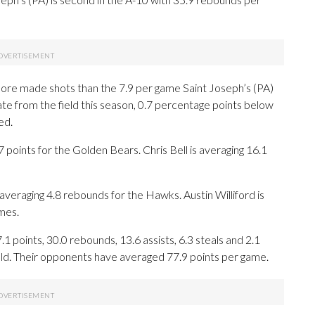
ore made shots than the 7.9 per game Saint Joseph’s (PA)
rate from the field this season, 0.7 percentage points below
ed.
ints for the Golden Bears. Chris Bell is averaging 16.1
averaging 4.8 rebounds for the Hawks. Austin Williford is
mes.
points, 30.0 rebounds, 13.6 assists, 6.3 steals and 2.1
eld. Their opponents have averaged 77.9 points per game.