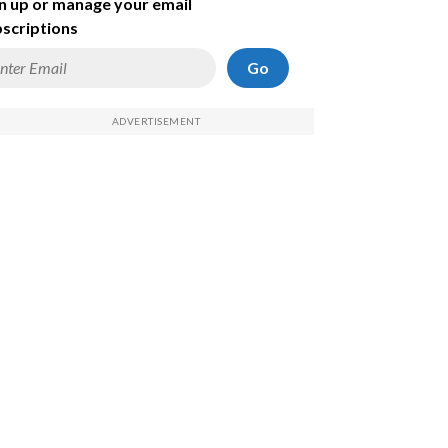
n up or manage your email
scriptions
Go