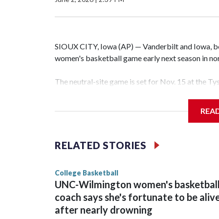
SIOUX CITY, Iowa (AP) — Vanderbilt and Iowa, both
women's basketball game early next season in no
The neutral-site game is set for Nov. 15 at the T
Hawkeye Arena in Iowa City.
REA
Vanderbilt is 4-0 all-time against the Hawkeyes. T
The Commodores are expected to return national 
RELATED STORIES
game and was Southeastern Conference player of t
finished No. 10 with a 29-5 record after reachin
College Basketball
UNC-Wilmington women's basketbal
coach says she's fortunate to be aliv
after nearly drowning