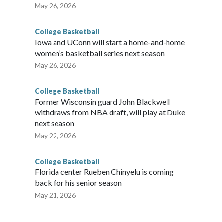
May 26, 2026
College Basketball
Iowa and UConn will start a home-and-home
women’s basketball series next season
May 26, 2026
College Basketball
Former Wisconsin guard John Blackwell
withdraws from NBA draft, will play at Duke
next season
May 22, 2026
College Basketball
Florida center Rueben Chinyelu is coming
back for his senior season
May 21, 2026