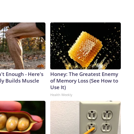
n't Enough - Here's
Honey: The Greatest Enemy
ly Builds Muscle
of Memory Loss (See How to
Use It)
Health Weekly