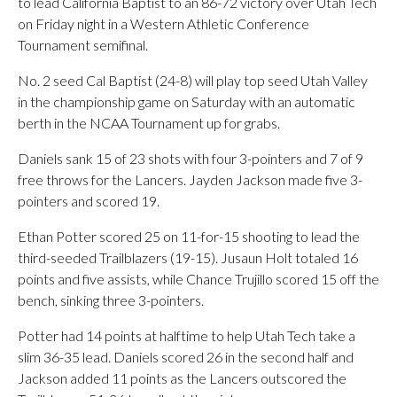
to lead California Baptist to an 86-72 victory over Utah Tech
on Friday night in a Western Athletic Conference
Tournament semifinal.
No. 2 seed Cal Baptist (24-8) will play top seed Utah Valley
in the championship game on Saturday with an automatic
berth in the NCAA Tournament up for grabs.
Daniels sank 15 of 23 shots with four 3-pointers and 7 of 9
free throws for the Lancers. Jayden Jackson made five 3-
pointers and scored 19.
Ethan Potter scored 25 on 11-for-15 shooting to lead the
third-seeded Trailblazers (19-15). Jusaun Holt totaled 16
points and five assists, while Chance Trujillo scored 15 off the
bench, sinking three 3-pointers.
Potter had 14 points at halftime to help Utah Tech take a
slim 36-35 lead. Daniels scored 26 in the second half and
Jackson added 11 points as the Lancers outscored the