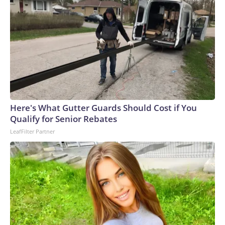
Here's What Gutter Guards Should Cost if You
Qualify for Senior Rebates
LeafFilter Partner