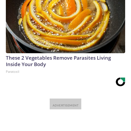
These 2 Vegetables Remove Parasites Living
Inside Your Body
Paratoxil