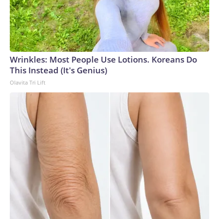
Wrinkles: Most People Use Lotions. Koreans Do
This Instead (It's Genius)
Olavita Tri Lift