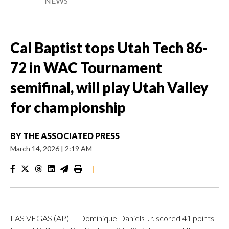
NEWS
Cal Baptist tops Utah Tech 86-
72 in WAC Tournament
semifinal, will play Utah Valley
for championship
BY
THE ASSOCIATED PRESS
March 14, 2026
|
2:19 AM
|
LAS VEGAS (AP) — Dominique Daniels Jr. scored 41 points