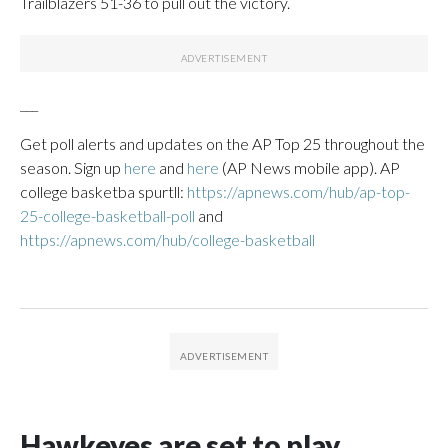
Trailblazers 51-36 to pull out the victory.
___
Get poll alerts and updates on the AP Top 25 throughout the
season. Sign up
here
and
here
(AP News mobile app). AP
college basketba spurtll:
https://apnews.com/hub/ap-top-
25-college-basketball-poll
and
https://apnews.com/hub/college-basketball
Hawkeyes are set to play