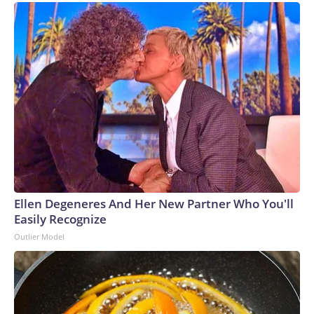
Ellen Degeneres And Her New Partner Who You'll
Easily Recognize
Outlier Model