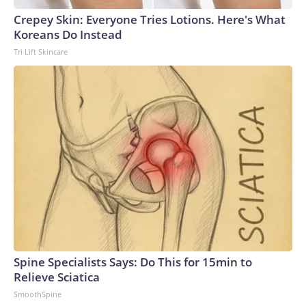
Crepey Skin: Everyone Tries Lotions. Here's What
Koreans Do Instead
Tri Lift Skincare
Spine Specialists Says: Do This for 15min to
Relieve Sciatica
SmoothSpine