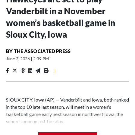
Vanderbilt in a November
women’s basketball game in
Sioux City, Iowa
BY
THE ASSOCIATED PRESS
June 2, 2026
|
2:39 PM
|
SIOUX CITY, Iowa (AP) — Vanderbilt and Iowa, both ranked
in the top 10 late last season, will meet in a women's
basketball game early next season in northwest Iowa, the
schools announced Tuesday.