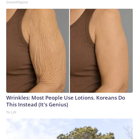
SmoothSpine
Wrinkles: Most People Use Lotions. Koreans Do
This Instead (It's Genius)
Tri Lift