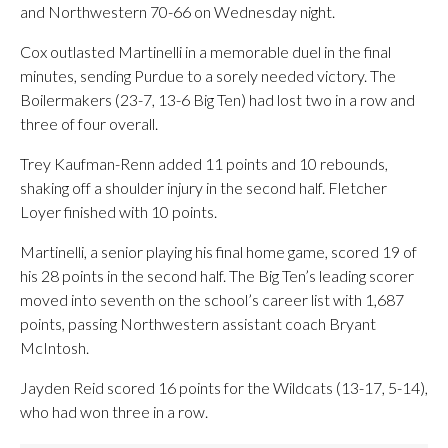
and Northwestern 70-66 on Wednesday night.
Cox outlasted Martinelli in a memorable duel in the final
minutes, sending Purdue to a sorely needed victory. The
Boilermakers (23-7, 13-6 Big Ten) had lost two in a row and
three of four overall.
Trey Kaufman-Renn added 11 points and 10 rebounds,
shaking off a shoulder injury in the second half. Fletcher
Loyer finished with 10 points.
Martinelli, a senior playing his final home game, scored 19 of
his 28 points in the second half. The Big Ten’s leading scorer
moved into seventh on the school’s career list with 1,687
points, passing Northwestern assistant coach Bryant
McIntosh.
Jayden Reid scored 16 points for the Wildcats (13-17, 5-14),
who had won three in a row.