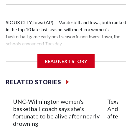
SIOUX CITY, Iowa (AP) — Vanderbilt and Iowa, both ranked
in the top 10 late last season, will meet in a women's
basketball game early next season in northwest Iowa, the
schools announced Tuesday.
The neutral-site game is set for Nov. 15 at the Tyson Events
READ NEXT STORY
Center, which is 290 miles from Carver-Hawkeye Arena in
Iowa City.
RELATED STORIES
Vanderbilt is 4-0 all-time against the Hawkeyes. This will be
the teams' first meeting since 1997.
UNC-Wilmington women's
Texas Tec
The Commodores are expected to return national scoring
basketball coach says she's
Anderson
leader Mikayla Blakes. She averaged 27 points per game
fortunate to be alive after nearly
after 2 s
and was Southeastern Conference player of the year.
drowning
Vanderbilt was ranked as high as No. 5 and finished No. 10