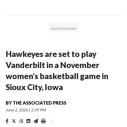
Hawkeyes are set to play
Vanderbilt in a November
women’s basketball game in
Sioux City, Iowa
BY
THE ASSOCIATED PRESS
June 2, 2026
|
2:39 PM
|