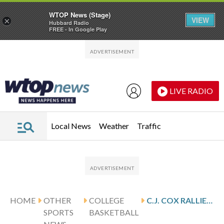
WTOP News (Stage)
VIEW
×
Hubbard Radio
FREE - In Google Play
Skip to main content
Skip to footer
LIVE RADIO
Local News
Weather
Traffic
HOME
OTHER
COLLEGE
C.J. COX RALLIES NO. 15 PURDUE PAST NICK MARTINELLI AND NORTHWESTERN 70-66
SPORTS
BASKETBALL