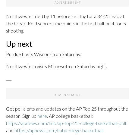
Northwestern led by 11 before settling for a 34-25 lead at
the break. Reid scored nine points in the first half on 4-for-5
shooting.
Up next
Purdue hosts Wisconsin on Saturday.
Northwestern visits Minnesota on Saturday night.
___
Get poll alerts and updates on the AP Top 25 throughout the
season. Sign up
here
. AP college basketball:
https://apnews.com/hub/ap-top-25-college-basketball-poll
and
https://apnews.com/hub/college-basketball