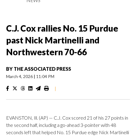
NEWS
C.J. Cox rallies No. 15 Purdue
past Nick Martinelli and
Northwestern 70-66
BY
THE ASSOCIATED PRESS
March 4, 2026
|
11:04 PM
|
EVANSTON, Ill. (AP) — C.J. Cox scored 21 of his 27 points in
the second half, including a go-ahead 3-pointer with 48
seconds left that helped No. 15 Purdue edge Nick Martinelli