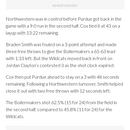
Northwestern was in control before Purdue got back in the
game with a 9-0 run in the second half. Cox tied it at 43 on a
layup with 13:22 remaining.
Braden Smith was fouled on a 3-point attempt and made
three free throws to give the Boilermakers a 65-63 lead
with 1:33 left. But the Wildcats moved back in front on
Jordan Clayton’s contested 3 as the shot clock expired.
Cox then put Purdue ahead to stay on a 3 with 48 seconds
remaining. Following a Northwestern turnover, Smith helped
close it out with two free throws with 12 seconds left.
The Boilermakers shot 62.5% (15 for 24) from the field in
the second half, compared to 45.8% (11 for 24) for the
Wildcats.