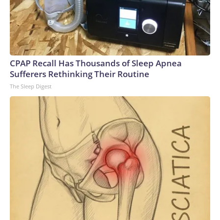
CPAP Recall Has Thousands of Sleep Apnea
Sufferers Rethinking Their Routine
The Sleep Digest