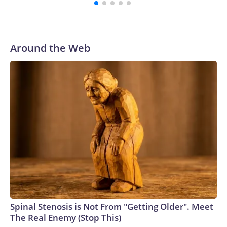
with a 29-5 record after reaching the NCAA Sweet 16.
Around the Web
Spinal Stenosis is Not From "Getting Older". Meet
The Real Enemy (Stop This)