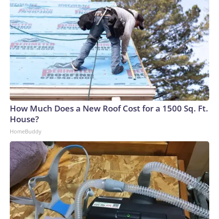
How Much Does a New Roof Cost for a 1500 Sq. Ft.
House?
HomeBuddy