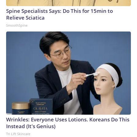
Spine Specialists Says: Do This for 15min to
Relieve Sciatica
SmoothSpine
Wrinkles: Everyone Uses Lotions. Koreans Do This
Instead (It's Genius)
Tri Lift Skincare