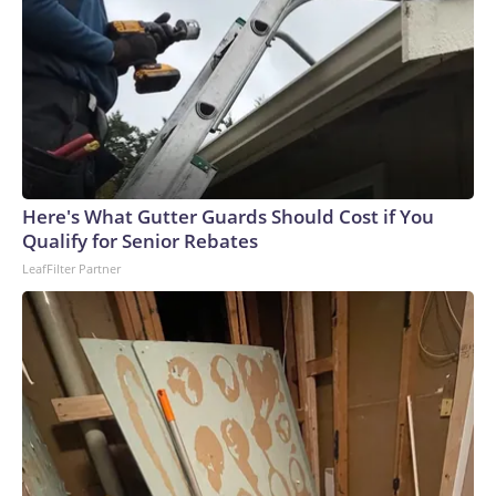
Here's What Gutter Guards Should Cost if You
Qualify for Senior Rebates
LeafFilter Partner