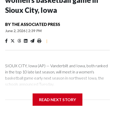
women’s basketball game in
Sioux City, Iowa
BY
THE ASSOCIATED PRESS
June 2, 2026
|
2:39 PM
|
SIOUX CITY, Iowa (AP) — Vanderbilt and Iowa, both ranked
in the top 10 late last season, will meet in a women's
basketball game early next season in northwest Iowa, the
schools announced Tuesday.
The neutral-site game is set for Nov. 15 at the Tyson Events
READ NEXT STORY
Center, which is 290 miles from Carver-Hawkeye Arena in
Iowa City.