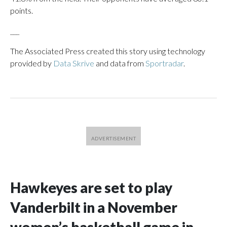
points.
___
The Associated Press created this story using technology
provided by
Data Skrive
and data from
Sportradar
.
Hawkeyes are set to play
Vanderbilt in a November