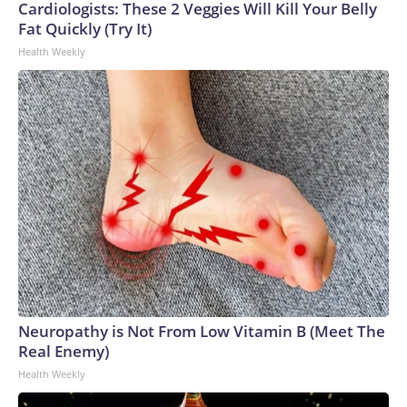
Cardiologists: These 2 Veggies Will Kill Your Belly
Fat Quickly (Try It)
Health Weekly
Neuropathy is Not From Low Vitamin B (Meet The
Real Enemy)
Health Weekly