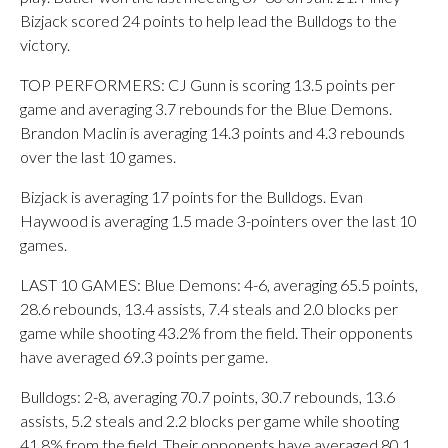
Bizjack scored 24 points to help lead the Bulldogs to the
victory.
TOP PERFORMERS: CJ Gunn is scoring 13.5 points per
game and averaging 3.7 rebounds for the Blue Demons.
Brandon Maclin is averaging 14.3 points and 4.3 rebounds
over the last 10 games.
Bizjack is averaging 17 points for the Bulldogs. Evan
Haywood is averaging 1.5 made 3-pointers over the last 10
games.
LAST 10 GAMES: Blue Demons: 4-6, averaging 65.5 points,
28.6 rebounds, 13.4 assists, 7.4 steals and 2.0 blocks per
game while shooting 43.2% from the field. Their opponents
have averaged 69.3 points per game.
Bulldogs: 2-8, averaging 70.7 points, 30.7 rebounds, 13.6
assists, 5.2 steals and 2.2 blocks per game while shooting
41.8% from the field. Their opponents have averaged 80.1