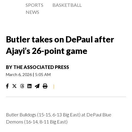
SPORTS
BASKETBALL
NEWS
Butler takes on DePaul after
Ajayi’s 26-point game
BY
THE ASSOCIATED PRESS
March 6, 2026
|
5:05 AM
|
Butler Bulldogs (15-15, 6-13 Big East) at DePaul Blue
Demons (16-14, 8-11 Big East)