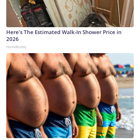
Here's The Estimated Walk-In Shower Price in
2026
HomeBuddy