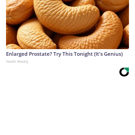
Enlarged Prostate? Try This Tonight (It's Genius)
Health Weekly