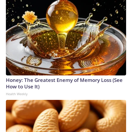
Honey: The Greatest Enemy of Memory Loss (See
How to Use It)
Health Weekly