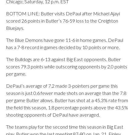
Chicago; Saturday, 12 p.m. EST
BOTTOM LINE: Butler visits DePaul after Michael Ajayi
scored 26 points in Butler’s 76-59 loss to the Creighton
Bluejays.
The Blue Demons have gone 11-6 in home games. DePaul
has a 7-8 record in games decided by 10 points or more.
The Bulldogs are 6-13 against Big East opponents. Butler
scores 79.3 points while outscoring opponents by 2.0 points
per game.
DePaul’s average of 7.2 made 3-pointers per game this
season is just 0.6 fewer made shots on average than the 7.8
per game Butler allows. Butler has shot at a 45.3% rate from
the field this season, 1.8 percentage points above the 43.5%
shooting opponents of DePaul have averaged.
The teams play for the second time this season in Big East
play. Butler won the last meeting 87-80 on Jan. 21. Finley