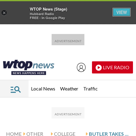
WTOP News (Stage)
VIEW
×
Hubbard Radio
FREE - In Google Play
Skip to main content
Skip to footer
LIVE RADIO
Local News
Weather
Traffic
HOME
OTHER
COLLEGE
BUTLER TAKES ON DEPAUL AFTER AJAYI’S 26-POINT GAME