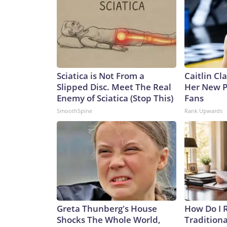
Sciatica is Not From a
Caitlin Cl
Slipped Disc. Meet The Real
Her New P
Enemy of Sciatica (Stop This)
Fans
SmoothSpine
Rank Upwards
Greta Thunberg's House
How Do I R
Shocks The Whole World,
Traditiona