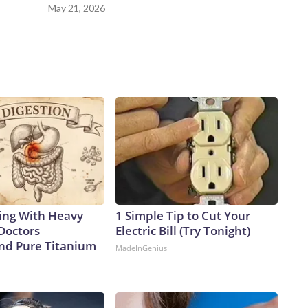
May 21, 2026
ing With Heavy
1 Simple Tip to Cut Your
Doctors
Electric Bill (Try Tonight)
d Pure Titanium
MadeInGenius