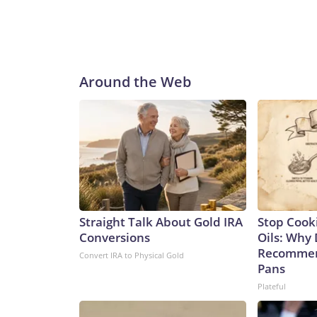
Around the Web
Straight Talk About Gold IRA
Stop Cook
Conversions
Oils: Why 
Recommen
Convert IRA to Physical Gold
Pans
Plateful