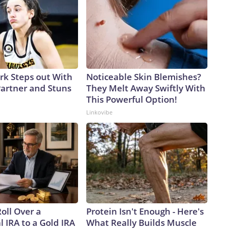
ark Steps out With
Noticeable Skin Blemishes?
artner and Stuns
They Melt Away Swiftly With
This Powerful Option!
Linkovibe
oll Over a
Protein Isn't Enough - Here's
l IRA to a Gold IRA
What Really Builds Muscle