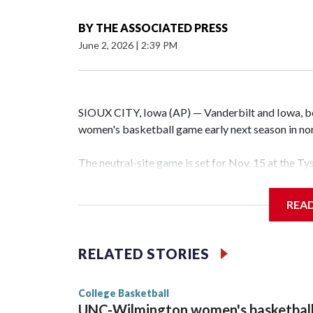
BY
THE ASSOCIATED PRESS
June 2, 2026
|
2:39 PM
SIOUX CITY, Iowa (AP) — Vanderbilt and Iowa, both
women's basketball game early next season in no
The neutral-site game is set for Nov. 15 at the T
Hawkeye Arena in Iowa City.
REA
Vanderbilt is 4-0 all-time against the Hawkeyes. T
The Commodores are expected to return national 
RELATED STORIES
game and was Southeastern Conference player of t
finished No. 10 with a 29-5 record after reachin
College Basketball
UNC-Wilmington women's basketbal