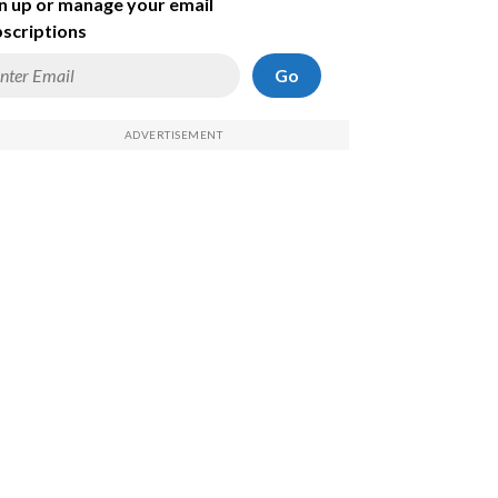
n up or manage your email
scriptions
Go