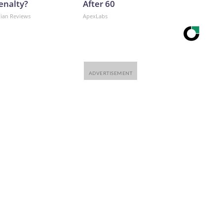
enalty?
After 60
dian Reviews
ApexLabs