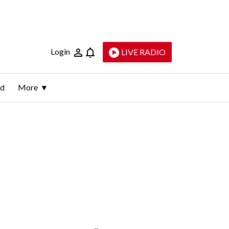
Login
LIVE RADIO
ld
More