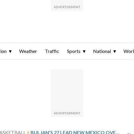
ion
Weather
Traffic
Sports
National
Wor
ASKETBALL
BULJAN’S 27 LEAD NEW MEXICO OVER SAINT JOSEPH’S (PA.) 84-69 IN NIT QUARTERFINALS