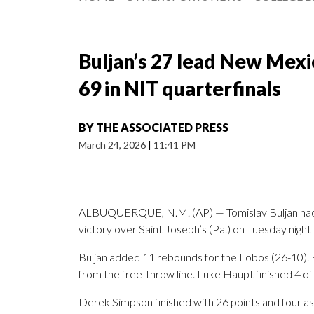
Buljan’s 27 lead New Mexic
69 in NIT quarterfinals
BY
THE ASSOCIATED PRESS
March 24, 2026
|
11:41 PM
ALBUQUERQUE, N.M. (AP) — Tomislav Buljan had 
victory over Saint Joseph’s (Pa.) on Tuesday night 
Buljan added 11 rebounds for the Lobos (26-10). Ha
from the free-throw line. Luke Haupt finished 4 of 7
Derek Simpson finished with 26 points and four as