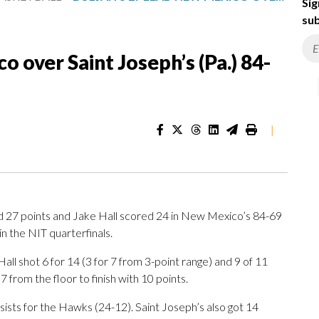
Sig
sub
o over Saint Joseph’s (Pa.) 84-
|
27 points and Jake Hall scored 24 in New Mexico’s 84-69
in the NIT quarterfinals.
ll shot 6 for 14 (3 for 7 from 3-point range) and 9 of 11
 from the floor to finish with 10 points.
sists for the Hawks (24-12). Saint Joseph’s also got 14