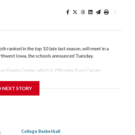
|
 ranked in the top 10 late last season, will meet in a
rthwest Iowa, the schools announced Tuesday.
yson Events Center, which is 290 miles from Carver-
D NEXT STORY
his will be the teams' first meeting since 1997.
scoring leader Mikayla Blakes. She averaged 27 points per
he year. Vanderbilt was ranked as high as No. 5 and
g the NCAA Sweet 16.
College Basketball
l