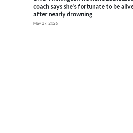
coach says she's fortunate to be aliv
after nearly drowning
May 27, 2026