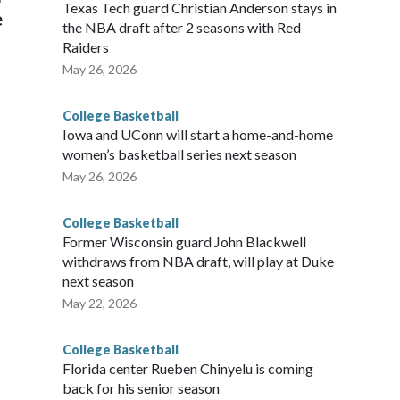
Texas Tech guard Christian Anderson stays in
e
the NBA draft after 2 seasons with Red
Raiders
May 26, 2026
College Basketball
Iowa and UConn will start a home-and-home
women’s basketball series next season
May 26, 2026
College Basketball
Former Wisconsin guard John Blackwell
withdraws from NBA draft, will play at Duke
next season
May 22, 2026
College Basketball
Florida center Rueben Chinyelu is coming
back for his senior season