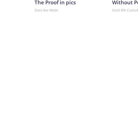
The Proof in pics
Without P
Stars Are Made
Gold IRA Custo