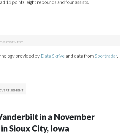
d 11 points, eight rebounds and four assists.
chnology provided by
Data Skrive
and data from
Sportradar
.
Vanderbilt in a November
n Sioux City, Iowa