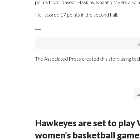
points from Dasear Haskins. Khaafiq Myers also ha
Hall scored 17 points in the second half.
___
The Associated Press created this story using te
Hawkeyes are set to play 
women’s basketball game i