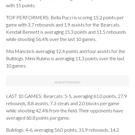
with 15 points.
TOP PERFORMERS: Bella Pucci is scoring 15.2 points per
game with 3.7 rebounds and 1.9 assists for the Bearcats.
Kendall Bennett is averaging 15.3 points and 11.5 rebounds
while shooting 56.4% over the last 10 games.
Mia Mancini is averaging 12.4 points and four assists for the
Bulldogs. Mimi Rubino is averaging 11.3 points over the last
10 games.
LAST 10 GAMES: Bearcats: 5-5, averaging 61.0 points, 27.9
rebounds, 8.8 assists, 7.3 steals and 2.0 blocks per game
while shooting 42.4% from the field. Their opponents have
averaged 60.8 points per game.
Bulldogs: 4-6, averaging 56.0 points, 31.9 rebounds, 14.2