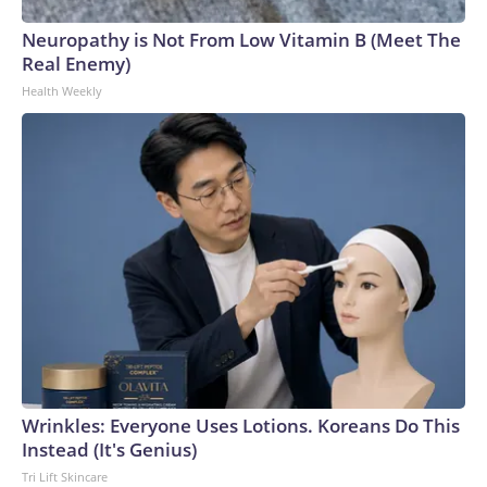
Neuropathy is Not From Low Vitamin B (Meet The
Real Enemy)
Health Weekly
Wrinkles: Everyone Uses Lotions. Koreans Do This
Instead (It's Genius)
Tri Lift Skincare