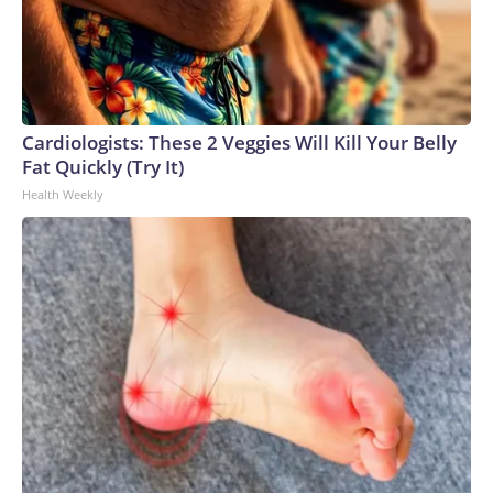
Cardiologists: These 2 Veggies Will Kill Your Belly
Fat Quickly (Try It)
Health Weekly