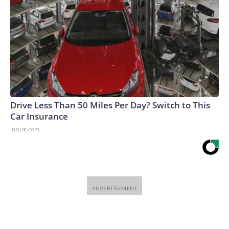
Drive Less Than 50 Miles Per Day? Switch to This
Car Insurance
Insure.com