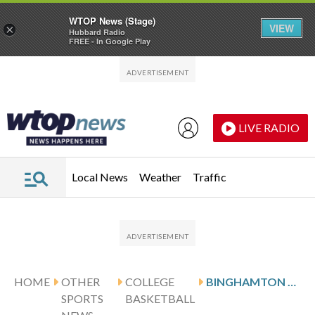
WTOP News (Stage)
VIEW
×
Hubbard Radio
FREE - In Google Play
Skip to main content
Skip to footer
LIVE RADIO
Local News
Weather
Traffic
HOME
OTHER
COLLEGE
BINGHAMTON TAKES ON BRYANT IN AMERICA EAST TOURNAMENT
SPORTS
BASKETBALL