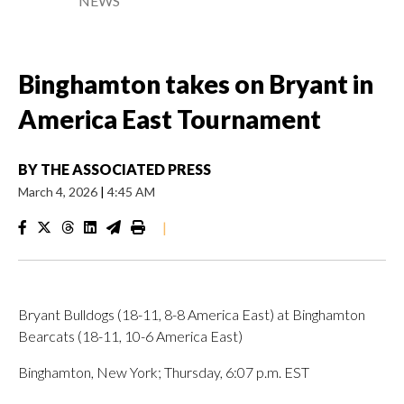
NEWS
Binghamton takes on Bryant in
America East Tournament
BY
THE ASSOCIATED PRESS
March 4, 2026
|
4:45 AM
|
Bryant Bulldogs (18-11, 8-8 America East) at Binghamton
Bearcats (18-11, 10-6 America East)
Binghamton, New York; Thursday, 6:07 p.m. EST