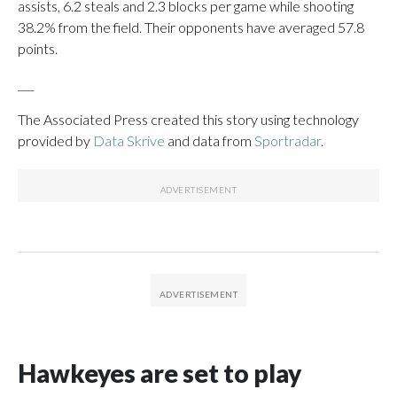
assists, 6.2 steals and 2.3 blocks per game while shooting
38.2% from the field. Their opponents have averaged 57.8
points.
___
The Associated Press created this story using technology
provided by
Data Skrive
and data from
Sportradar
.
Hawkeyes are set to play