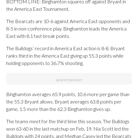
BOTTOM LINE: Binghamton squares off against Bryant in
the America East Tournament.
The Bearcats are 10-6 against America East opponents and
8-5 in non-conference play. Binghamton leads the America
East with 8.1 fast break points.
The Bulldogs’ record in America East action is 8-8. Bryant
ranks third in the America East giving up 55.3 points while
holding opponents to 36.7% shooting.
Binghamton averages 65.9 points, 10.6 more per game than
the 55.3 Bryant allows. Bryant averages 63.8 points per
game, 1.5 more than the 62.3 Binghamton gives up.
The teams meet for the third time this season. The Bulldogs
won 63-60 in the last matchup on Feb. 19. Nia Scott led the
Bulldogs with 24 points, and Meghan Casey led the Bearcats