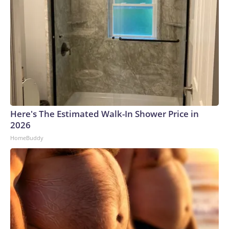
Here's The Estimated Walk-In Shower Price in
2026
HomeBuddy