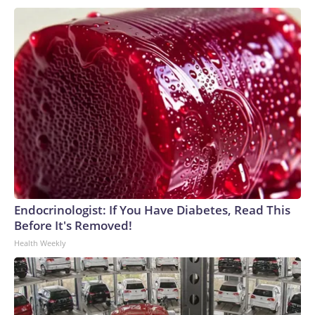
Endocrinologist: If You Have Diabetes, Read This
Before It's Removed!
Health Weekly