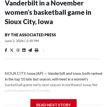
Vanderbilt in a November
women’s basketball game in
Sioux City, Iowa
BY
THE ASSOCIATED PRESS
June 2, 2026
|
2:39 PM
|
SIOUX CITY, Iowa (AP) — Vanderbilt and Iowa, both ranked
in the top 10 late last season, will meet in a women's
basketball game early next season in northwest Iowa, the
schools announced Tuesday.
The neutral-site game is set for Nov. 15 at the Tyson Events
READ NEXT STORY