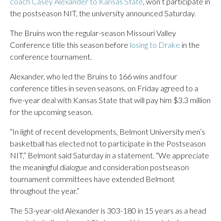
coach Casey Alexander to Kansas State
, won’t participate in
the postseason NIT, the university announced Saturday.
The Bruins won the regular-season Missouri Valley
Conference title this season before
losing to Drake
in the
conference tournament.
Alexander, who led the Bruins to 166 wins and four
conference titles in seven seasons, on Friday agreed to a
five-year deal with Kansas State that will pay him $3.3 million
for the upcoming season.
“In light of recent developments, Belmont University men’s
basketball has elected not to participate in the Postseason
NIT,” Belmont said Saturday in a statement. “We appreciate
the meaningful dialogue and consideration postseason
tournament committees have extended Belmont
throughout the year.”
The 53-year-old Alexander is 303-180 in 15 years as a head