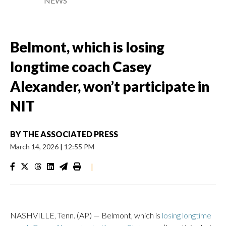
NEWS
Belmont, which is losing
longtime coach Casey
Alexander, won’t participate in
NIT
BY
THE ASSOCIATED PRESS
March 14, 2026
|
12:55 PM
|
NASHVILLE, Tenn. (AP) — Belmont, which is
losing longtime