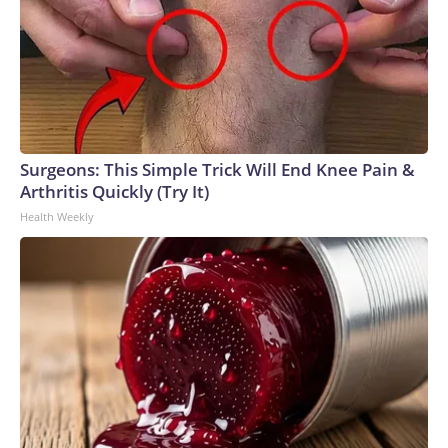
Surgeons: This Simple Trick Will End Knee Pain &
Arthritis Quickly (Try It)
Health Weekly