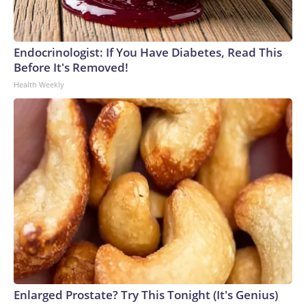
Endocrinologist: If You Have Diabetes, Read This
Before It's Removed!
Health Weekly
Enlarged Prostate? Try This Tonight (It's Genius)