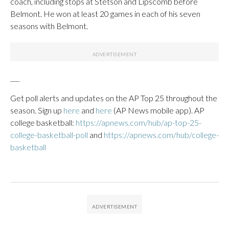
coach, including stops at Stetson and Lipscomb before
Belmont. He won at least 20 games in each of his seven
seasons with Belmont.
___
Get poll alerts and updates on the AP Top 25 throughout the
season. Sign up
here
and
here
(AP News mobile app). AP
college basketball:
https://apnews.com/hub/ap-top-25-
college-basketball-poll
and
https://apnews.com/hub/college-
basketball