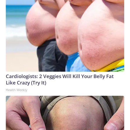
Cardiologists: 2 Veggies Will Kill Your Belly Fat
Like Crazy (Try It)
Health Weekly