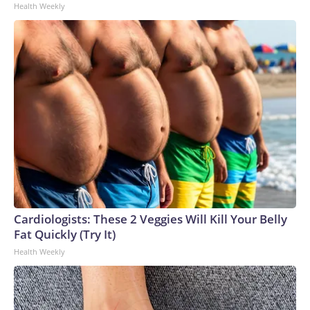
Health Weekly
Cardiologists: These 2 Veggies Will Kill Your Belly
Fat Quickly (Try It)
Health Weekly