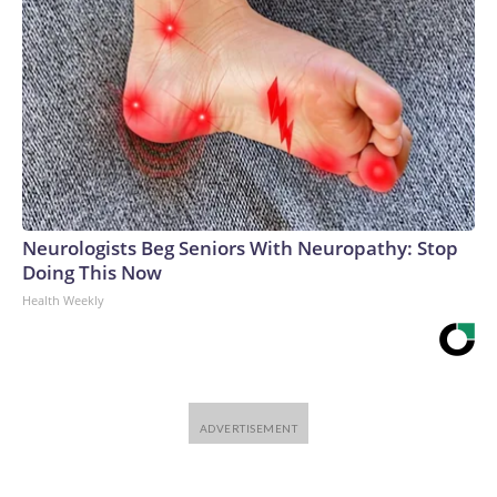
Neurologists Beg Seniors With Neuropathy: Stop
Doing This Now
Health Weekly