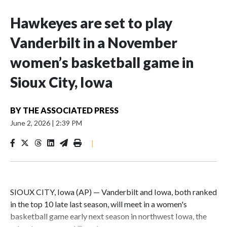
Hawkeyes are set to play
Vanderbilt in a November
women’s basketball game in
Sioux City, Iowa
BY
THE ASSOCIATED PRESS
June 2, 2026
|
2:39 PM
|
SIOUX CITY, Iowa (AP) — Vanderbilt and Iowa, both ranked
in the top 10 late last season, will meet in a women's
basketball game early next season in northwest Iowa, the