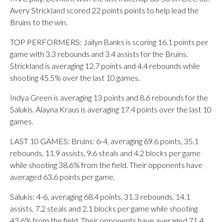
Avery Strickland scored 22 points points to help lead the
Bruins to the win.
TOP PERFORMERS: Jailyn Banks is scoring 16.1 points per
game with 3.3 rebounds and 3.4 assists for the Bruins.
Strickland is averaging 12.7 points and 4.4 rebounds while
shooting 45.5% over the last 10 games.
Indya Green is averaging 13 points and 8.6 rebounds for the
Salukis. Alayna Kraus is averaging 17.4 points over the last 10
games.
LAST 10 GAMES: Bruins: 6-4, averaging 69.6 points, 35.1
rebounds, 11.9 assists, 9.6 steals and 4.2 blocks per game
while shooting 38.6% from the field. Their opponents have
averaged 63.6 points per game.
Salukis: 4-6, averaging 68.4 points, 31.3 rebounds, 14.1
assists, 7.2 steals and 2.1 blocks per game while shooting
43.6% from the field. Their opponents have averaged 71.4