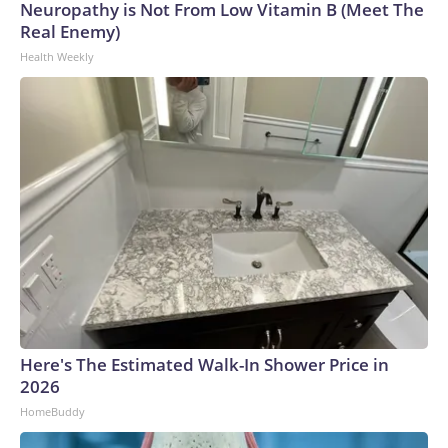
Neuropathy is Not From Low Vitamin B (Meet The
Real Enemy)
Health Weekly
Here's The Estimated Walk-In Shower Price in
2026
HomeBuddy