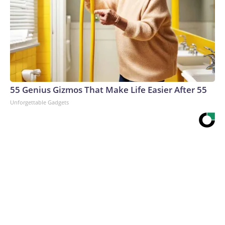
55 Genius Gizmos That Make Life Easier After 55
Unforgettable Gadgets