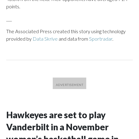
points.
___
The Associated Press created this story using technology
provided by
Data Skrive
and data from
Sportradar
.
Hawkeyes are set to play
Vanderbilt in a November