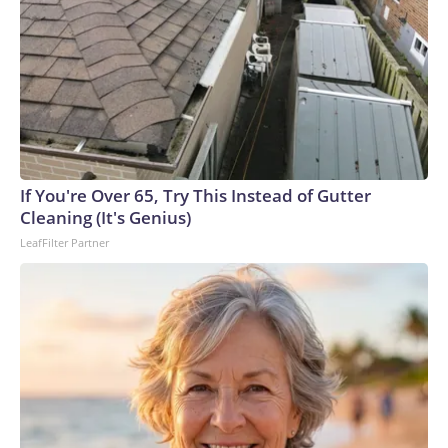
If You're Over 65, Try This Instead of Gutter
Cleaning (It's Genius)
LeafFilter Partner