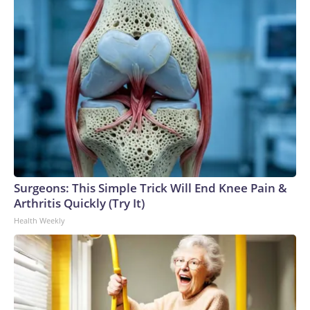
Surgeons: This Simple Trick Will End Knee Pain &
Arthritis Quickly (Try It)
Health Weekly