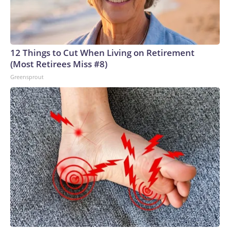
12 Things to Cut When Living on Retirement
(Most Retirees Miss #8)
Greensprout