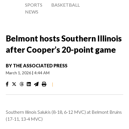
SPORTS
BASKETBALL
NEWS
Belmont hosts Southern Illinois
after Cooper’s 20-point game
BY
THE ASSOCIATED PRESS
March 1, 2026
|
4:44 AM
|
Southern Illinois Salukis (8-18, 6-12 MVC) at Belmont Bruins
(17-11, 13-4 MVC)