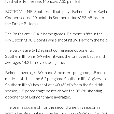
Nashville, Tennessee; Monday, 7:30 p.m. EST
BOTTOM LINE: Southern Illinois plays Belmont after Kayla
Cooper scored 20 points in Southern Illinois’ 83-68 loss to
the Drake Bulldogs.
The Bruins are 10-4 in home games. Belmont is fifth in the
MVC scoring 70.1 points while shooting 39.1% from the field.
The Salukis are 6-12 against conference opponents.
Southern Illinois is 6-9 when it wins the turnover battle and
averages 14.2 turnovers per game.
Belmont averages 8.0 made 3-pointers per game, 1.8 more
made shots than the 6.2 per game Southern Illinois gives up.
Southern Illinois has shot at a 40.4% clip from the field this
season, 1.8 percentage points above the 38.6% shooting
opponents of Belmont have averaged.
The teams square off for the second time this season in
MVC play. Belmont won the last matchup 68-56 on Dec. 30.