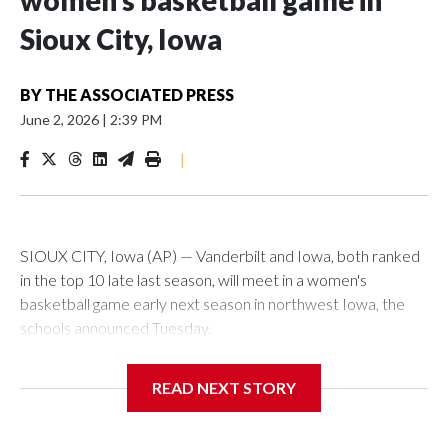
women’s basketball game in
Sioux City, Iowa
BY
THE ASSOCIATED PRESS
June 2, 2026
|
2:39 PM
|
SIOUX CITY, Iowa (AP) — Vanderbilt and Iowa, both ranked
in the top 10 late last season, will meet in a women's
basketball game early next season in northwest Iowa, the
schools announced Tuesday.
The neutral-site game is set for Nov. 15 at the Tyson Events
READ NEXT STORY
Center, which is 290 miles from Carver-Hawkeye Arena in
Iowa City.