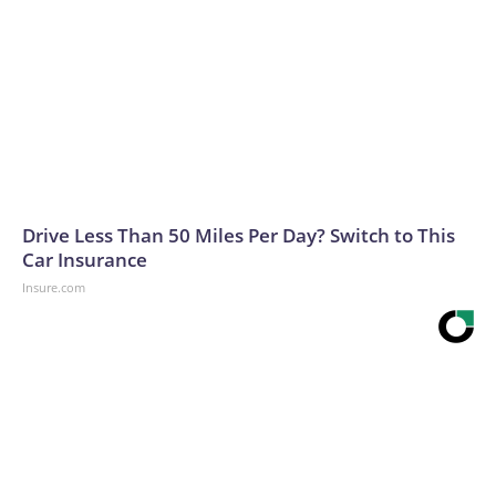
Drive Less Than 50 Miles Per Day? Switch to This
Car Insurance
Insure.com