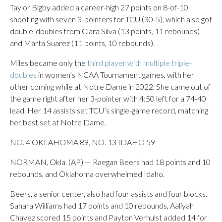
Taylor Bigby added a career-high 27 points on 8-of-10
shooting with seven 3-pointers for TCU (30-5), which also got
double-doubles from Clara Silva (13 points, 11 rebounds)
and Marta Suarez (11 points, 10 rebounds).
Miles became only the
third player with multiple triple-
doubles
in women’s NCAA Tournament games, with her
other coming while at Notre Dame in 2022. She came out of
the game right after her 3-pointer with 4:50 left for a 74-40
lead. Her 14 assists set TCU’s single-game record, matching
her best set at Notre Dame.
NO. 4 OKLAHOMA 89, NO. 13 IDAHO 59
NORMAN, Okla. (AP) — Raegan Beers had 18 points and 10
rebounds, and Oklahoma overwhelmed Idaho.
Beers, a senior center, also had four assists and four blocks.
Sahara Williams had 17 points and 10 rebounds, Aaliyah
Chavez scored 15 points and Payton Verhulst added 14 for