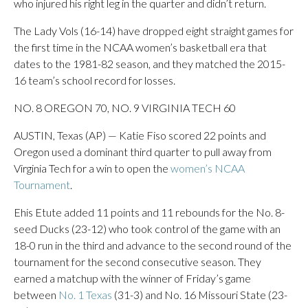
who injured his right leg in the quarter and didn’t return.
The Lady Vols (16-14) have dropped eight straight games for
the first time in the NCAA women’s basketball era that
dates to the 1981-82 season, and they matched the 2015-
16 team’s school record for losses.
NO. 8 OREGON 70, NO. 9 VIRGINIA TECH 60
AUSTIN, Texas (AP) — Katie Fiso scored 22 points and
Oregon used a dominant third quarter to pull away from
Virginia Tech for a win to open the
women’s NCAA
Tournament
.
Ehis Etute added 11 points and 11 rebounds for the No. 8-
seed Ducks (23-12) who took control of the game with an
18-0 run in the third and advance to the second round of the
tournament for the second consecutive season. They
earned a matchup with the winner of Friday’s game
between
No. 1 Texas
(31-3) and No. 16 Missouri State (23-