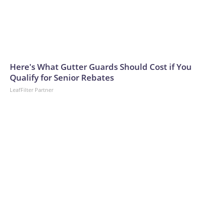
Here's What Gutter Guards Should Cost if You
Qualify for Senior Rebates
LeafFilter Partner