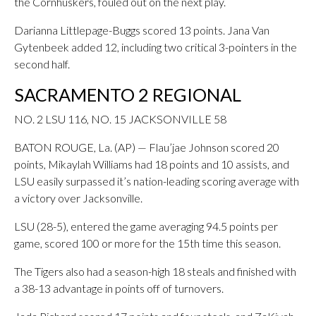
the Cornhuskers, fouled out on the next play.
Darianna Littlepage-Buggs scored 13 points. Jana Van
Gytenbeek added 12, including two critical 3-pointers in the
second half.
SACRAMENTO 2 REGIONAL
NO. 2 LSU 116, NO. 15 JACKSONVILLE 58
BATON ROUGE, La. (AP) — Flau’jae Johnson scored 20
points, Mikaylah Williams had 18 points and 10 assists, and
LSU easily surpassed it’s nation-leading scoring average with
a victory over Jacksonville.
LSU (28-5), entered the game averaging 94.5 points per
game, scored 100 or more for the 15th time this season.
The Tigers also had a season-high 18 steals and finished with
a 38-13 advantage in points off of turnovers.