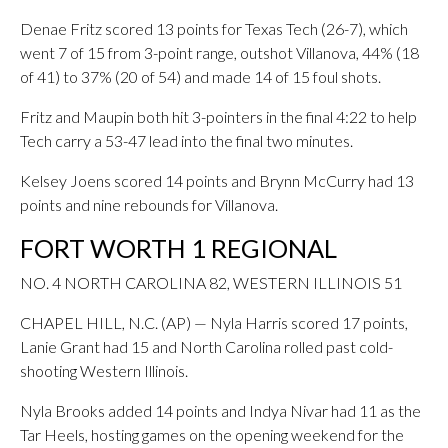
Denae Fritz scored 13 points for Texas Tech (26-7), which
went 7 of 15 from 3-point range, outshot Villanova, 44% (18
of 41) to 37% (20 of 54) and made 14 of 15 foul shots.
Fritz and Maupin both hit 3-pointers in the final 4:22 to help
Tech carry a 53-47 lead into the final two minutes.
Kelsey Joens scored 14 points and Brynn McCurry had 13
points and nine rebounds for Villanova.
FORT WORTH 1 REGIONAL
NO. 4 NORTH CAROLINA 82, WESTERN ILLINOIS 51
CHAPEL HILL, N.C. (AP) — Nyla Harris scored 17 points,
Lanie Grant had 15 and North Carolina rolled past cold-
shooting Western Illinois.
Nyla Brooks added 14 points and Indya Nivar had 11 as the
Tar Heels, hosting games on the opening weekend for the