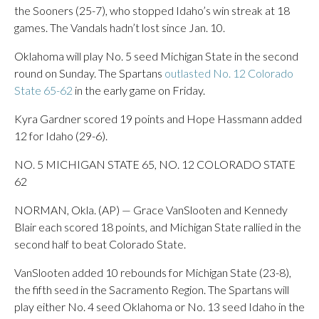
the Sooners (25-7), who stopped Idaho’s win streak at 18
games. The Vandals hadn’t lost since Jan. 10.
Oklahoma will play No. 5 seed Michigan State in the second
round on Sunday. The Spartans
outlasted No. 12 Colorado
State 65-62
in the early game on Friday.
Kyra Gardner scored 19 points and Hope Hassmann added
12 for Idaho (29-6).
NO. 5 MICHIGAN STATE 65, NO. 12 COLORADO STATE
62
NORMAN, Okla. (AP) — Grace VanSlooten and Kennedy
Blair each scored 18 points, and Michigan State rallied in the
second half to beat Colorado State.
VanSlooten added 10 rebounds for Michigan State (23-8),
the fifth seed in the Sacramento Region. The Spartans will
play either No. 4 seed Oklahoma or No. 13 seed Idaho in the