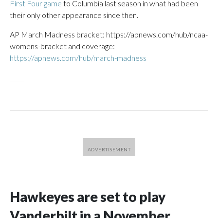
First Four game
to Columbia last season in what had been
their only other appearance since then.
AP March Madness bracket: https://apnews.com/hub/ncaa-
womens-bracket and coverage:
https://apnews.com/hub/march-madness
_____
Hawkeyes are set to play
Vanderbilt in a November