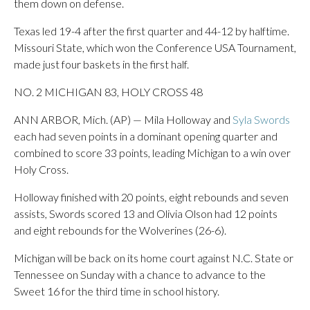
them down on defense.
Texas led 19-4 after the first quarter and 44-12 by halftime.
Missouri State, which won the Conference USA Tournament,
made just four baskets in the first half.
NO. 2 MICHIGAN 83, HOLY CROSS 48
ANN ARBOR, Mich. (AP) — Mila Holloway and
Syla Swords
each had seven points in a dominant opening quarter and
combined to score 33 points, leading Michigan to a win over
Holy Cross.
Holloway finished with 20 points, eight rebounds and seven
assists, Swords scored 13 and Olivia Olson had 12 points
and eight rebounds for the Wolverines (26-6).
Michigan will be back on its home court against N.C. State or
Tennessee on Sunday with a chance to advance to the
Sweet 16 for the third time in school history.