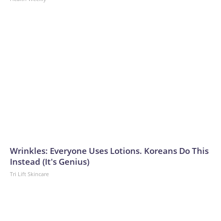
Wrinkles: Everyone Uses Lotions. Koreans Do This
Instead (It's Genius)
Tri Lift Skincare