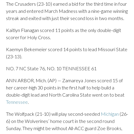
The Crusaders (23-10) earned a bid for the third time in four
years and entered March Madness with a nine-game winning
streak and exited with just their second loss in two months.
Kaitlyn Flanagan scored 11 points as the only double-digit
scorer for Holy Cross.
Kaemyn Bekemeier scored 14 points to lead Missouri State
(23-13).
NO. 7 NC State 76, NO. 10 TENNESSEE 61
ANN ARBOR, Mich. (AP) — Zamareya Jones scored 15 of
her career-high 30 points in the first half to help build a
double-digit lead and North Carolina State went on to beat
Tennessee
.
The Wolfpack (21-10) will play second-seeded
Michigan
(26-
6) on the Wolverines’ home court in the second round
Sunday. They might be without All-ACC guard Zoe Brooks,