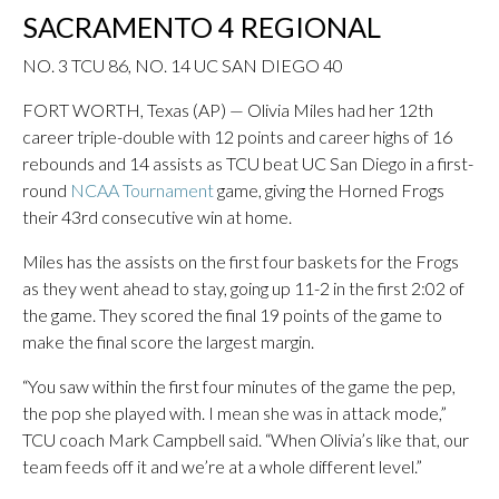
SACRAMENTO 4 REGIONAL
NO. 3 TCU 86, NO. 14 UC SAN DIEGO 40
FORT WORTH, Texas (AP) — Olivia Miles had her 12th
career triple-double with 12 points and career highs of 16
rebounds and 14 assists as TCU beat UC San Diego in a first-
round
NCAA Tournament
game, giving the Horned Frogs
their 43rd consecutive win at home.
Miles has the assists on the first four baskets for the Frogs
as they went ahead to stay, going up 11-2 in the first 2:02 of
the game. They scored the final 19 points of the game to
make the final score the largest margin.
“You saw within the first four minutes of the game the pep,
the pop she played with. I mean she was in attack mode,”
TCU coach Mark Campbell said. “When Olivia’s like that, our
team feeds off it and we’re at a whole different level.”