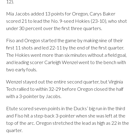
12).
Mia Jacobs added 13 points for Oregon, Carys Baker
scored 21 to lead the No. 9-seed Hokies (23-10), who shot
under 30 percent over the first three quarters.
Fiso and Oregon started the game by making nine of their
first 11 shots and led 22-11 by the end of the first quarter.
The Hokies went more than six minutes without a field goal,
and leading scorer Carleigh Wenzel went to the bench with
two early fouls.
Wenzel stayed out the entire second quarter, but Virginia
Tech rallied to within 32-29 before Oregon closed the half
with a 3-pointer by Jacobs.
Etute scored seven points in the Ducks’ big run in the third
and Fiso hit a step-back 3-pointer when she was left at the
top of the arc. Oregon stretched the lead as high as 22 in the
quarter.