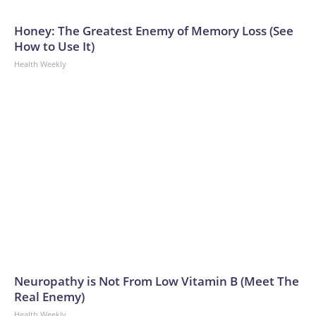
Honey: The Greatest Enemy of Memory Loss (See
How to Use It)
Health Weekly
Neuropathy is Not From Low Vitamin B (Meet The
Real Enemy)
Health Weekly