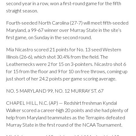
second year in a row, won a first-round game for the fifth
straight season.
Fourth-seeded North Carolina (27-7) will meet fifth-seeded
Maryland, a 99-67 winner over Murray State in the site’s
first game, on Sunday in the second round.
Mia Nicastro scored 21 points for No. 13 seed Western
Illinois (26-6), which shot 30.4% from the field. The
Leathernecks were 2 for 15 on 3-pointers. Nicastro shot 6
for 15 from the floor and 9 for 10 on free throws, coming up
just short of her 24.2 points per game scoring average.
NO. 5 MARYLAND 99, NO. 12 MURRAY ST. 67
CHAPEL HILL, N.C. (AP) — Redshirt freshman Kyndal
Walker scored a career-high 20 points and she had plenty of
help from Maryland teammates as the Terrapins defeated
Murray State in the first round of the NCAA Tournament.