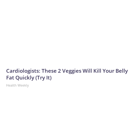
Cardiologists: These 2 Veggies Will Kill Your Belly
Fat Quickly (Try It)
Health Weekly