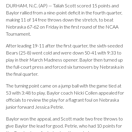
DURHAM, N.C. (AP) — Taliah Scott scored 15 points and
Baylor rallied from a nine-point deficit in the fourth quarter,
making 11 of 14 free throws down the stretch, to beat
Nebraska 67-62 on Friday in the first round of the NCAA
Tournament.
After leading 19-11 after the first quarter, the sixth-seeded
Bears (25-8) went cold and were down 50-41 with 9:33 to
play in their March Madness opener. Baylor then turned up
the full-court press and forced six turnovers by Nebraska in
the final quarter.
The turning point came on a jump ball with the game tied at
53 with 3:48 to play. Baylor coach Nicki Collen appealed for
officials to review the play for a flagrant foul on Nebraska
junior forward Jessica Petrie.
Baylor won the appeal, and Scott made two free throws to
give Baylor the lead for good. Petrie, who had 10 points for