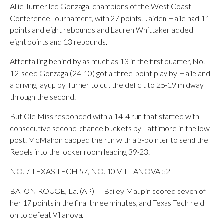
Allie Turner led Gonzaga, champions of the West Coast
Conference Tournament, with 27 points. Jaiden Haile had 11
points and eight rebounds and Lauren Whittaker added
eight points and 13 rebounds.
After falling behind by as much as 13 in the first quarter, No.
12-seed Gonzaga (24-10) got a three-point play by Haile and
a driving layup by Turner to cut the deficit to 25-19 midway
through the second.
But Ole Miss responded with a 14-4 run that started with
consecutive second-chance buckets by Lattimore in the low
post. McMahon capped the run with a 3-pointer to send the
Rebels into the locker room leading 39-23.
NO. 7 TEXAS TECH 57, NO. 10 VILLANOVA 52
BATON ROUGE, La. (AP) — Bailey Maupin scored seven of
her 17 points in the final three minutes, and Texas Tech held
on to defeat Villanova.