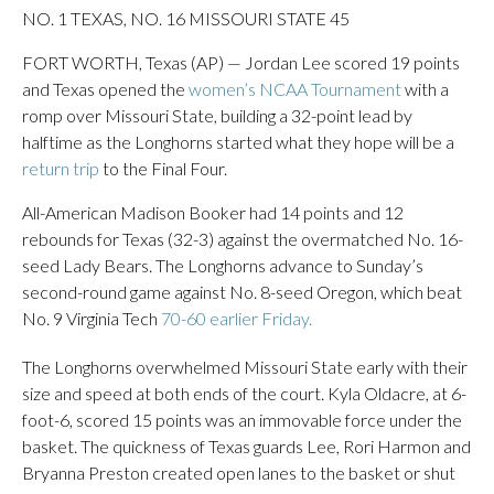
NO. 1 TEXAS, NO. 16 MISSOURI STATE 45
FORT WORTH, Texas (AP) — Jordan Lee scored 19 points
and Texas opened the
women’s NCAA Tournament
with a
romp over Missouri State, building a 32-point lead by
halftime as the Longhorns started what they hope will be a
return trip
to the Final Four.
All-American Madison Booker had 14 points and 12
rebounds for Texas (32-3) against the overmatched No. 16-
seed Lady Bears. The Longhorns advance to Sunday’s
second-round game against No. 8-seed Oregon, which beat
No. 9 Virginia Tech
70-60 earlier Friday.
The Longhorns overwhelmed Missouri State early with their
size and speed at both ends of the court. Kyla Oldacre, at 6-
foot-6, scored 15 points was an immovable force under the
basket. The quickness of Texas guards Lee, Rori Harmon and
Bryanna Preston created open lanes to the basket or shut