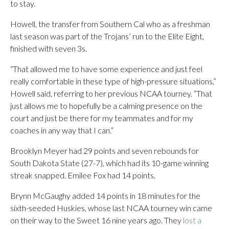
to stay.
Howell, the transfer from Southern Cal who as a freshman
last season was part of the Trojans’ run to the Elite Eight,
finished with seven 3s.
“That allowed me to have some experience and just feel
really comfortable in these type of high-pressure situations,”
Howell said, referring to her previous NCAA tourney. “That
just allows me to hopefully be a calming presence on the
court and just be there for my teammates and for my
coaches in any way that I can.”
Brooklyn Meyer had 29 points and seven rebounds for
South Dakota State (27-7), which had its 10-game winning
streak snapped. Emilee Fox had 14 points.
Brynn McGaughy added 14 points in 18 minutes for the
sixth-seeded Huskies, whose last NCAA tourney win came
on their way to the Sweet 16 nine years ago. They
lost a