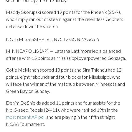
second round game on Sunday.
Maddy Skorupski scored 19 points for the Phoenix (25-9),
who simply ran out of steam against the relentless Gophers
defense down the stretch.
NO. 5 MISSISSIPPI 81, NO. 12 GONZAGA 66
MINNEAPOLIS (AP) — Latasha Lattimore led a balanced
offense with 15 points as Mississippi overpowered Gonzaga.
Cotie McMahon scored 13 points and Sira Thienou had 12
points, eight rebounds and four blocks for Mississippi, who
will face the winner of the matchup between Minnesota and
Green Bay on Sunday.
Denim DeShields added 11 points and four assists for the
No. 5-seed Rebels (24-11), who were ranked 19th in the
most recent AP poll
and are playing in their fifth straight
NCAA Tournament.