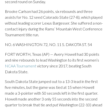
second round on Sunday.
Brooke Carlson had 26 points, six rebounds and three
assists for No. 12 seed Colorado State (27-8), which played
without leading scorer Lexus Bargesser. She suffered a non-
contact injury during the Rams’ Mountain West Conference
Tournament title run.
NO. 6 WASHINGTON 72, NO. 11 S. DAKOTA ST. 54
FORT WORTH, Texas (AP) — Avery Howell had 30 points
and nine rebounds to lead Washington to its first women’s
NCAA Tournament
victory since 2017, beating South
Dakota State.
South Dakota State jumped out to a 13-3 lead in the first
five minutes, but the game was tied at 15 when Howell
made a 3-pointer with 50 seconds left in the first quarter.
Howell made another 3 only 55 seconds into the second
quarter to break that tie and put Washington (22-10) ahead