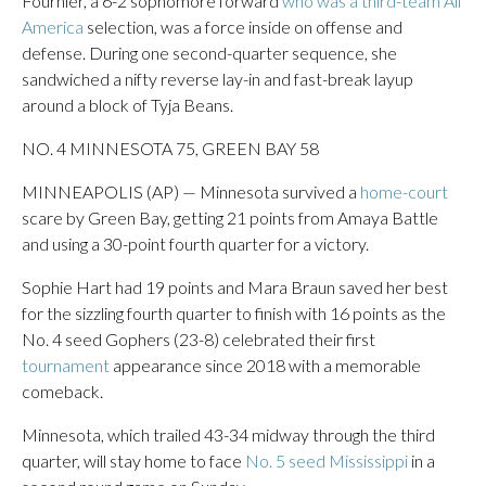
Fournier, a 6-2 sophomore forward
who was a third-team All
America
selection, was a force inside on offense and
defense. During one second-quarter sequence, she
sandwiched a nifty reverse lay-in and fast-break layup
around a block of Tyja Beans.
NO. 4 MINNESOTA 75, GREEN BAY 58
MINNEAPOLIS (AP) — Minnesota survived a
home-court
scare by Green Bay, getting 21 points from Amaya Battle
and using a 30-point fourth quarter for a victory.
Sophie Hart had 19 points and Mara Braun saved her best
for the sizzling fourth quarter to finish with 16 points as the
No. 4 seed Gophers (23-8) celebrated their first
tournament
appearance since 2018 with a memorable
comeback.
Minnesota, which trailed 43-34 midway through the third
quarter, will stay home to face
No. 5 seed Mississippi
in a