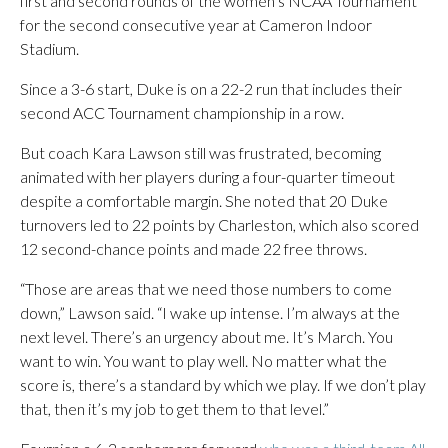
first and second rounds of the women’s NCAA Tournament
for the second consecutive year at Cameron Indoor
Stadium.
Since a 3-6 start, Duke is on a 22-2 run that includes their
second ACC Tournament championship in a row.
But coach Kara Lawson still was frustrated, becoming
animated with her players during a four-quarter timeout
despite a comfortable margin. She noted that 20 Duke
turnovers led to 22 points by Charleston, which also scored
12 second-chance points and made 22 free throws.
“Those are areas that we need those numbers to come
down,” Lawson said. “I wake up intense. I’m always at the
next level. There’s an urgency about me. It’s March. You
want to win. You want to play well. No matter what the
score is, there’s a standard by which we play. If we don’t play
that, then it’s my job to get them to that level.”