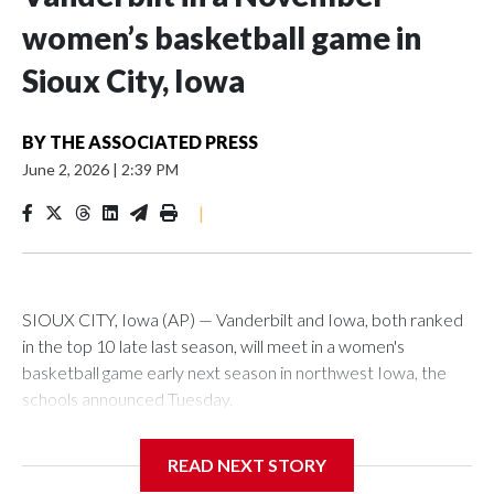
women’s basketball game in
Sioux City, Iowa
BY
THE ASSOCIATED PRESS
June 2, 2026
|
2:39 PM
|
SIOUX CITY, Iowa (AP) — Vanderbilt and Iowa, both ranked
in the top 10 late last season, will meet in a women's
basketball game early next season in northwest Iowa, the
schools announced Tuesday.
The neutral-site game is set for Nov. 15 at the Tyson Events
READ NEXT STORY
Center, which is 290 miles from Carver-Hawkeye Arena in