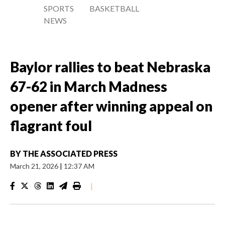
SPORTS
BASKETBALL
NEWS
Baylor rallies to beat Nebraska
67-62 in March Madness
opener after winning appeal on
flagrant foul
BY
THE ASSOCIATED PRESS
March 21, 2026
|
12:37 AM
|