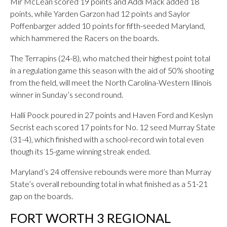
Mir McLean scored 19 points and Addi Mack added 18
points, while Yarden Garzon had 12 points and Saylor
Poffenbarger added 10 points for fifth-seeded Maryland,
which hammered the Racers on the boards.
The Terrapins (24-8), who matched their highest point total
in a regulation game this season with the aid of 50% shooting
from the field, will meet the North Carolina-Western Illinois
winner in Sunday’s second round.
Halli Poock poured in 27 points and Haven Ford and Keslyn
Secrist each scored 17 points for No. 12 seed Murray State
(31-4), which finished with a school-record win total even
though its 15-game winning streak ended.
Maryland’s 24 offensive rebounds were more than Murray
State’s overall rebounding total in what finished as a 51-21
gap on the boards.
FORT WORTH 3 REGIONAL