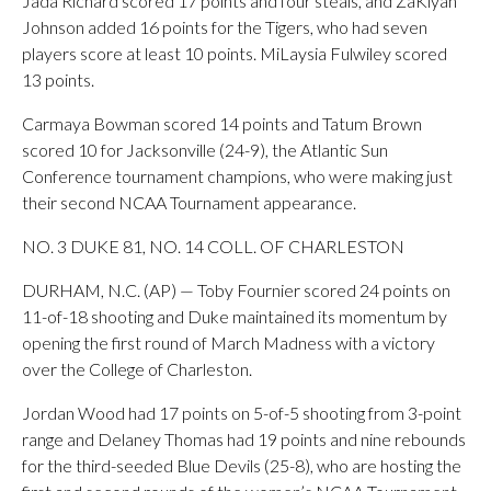
Jada Richard scored 17 points and four steals, and ZaKiyah
Johnson added 16 points for the Tigers, who had seven
players score at least 10 points. MiLaysia Fulwiley scored
13 points.
Carmaya Bowman scored 14 points and Tatum Brown
scored 10 for Jacksonville (24-9), the Atlantic Sun
Conference tournament champions, who were making just
their second NCAA Tournament appearance.
NO. 3 DUKE 81, NO. 14 COLL. OF CHARLESTON
DURHAM, N.C. (AP) — Toby Fournier scored 24 points on
11-of-18 shooting and Duke maintained its momentum by
opening the first round of March Madness with a victory
over the College of Charleston.
Jordan Wood had 17 points on 5-of-5 shooting from 3-point
range and Delaney Thomas had 19 points and nine rebounds
for the third-seeded Blue Devils (25-8), who are hosting the