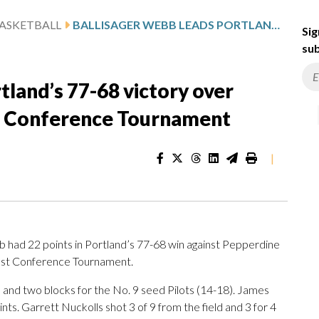
ASKETBALL
BALLISAGER WEBB LEADS PORTLAND’S 77-68 VICTORY OVER PEPPERDINE IN WEST COAST CONFERENCE TOURNAMENT
Sig
sub
tland’s 77-68 victory over
t Conference Tournament
|
had 22 points in Portland’s 77-68 win against Pepperdine
oast Conference Tournament.
and two blocks for the No. 9 seed Pilots (14-18). James
nts. Garrett Nuckolls shot 3 of 9 from the field and 3 for 4