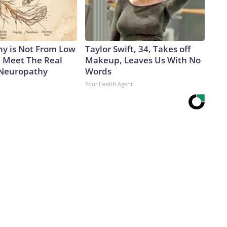
y is Not From Low
Taylor Swift, 34, Takes off
. Meet The Real
Makeup, Leaves Us With No
 Neuropathy
Words
Your Health Agent