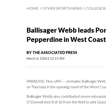
HOME
OTHER SPORTS NEWS
COLLEGE B
Ballisager Webb leads Por
Pepperdine in West Coas
BY
THE ASSOCIATED PRESS
March 6, 2026
|
12:15 AM
PARADISE, Nev. (AP) — Jermaine Ballisager Webb 
on Thursday in the opening round of the West C
Ballisager Webb also contributed seven rebounds 
O’Donnell shot 8 of 10 from the field to add 16 poi