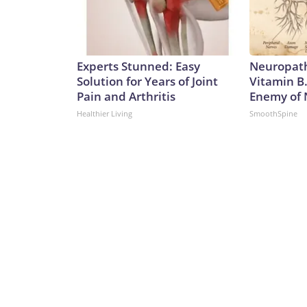
Experts Stunned: Easy
Neuropath
Solution for Years of Joint
Vitamin B
Pain and Arthritis
Enemy of
Healthier Living
SmoothSpine