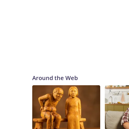
Around the Web