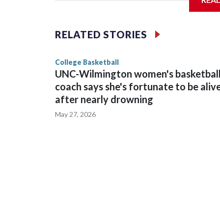
Vanderbilt is 4-0 all-time against the Hawkeyes. Th
The Commodores are expected to return national 
RELATED STORIES
game and was Southeastern Conference player of t
finished No. 10 with a 29-5 record after reachin
College Basketball
UNC-Wilmington women's basketbal
coach says she's fortunate to be aliv
after nearly drowning
May 27, 2026