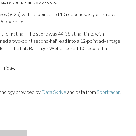
g six rebounds and six assists.
es (9-23) with 15 points and 10 rebounds. Styles Phipps
 Pepperdine.
the first half. The score was 44-38 at halftime, with
rned a two-point second-half lead into a 12-point advantage
left in the half. Ballisager Webb scored 10 second-half
 Friday.
chnology provided by
Data Skrive
and data from
Sportradar
.