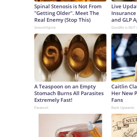
Spinal Stenosis is Not From
Live Upda
"Getting Older". Meet The
Insurance
Real Enemy (Stop This)
and GLP A
SmoothSpine
GoodRx is NOT 
A Teaspoon on an Empty
Caitlin Cl
Stomach Burns All Parasites
Her New P
Extremely Fast!
Fans
Paratoxil
Rank Upwards