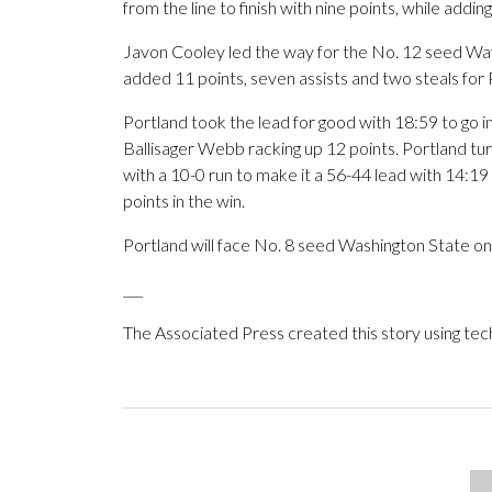
from the line to finish with nine points, while addin
Javon Cooley led the way for the No. 12 seed Wav
added 11 points, seven assists and two steals for
Portland took the lead for good with 18:59 to go in 
Ballisager Webb racking up 12 points. Portland tu
with a 10-0 run to make it a 56-44 lead with 14:19 
points in the win.
Portland will face No. 8 seed Washington State on
___
The Associated Press created this story using te