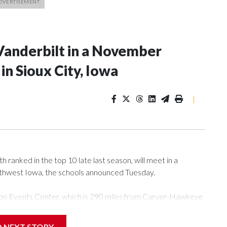
Vanderbilt in a November
n Sioux City, Iowa
|
ranked in the top 10 late last season, will meet in a
rthwest Iowa, the schools announced Tuesday.
Tyson Events Center, which is 290 miles from Carver-Hawkeye
D NEXT STORY