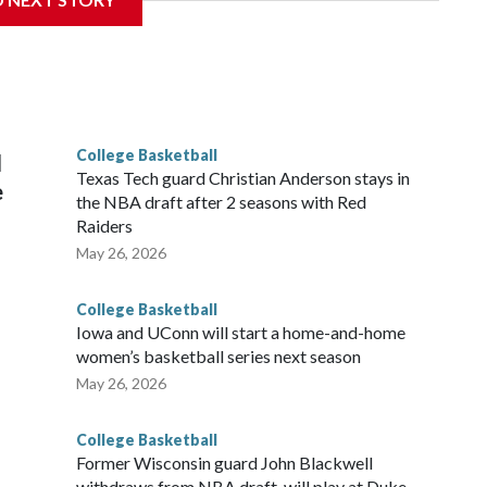
is will be the teams' first meeting since 1997.
scoring leader Mikayla Blakes. She averaged 27 points per
he year. Vanderbilt was ranked as high as No. 5 and
g the NCAA Sweet 16.
College Basketball
l
Texas Tech guard Christian Anderson stays in
e
the NBA draft after 2 seasons with Red
Raiders
May 26, 2026
College Basketball
Iowa and UConn will start a home-and-home
women’s basketball series next season
May 26, 2026
College Basketball
Former Wisconsin guard John Blackwell
withdraws from NBA draft, will play at Duke