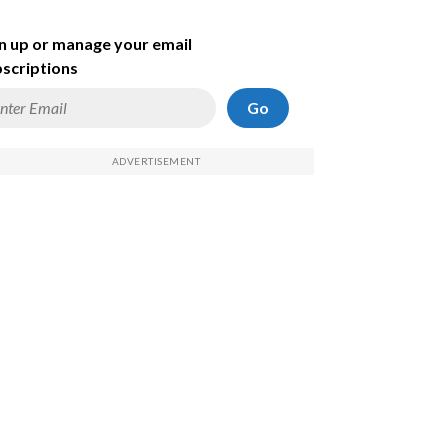
n up or manage your email
scriptions
Go