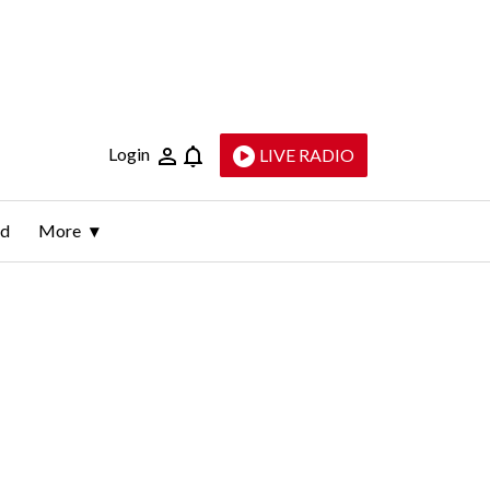
Login
LIVE RADIO
ld
More