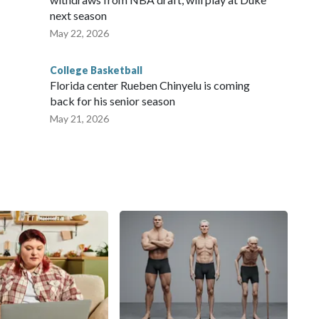
next season
May 22, 2026
College Basketball
Florida center Rueben Chinyelu is coming
back for his senior season
May 21, 2026