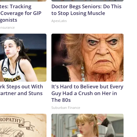
tes: Tracking
Doctor Begs Seniors: Do This
 Coverage for GIP
to Stop Losing Muscle
gonists
ApexLabs
insurance
ark Steps out With
It's Hard to Believe but Every
artner and Stuns
Guy Had a Crush on Her in
The 80s
Suburban Finance