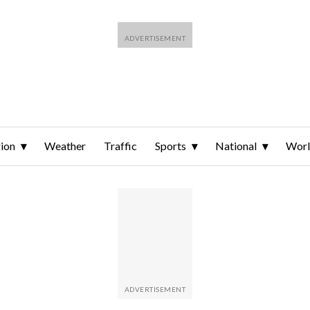
ion
Weather
Traffic
Sports
National
Wor