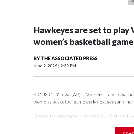
Hawkeyes are set to play 
women’s basketball game i
BY
THE ASSOCIATED PRESS
June 2, 2026
|
2:39 PM
SIOUX CITY, Iowa (AP) — Vanderbilt and Iowa, both 
women's basketball game early next season in no
The neutral-site game is set for Nov. 15 at the 
Arena in Iowa City.
REA