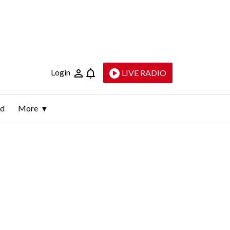
Login
LIVE RADIO
ld
More