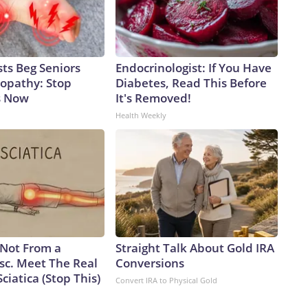
ts Beg Seniors
Endocrinologist: If You Have
opathy: Stop
Diabetes, Read This Before
s Now
It's Removed!
Health Weekly
s Not From a
Straight Talk About Gold IRA
sc. Meet The Real
Conversions
ciatica (Stop This)
Convert IRA to Physical Gold