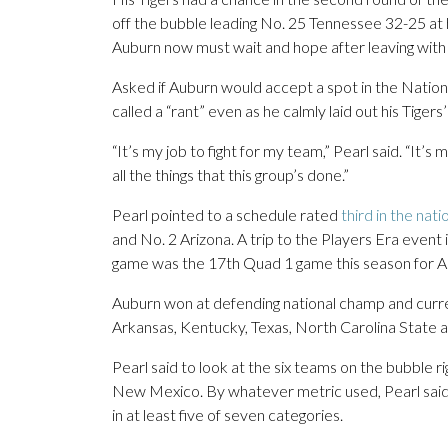
off the bubble leading No. 25 Tennessee 32-25 at h
Auburn now must wait and hope after leaving with
Asked if Auburn would accept a spot in the Nation
called a “rant” even as he calmly laid out his Tigers
“It’s my job to fight for my team,” Pearl said. “It’
all the things that this group’s done.”
Pearl pointed to a schedule rated
third in the nat
and No. 2 Arizona. A trip to the Players Era eve
game was the 17th Quad 1 game this season for Aub
Auburn won at defending national champ and cur
Arkansas, Kentucky, Texas, North Carolina State and
Pearl said to look at the six teams on the bubble 
New Mexico. By whatever metric used, Pearl said h
in at least five of seven categories.