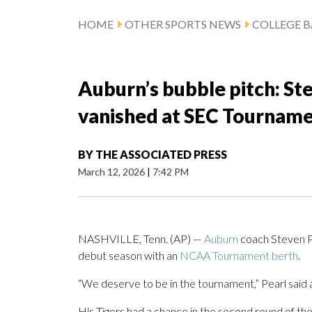
HOME
OTHER SPORTS NEWS
COLLEGE B
Auburn’s bubble pitch: Stev
vanished at SEC Tournam
BY
THE ASSOCIATED PRESS
March 12, 2026
|
7:42 PM
NASHVILLE, Tenn. (AP) —
Auburn
coach Steven Pe
debut season with an
NCAA Tournament berth
.
“We deserve to be in the tournament,” Pearl said af
His Tigers had a chance in the second round of 