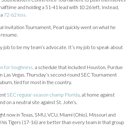
alftime and holding a 51-41 lead with 10:26 left. Instead,
 a
72-62 loss.
al Invitation Tournament, Pearl quickly went on what he
’ resume.
s my job to be my team’s advocate. It’s my job to speak about
ion for toughness,
a schedule that included Houston, Purdue
nt in Las Vegas. Thursday’s second-round SEC Tournament
urn, tied for most in the country.
rent
SEC regular-season champ Florida
, at home against
 on a neutral site against St. John’s.
right now in Texas, SMU, VCU, Miami (Ohio), Missouri and
is Tigers (17-16) are better than every team in that group