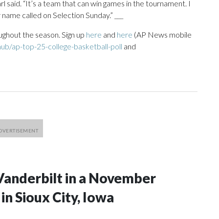
l said. “It’s a team that can win games in the tournament. I
 name called on Selection Sunday.” ___
ughout the season. Sign up
here
and
here
(AP News mobile
ub/ap-top-25-college-basketball-poll
and
Vanderbilt in a November
n Sioux City, Iowa