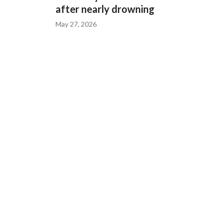
after nearly drowning
May 27, 2026