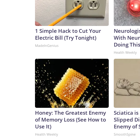
1 Simple Hack to Cut Your
Neurologis
Electric Bill (Try Tonight)
With Neur
Doing Thi
MadeInGenius
Health Weekly
Honey: The Greatest Enemy
Sciatica i
of Memory Loss (See How to
Slipped Di
Use It)
Enemy of S
Health Weekly
SmoothSpine