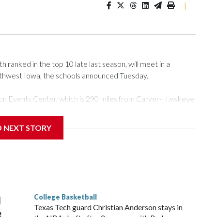
|
ranked in the top 10 late last season, will meet in a
rthwest Iowa, the schools announced Tuesday.
Tyson Events Center, which is 290 miles from Carver-Hawkeye
D NEXT STORY
is will be the teams' first meeting since 1997.
scoring leader Mikayla Blakes. She averaged 27 points per
he year. Vanderbilt was ranked as high as No. 5 and
g the NCAA Sweet 16.
College Basketball
l
Texas Tech guard Christian Anderson stays in
e