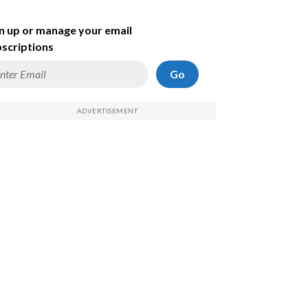
n up or manage your email
scriptions
Go