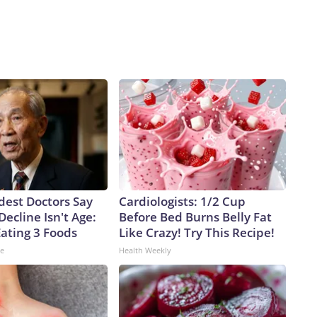
dest Doctors Say
Cardiologists: 1/2 Cup
Decline Isn't Age:
Before Bed Burns Belly Fat
Eating 3 Foods
Like Crazy! Try This Recipe!
ne
Health Weekly