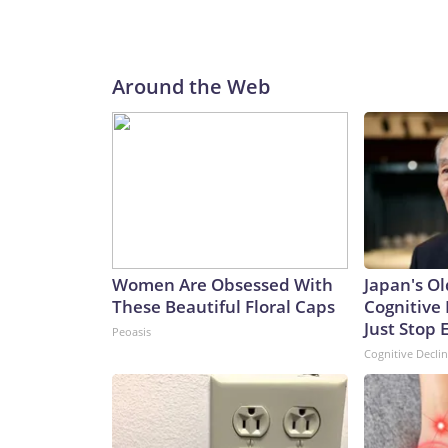
Around the Web
Women Are Obsessed With
Japan's Ol
These Beautiful Floral Caps
Cognitive 
Just Stop 
Peoasis
Cognitive Decli