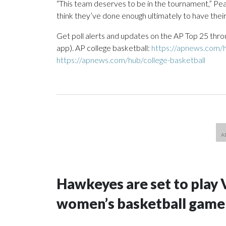
“This team deserves to be in the tournament,” Pear
think they’ve done enough ultimately to have their
Get poll alerts and updates on the AP Top 25 thro
app). AP college basketball:
https://apnews.com/h
https://apnews.com/hub/college-basketball
Hawkeyes are set to play 
women’s basketball game i