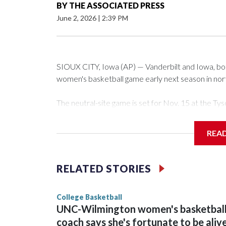
BY
THE ASSOCIATED PRESS
June 2, 2026
|
2:39 PM
SIOUX CITY, Iowa (AP) — Vanderbilt and Iowa, both 
women's basketball game early next season in no
The neutral-site game is set for Nov. 15 at the 
Arena in Iowa City.
REA
Vanderbilt is 4-0 all-time against the Hawkeyes. Th
The Commodores are expected to return national 
RELATED STORIES
game and was Southeastern Conference player of t
finished No. 10 with a 29-5 record after reachin
College Basketball
UNC-Wilmington women's basketbal
coach says she's fortunate to be aliv