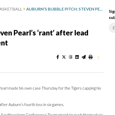
ASKETBALL
AUBURN’S BUBBLE PITCH: STEVEN PEARL’S ‘RANT’ AFTER LEAD VANISHED AT SEC TOURNAMENT
Sig
sub
en Pearl’s ‘rant’ after lead
ent
|
arl made his own case Thursday for the Tigers capping his
ter Auburn’s fourth loss in six games.
the Southeastern Conference Tournament to push themselves