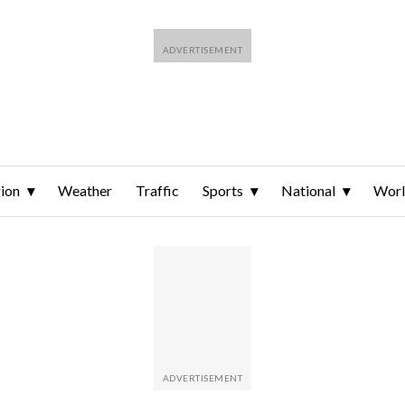
ion
Weather
Traffic
Sports
National
Wor