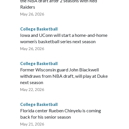
the NBA draft after 2 seasons with Red
Raiders
May 26, 2026
College Basketball
Iowa and UConn will start a home-and-home
women’s basketball series next season
May 26, 2026
College Basketball
Former Wisconsin guard John Blackwell
withdraws from NBA draft, will play at Duke
next season
May 22, 2026
College Basketball
Florida center Rueben Chinyelu is coming
back for his senior season
May 21, 2026