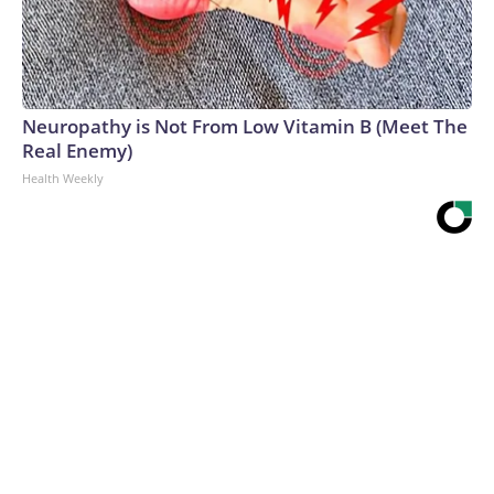
Neuropathy is Not From Low Vitamin B (Meet The
Real Enemy)
Health Weekly