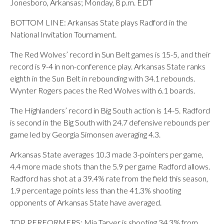
Jonesboro, Arkansas; Monday, 8 p.m. EDT
BOTTOM LINE: Arkansas State plays Radford in the
National Invitation Tournament.
The Red Wolves’ record in Sun Belt games is 15-5, and their
record is 9-4 in non-conference play. Arkansas State ranks
eighth in the Sun Belt in rebounding with 34.1 rebounds.
Wynter Rogers paces the Red Wolves with 6.1 boards.
The Highlanders’ record in Big South action is 14-5. Radford
is second in the Big South with 24.7 defensive rebounds per
game led by Georgia Simonsen averaging 4.3.
Arkansas State averages 10.3 made 3-pointers per game,
4.4 more made shots than the 5.9 per game Radford allows.
Radford has shot at a 39.4% rate from the field this season,
1.9 percentage points less than the 41.3% shooting
opponents of Arkansas State have averaged.
TOP PERFORMERS: Mia Tarver is shooting 34.3% from