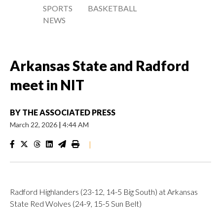
SPORTS
BASKETBALL
NEWS
Arkansas State and Radford
meet in NIT
BY
THE ASSOCIATED PRESS
March 22, 2026
|
4:44 AM
|
Radford Highlanders (23-12, 14-5 Big South) at Arkansas
State Red Wolves (24-9, 15-5 Sun Belt)