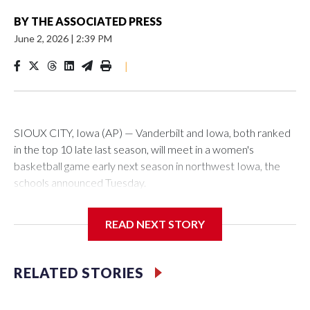
BY
THE ASSOCIATED PRESS
June 2, 2026
|
2:39 PM
|
SIOUX CITY, Iowa (AP) — Vanderbilt and Iowa, both ranked
in the top 10 late last season, will meet in a women's
basketball game early next season in northwest Iowa, the
schools announced Tuesday.
The neutral-site game is set for Nov. 15 at the Tyson Events
READ NEXT STORY
Center, which is 290 miles from Carver-Hawkeye Arena in
Iowa City.
RELATED STORIES
Vanderbilt is 4-0 all-time against the Hawkeyes. This will be
the teams' first meeting since 1997.