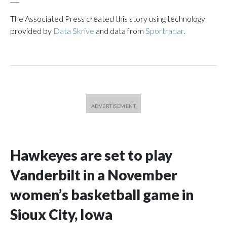
The Associated Press created this story using technology
provided by
Data Skrive
and data from
Sportradar
.
Hawkeyes are set to play
Vanderbilt in a November
women’s basketball game in
Sioux City, Iowa