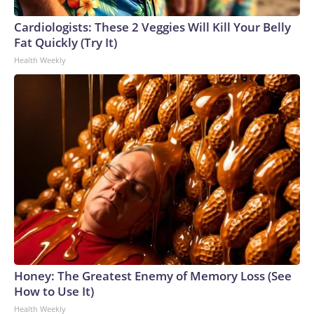
Cardiologists: These 2 Veggies Will Kill Your Belly
Fat Quickly (Try It)
Health Weekly
Honey: The Greatest Enemy of Memory Loss (See
How to Use It)
Health Weekly