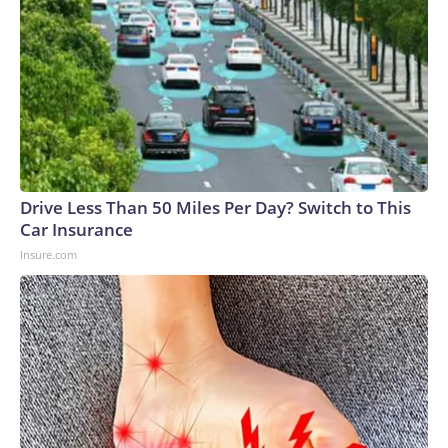
Drive Less Than 50 Miles Per Day? Switch to This
Car Insurance
Insure.com