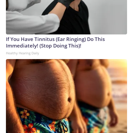
If You Have Tinnitus (Ear Ringing) Do This
Immediately! (Stop Doing This)!
Healthy Hearing Daily