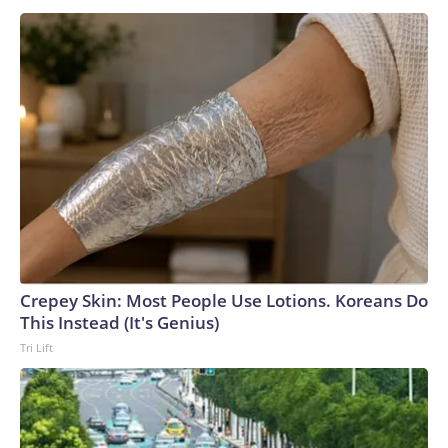
Crepey Skin: Most People Use Lotions. Koreans Do
This Instead (It's Genius)
Tri Lift