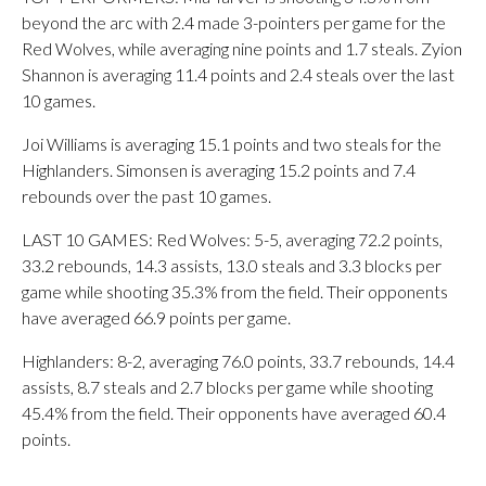
beyond the arc with 2.4 made 3-pointers per game for the
Red Wolves, while averaging nine points and 1.7 steals. Zyion
Shannon is averaging 11.4 points and 2.4 steals over the last
10 games.
Joi Williams is averaging 15.1 points and two steals for the
Highlanders. Simonsen is averaging 15.2 points and 7.4
rebounds over the past 10 games.
LAST 10 GAMES: Red Wolves: 5-5, averaging 72.2 points,
33.2 rebounds, 14.3 assists, 13.0 steals and 3.3 blocks per
game while shooting 35.3% from the field. Their opponents
have averaged 66.9 points per game.
Highlanders: 8-2, averaging 76.0 points, 33.7 rebounds, 14.4
assists, 8.7 steals and 2.7 blocks per game while shooting
45.4% from the field. Their opponents have averaged 60.4
points.
___