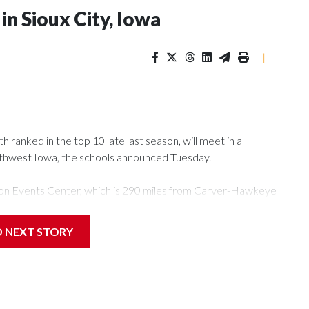
n Sioux City, Iowa
|
ranked in the top 10 late last season, will meet in a
rthwest Iowa, the schools announced Tuesday.
Tyson Events Center, which is 290 miles from Carver-Hawkeye
D NEXT STORY
is will be the teams' first meeting since 1997.
scoring leader Mikayla Blakes. She averaged 27 points per
he year. Vanderbilt was ranked as high as No. 5 and
g the NCAA Sweet 16.