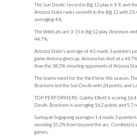
The Sun Devils’ record in Big 12 play is 9-9, and 
Arizona State ranks seventh in the Big 12 with 2
averaging 4.8.
The Wildcats are 3-15 in Big 12 play. Arizona is nin
44.7%.
Arizona State’s average of 4.5 made 3-pointers p
game Arizona gives up. Arizona has shot at a 44.7%
than the 38.3% shooting opponents of Arizona St
The teams meet for the third time this season. Th
Brackens led the Sun Devils with 24 points, and La
TOP PERFORMERS: Gabby Elliott is scoring 16.4 p
Devils. Brackens is averaging 16.2 points and 5.7 
Sumayah Sugapong averages 1.4 made 3-pointers pe
shooting 35.2% from beyond the arc. Cornfield is 
games.