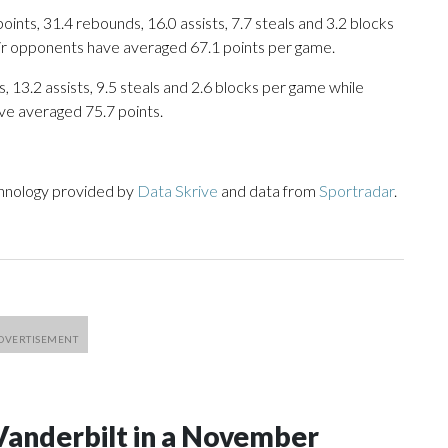
nts, 31.4 rebounds, 16.0 assists, 7.7 steals and 3.2 blocks
eir opponents have averaged 67.1 points per game.
, 13.2 assists, 9.5 steals and 2.6 blocks per game while
ve averaged 75.7 points.
chnology provided by
Data Skrive
and data from
Sportradar
.
Vanderbilt in a November