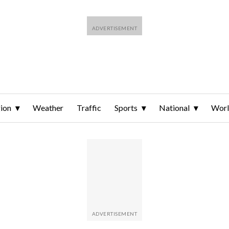
ion
Weather
Traffic
Sports
National
Wor