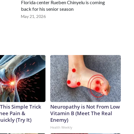
Florida center Rueben Chinyelu is coming
back for his senior season
May 21, 2026
This Simple Trick
Neuropathy is Not From Low
Knee Pain &
Vitamin B (Meet The Real
uickly (Try It)
Enemy)
Health Weekly