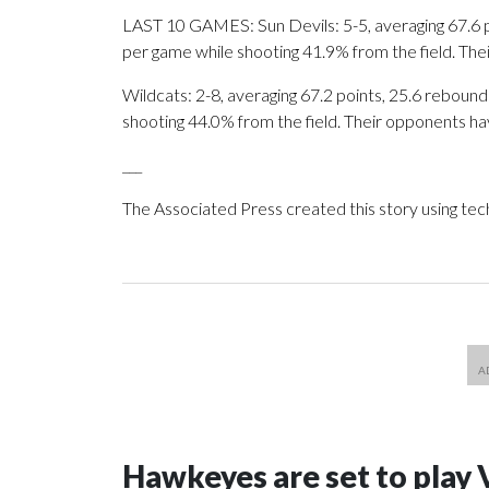
LAST 10 GAMES: Sun Devils: 5-5, averaging 67.6 poi
per game while shooting 41.9% from the field. Th
Wildcats: 2-8, averaging 67.2 points, 25.6 rebounds
shooting 44.0% from the field. Their opponents ha
___
The Associated Press created this story using te
Hawkeyes are set to play 