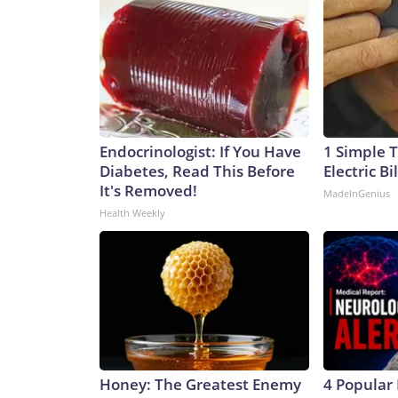
Endocrinologist: If You Have
1 Simple T
Diabetes, Read This Before
Electric Bi
It's Removed!
MadeInGenius
Health Weekly
Honey: The Greatest Enemy
4 Popular