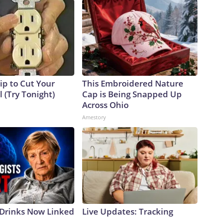
ip to Cut Your
This Embroidered Nature
ll (Try Tonight)
Cap is Being Snapped Up
Across Ohio
Amestory
 Drinks Now Linked
Live Updates: Tracking