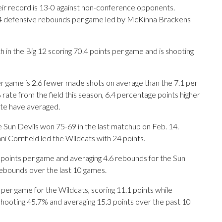
their record is 13-0 against non-conference opponents.
3.4 defensive rebounds per game led by McKinna Brackens
th in the Big 12 scoring 70.4 points per game and is shooting
er game is 2.6 fewer made shots on average than the 7.1 per
 rate from the field this season, 6.4 percentage points higher
ate have averaged.
e Sun Devils won 75-69 in the last matchup on Feb. 14.
ni Cornfield led the Wildcats with 24 points.
oints per game and averaging 4.6 rebounds for the Sun
rebounds over the last 10 games.
r game for the Wildcats, scoring 11.1 points while
shooting 45.7% and averaging 15.3 points over the past 10