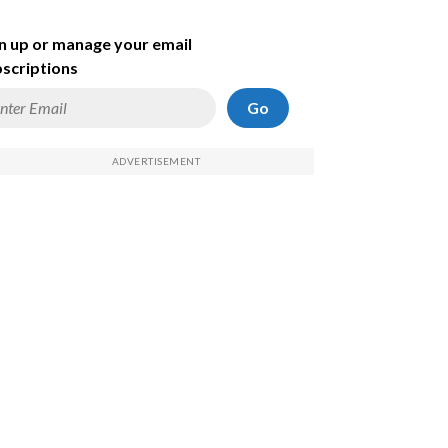
n up or manage your email
scriptions
Go