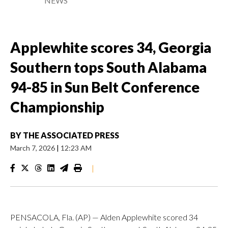
NEWS
Applewhite scores 34, Georgia
Southern tops South Alabama
94-85 in Sun Belt Conference
Championship
BY
THE ASSOCIATED PRESS
March 7, 2026
|
12:23 AM
|
PENSACOLA, Fla. (AP) — Alden Applewhite scored 34