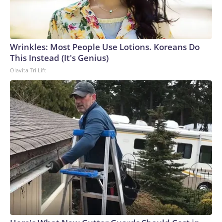
Wrinkles: Most People Use Lotions. Koreans Do
This Instead (It's Genius)
Olavita Tri Lift