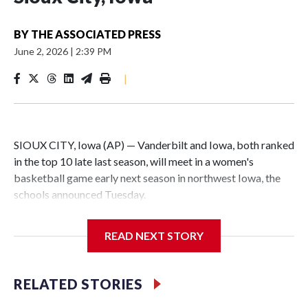
BY
THE ASSOCIATED PRESS
June 2, 2026
|
2:39 PM
|
SIOUX CITY, Iowa (AP) — Vanderbilt and Iowa, both ranked
in the top 10 late last season, will meet in a women's
basketball game early next season in northwest Iowa, the
schools announced Tuesday.
The neutral-site game is set for Nov. 15 at the Tyson Events
READ NEXT STORY
Center, which is 290 miles from Carver-Hawkeye Arena in
Iowa City.
RELATED STORIES
Vanderbilt is 4-0 all-time against the Hawkeyes. This will be