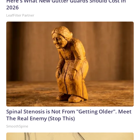
Here's What New Gutter Guards Should Cost in
2026
LeafFilter Partner
Spinal Stenosis is Not From "Getting Older". Meet
The Real Enemy (Stop This)
SmoothSpine