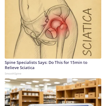
Spine Specialists Says: Do This for 15min to
Relieve Sciatica
SmoothSpine