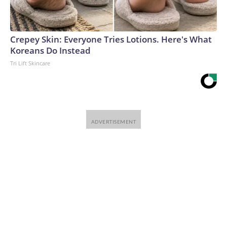
Crepey Skin: Everyone Tries Lotions. Here's What
Koreans Do Instead
Tri Lift Skincare