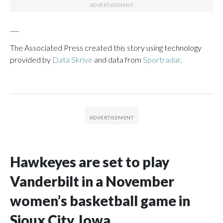
___
The Associated Press created this story using technology
provided by
Data Skrive
and data from
Sportradar
.
Hawkeyes are set to play
Vanderbilt in a November
women’s basketball game in
Sioux City, Iowa