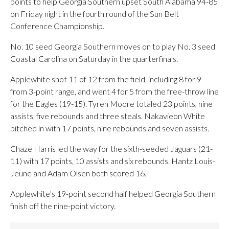
points to help Georgia Southern upset South Alabama 94-85
on Friday night in the fourth round of the Sun Belt
Conference Championship.
No. 10 seed Georgia Southern moves on to play No. 3 seed
Coastal Carolina on Saturday in the quarterfinals.
Applewhite shot 11 of 12 from the field, including 8 for 9
from 3-point range, and went 4 for 5 from the free-throw line
for the Eagles (19-15). Tyren Moore totaled 23 points, nine
assists, five rebounds and three steals. Nakavieon White
pitched in with 17 points, nine rebounds and seven assists.
Chaze Harris led the way for the sixth-seeded Jaguars (21-
11) with 17 points, 10 assists and six rebounds. Hantz Louis-
Jeune and Adam Olsen both scored 16.
Applewhite’s 19-point second half helped Georgia Southern
finish off the nine-point victory.