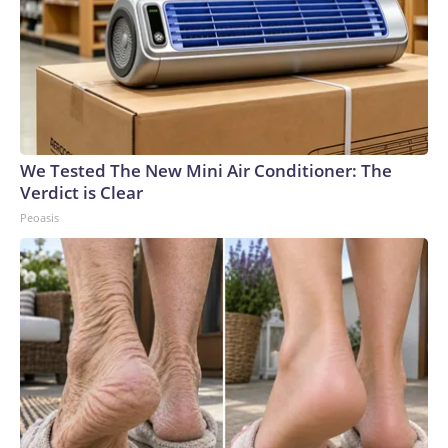
We Tested The New Mini Air Conditioner: The
Verdict is Clear
Peoasis