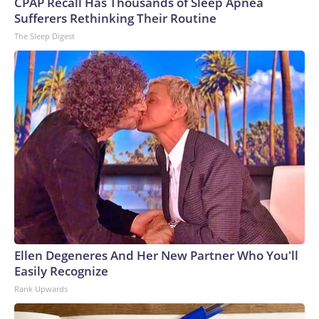
CPAP Recall Has Thousands of Sleep Apnea
Sufferers Rethinking Their Routine
The Sleep Digest
Ellen Degeneres And Her New Partner Who You'll
Easily Recognize
Rank Upwards