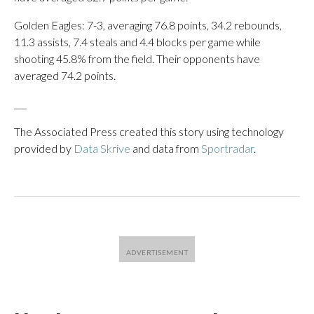
Golden Eagles: 7-3, averaging 76.8 points, 34.2 rebounds,
11.3 assists, 7.4 steals and 4.4 blocks per game while
shooting 45.8% from the field. Their opponents have
averaged 74.2 points.
___
The Associated Press created this story using technology
provided by
Data Skrive
and data from
Sportradar
.