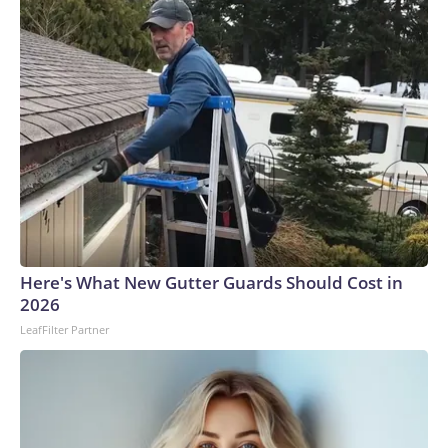
Here's What New Gutter Guards Should Cost in
2026
LeafFilter Partner