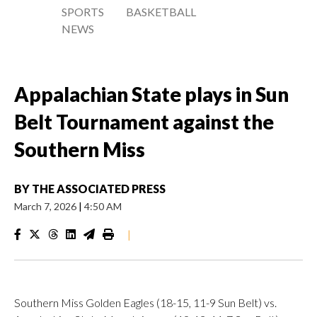
SPORTS
BASKETBALL
NEWS
Appalachian State plays in Sun
Belt Tournament against the
Southern Miss
BY
THE ASSOCIATED PRESS
March 7, 2026
|
4:50 AM
|
Southern Miss Golden Eagles (18-15, 11-9 Sun Belt) vs.