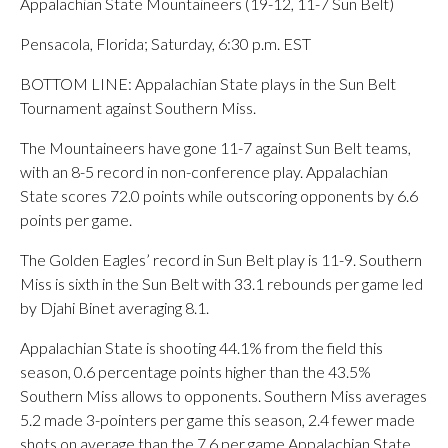
Appalachian State Mountaineers (19-12, 11-7 Sun Belt)
Pensacola, Florida; Saturday, 6:30 p.m. EST
BOTTOM LINE: Appalachian State plays in the Sun Belt
Tournament against Southern Miss.
The Mountaineers have gone 11-7 against Sun Belt teams,
with an 8-5 record in non-conference play. Appalachian
State scores 72.0 points while outscoring opponents by 6.6
points per game.
The Golden Eagles’ record in Sun Belt play is 11-9. Southern
Miss is sixth in the Sun Belt with 33.1 rebounds per game led
by Djahi Binet averaging 8.1.
Appalachian State is shooting 44.1% from the field this
season, 0.6 percentage points higher than the 43.5%
Southern Miss allows to opponents. Southern Miss averages
5.2 made 3-pointers per game this season, 2.4 fewer made
shots on average than the 7.6 per game Appalachian State