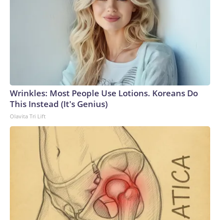
Wrinkles: Most People Use Lotions. Koreans Do
This Instead (It's Genius)
Olavita Tri Lift