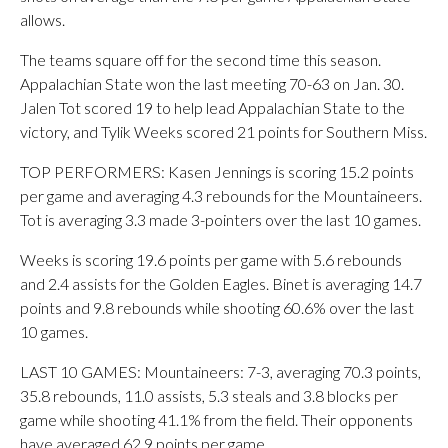
allows.
The teams square off for the second time this season.
Appalachian State won the last meeting 70-63 on Jan. 30.
Jalen Tot scored 19 to help lead Appalachian State to the
victory, and Tylik Weeks scored 21 points for Southern Miss.
TOP PERFORMERS: Kasen Jennings is scoring 15.2 points
per game and averaging 4.3 rebounds for the Mountaineers.
Tot is averaging 3.3 made 3-pointers over the last 10 games.
Weeks is scoring 19.6 points per game with 5.6 rebounds
and 2.4 assists for the Golden Eagles. Binet is averaging 14.7
points and 9.8 rebounds while shooting 60.6% over the last
10 games.
LAST 10 GAMES: Mountaineers: 7-3, averaging 70.3 points,
35.8 rebounds, 11.0 assists, 5.3 steals and 3.8 blocks per
game while shooting 41.1% from the field. Their opponents
have averaged 62.9 points per game.