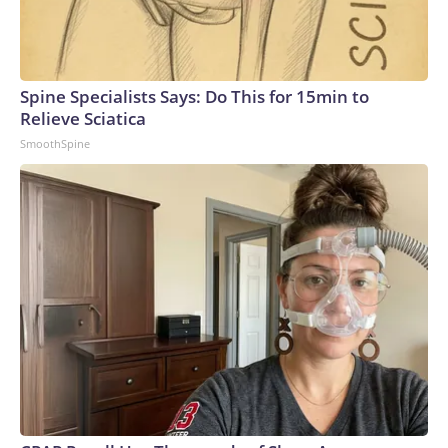
Spine Specialists Says: Do This for 15min to
Relieve Sciatica
SmoothSpine