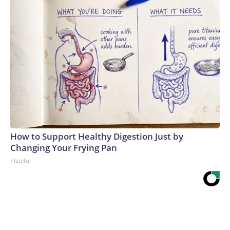
How to Support Healthy Digestion Just by
Changing Your Frying Pan
Plateful