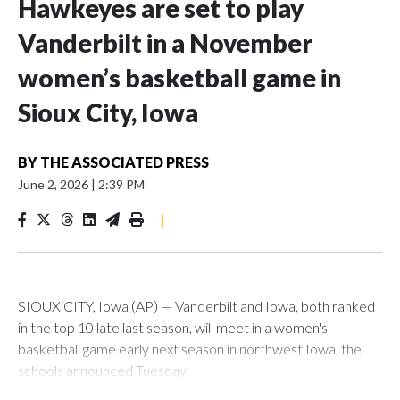
Hawkeyes are set to play
Vanderbilt in a November
women’s basketball game in
Sioux City, Iowa
BY
THE ASSOCIATED PRESS
June 2, 2026
|
2:39 PM
|
SIOUX CITY, Iowa (AP) — Vanderbilt and Iowa, both ranked
in the top 10 late last season, will meet in a women's
basketball game early next season in northwest Iowa, the
schools announced Tuesday.