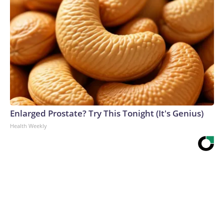
Enlarged Prostate? Try This Tonight (It's Genius)
Health Weekly