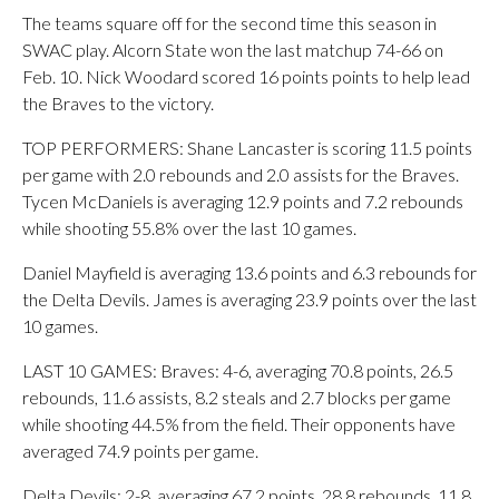
The teams square off for the second time this season in
SWAC play. Alcorn State won the last matchup 74-66 on
Feb. 10. Nick Woodard scored 16 points points to help lead
the Braves to the victory.
TOP PERFORMERS: Shane Lancaster is scoring 11.5 points
per game with 2.0 rebounds and 2.0 assists for the Braves.
Tycen McDaniels is averaging 12.9 points and 7.2 rebounds
while shooting 55.8% over the last 10 games.
Daniel Mayfield is averaging 13.6 points and 6.3 rebounds for
the Delta Devils. James is averaging 23.9 points over the last
10 games.
LAST 10 GAMES: Braves: 4-6, averaging 70.8 points, 26.5
rebounds, 11.6 assists, 8.2 steals and 2.7 blocks per game
while shooting 44.5% from the field. Their opponents have
averaged 74.9 points per game.
Delta Devils: 2-8, averaging 67.2 points, 28.8 rebounds, 11.8