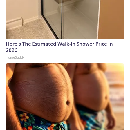
Here's The Estimated Walk-In Shower Price in
2026
HomeBuddy