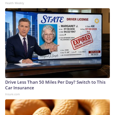
Health Weekly
Drive Less Than 50 Miles Per Day? Switch to This
Car Insurance
Insure.com