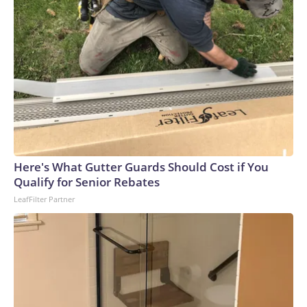
Here's What Gutter Guards Should Cost if You
Qualify for Senior Rebates
LeafFilter Partner