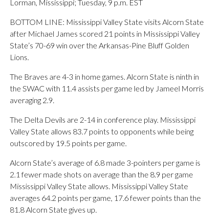
Lorman, Mississippi; Tuesday, 9 p.m. EST
BOTTOM LINE: Mississippi Valley State visits Alcorn State
after Michael James scored 21 points in Mississippi Valley
State’s 70-69 win over the Arkansas-Pine Bluff Golden
Lions.
The Braves are 4-3 in home games. Alcorn State is ninth in
the SWAC with 11.4 assists per game led by Jameel Morris
averaging 2.9.
The Delta Devils are 2-14 in conference play. Mississippi
Valley State allows 83.7 points to opponents while being
outscored by 19.5 points per game.
Alcorn State’s average of 6.8 made 3-pointers per game is
2.1 fewer made shots on average than the 8.9 per game
Mississippi Valley State allows. Mississippi Valley State
averages 64.2 points per game, 17.6 fewer points than the
81.8 Alcorn State gives up.