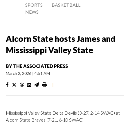
SPORTS
BASKETBALL
NEWS
Alcorn State hosts James and
Mississippi Valley State
BY
THE ASSOCIATED PRESS
March 2, 2026
|
4:51 AM
|
Mississippi Valley State Delta Devils (3-27, 2-14 SWAC) at
Alcorn State Braves (7-21, 6-10 SWAC)