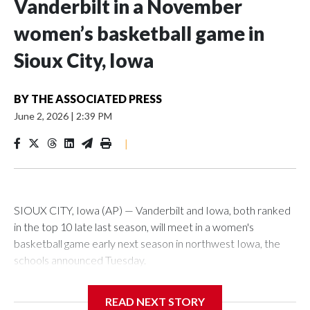
Vanderbilt in a November
women’s basketball game in
Sioux City, Iowa
BY
THE ASSOCIATED PRESS
June 2, 2026
|
2:39 PM
|
SIOUX CITY, Iowa (AP) — Vanderbilt and Iowa, both ranked
in the top 10 late last season, will meet in a women's
basketball game early next season in northwest Iowa, the
schools announced Tuesday.
The neutral-site game is set for Nov. 15 at the Tyson Events
READ NEXT STORY
Center, which is 290 miles from Carver-Hawkeye Arena in