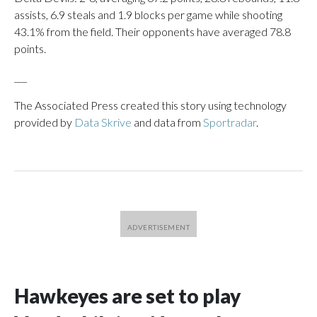
assists, 6.9 steals and 1.9 blocks per game while shooting
43.1% from the field. Their opponents have averaged 78.8
points.
___
The Associated Press created this story using technology
provided by
Data Skrive
and data from
Sportradar
.
Hawkeyes are set to play