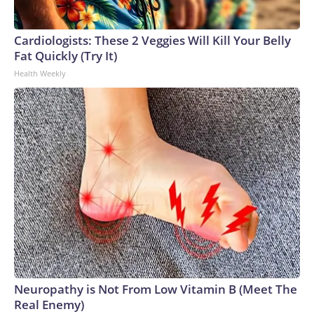
Cardiologists: These 2 Veggies Will Kill Your Belly
Fat Quickly (Try It)
Health Weekly
Neuropathy is Not From Low Vitamin B (Meet The
Real Enemy)