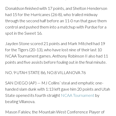
Donaldson finished with 17 points, and Shelton Henderson
had 15 for the Hurricanes (26-8), who trailed midway
through the second half before an 11-0 run that gave them
control and pushed them into a matchup with Purdue for a
spot in the Sweet 16.
Jayden Stone scored 21 points and Mark Mitchell had 19
for the Tigers (20-13), who have lost nine of their last 10
NCAA Tournament games. Anthony Robinson II also had 11
points and five assists before fouling out in the final minute.
NO. 9 UTAH STATE 86, NO.8 VILLANOVA 76
SAN DIEGO (AP) — MJ Collins’ steal and emphatic one-
handed slam dunk with 1:13 left gave him 20 points and Utah
State opened its fourth straight
NCAA Tournament
by
beating Villanova.
Mason Falslev, the Mountain West Conference Player of