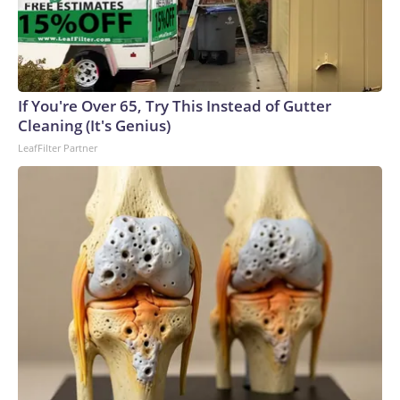
If You're Over 65, Try This Instead of Gutter
Cleaning (It's Genius)
LeafFilter Partner