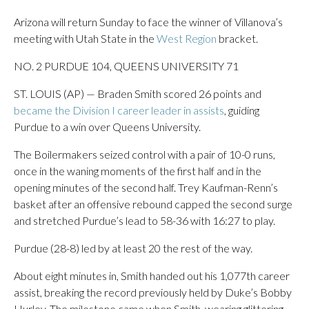
Arizona will return Sunday to face the winner of Villanova’s
meeting with Utah State in the
West Region
bracket.
NO. 2 PURDUE 104, QUEENS UNIVERSITY 71
ST. LOUIS (AP) — Braden Smith scored 26 points and
became the Division I career leader in assists
, guiding
Purdue to a win over Queens University.
The Boilermakers seized control with a pair of 10-0 runs,
once in the waning moments of the first half and in the
opening minutes of the second half. Trey Kaufman-Renn’s
basket after an offensive rebound capped the second surge
and stretched Purdue’s lead to 58-36 with 16:27 to play.
Purdue (28-8) led by at least 20 the rest of the way.
About eight minutes in, Smith handed out his 1,077th career
assist, breaking the record previously held by Duke’s Bobby
Hurley. The milestone came when Smith, wearing glittering