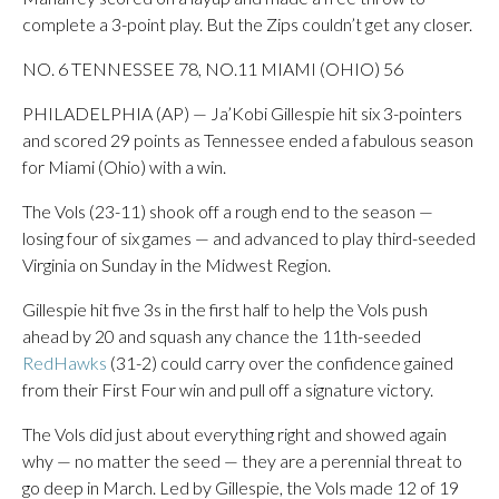
complete a 3-point play. But the Zips couldn’t get any closer.
NO. 6 TENNESSEE 78, NO.11 MIAMI (OHIO) 56
PHILADELPHIA (AP) — Ja’Kobi Gillespie hit six 3-pointers
and scored 29 points as Tennessee ended a fabulous season
for Miami (Ohio) with a win.
The Vols (23-11) shook off a rough end to the season —
losing four of six games — and advanced to play third-seeded
Virginia on Sunday in the Midwest Region.
Gillespie hit five 3s in the first half to help the Vols push
ahead by 20 and squash any chance the 11th-seeded
RedHawks
(31-2) could carry over the confidence gained
from their First Four win and pull off a signature victory.
The Vols did just about everything right and showed again
why — no matter the seed — they are a perennial threat to
go deep in March. Led by Gillespie, the Vols made 12 of 19