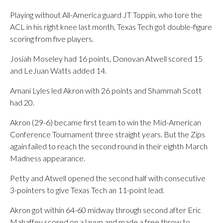
Playing without All-America guard JT Toppin, who tore the
ACL in his right knee last month, Texas Tech got double-figure
scoring from five players.
Josiah Moseley had 16 points, Donovan Atwell scored 15
and LeJuan Watts added 14.
Amani Lyles led Akron with 26 points and Shammah Scott
had 20.
Akron (29-6) became first team to win the Mid-American
Conference Tournament three straight years. But the Zips
again failed to reach the second round in their eighth March
Madness appearance.
Petty and Atwell opened the second half with consecutive
3-pointers to give Texas Tech an 11-point lead.
Akron got within 64-60 midway through second after Eric
Mahaffey scored on a layup and made a free throw to