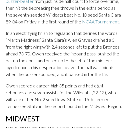
buzzer-beater
from just inside half court to force overtime,
then hit the tiebreaking free throws in the extra period as
the seventh-seeded Wildcats beat No. 10 seed Santa Clara
89-84 on Friday in the first round of the
NCAA Tournament.
In an electrifying finish to regulation that defines the words
“March Madness,” Santa Clara’s Allen Graves drained a 3
from the right wing with 2.4 seconds left to put the Broncos
ahead 73-70. Oweh received the inbound pass, pushed the
ball up the court and pulled up to the left of the midcourt
logo to launch his desperation heave. The ball was midair
when the buzzer sounded, and it banked in for the tie.
Oweh scored a career-high 35 points and had eight
rebounds and seven assists for the Wildcats (22-13), who
will face either No. 2 seed Iowa State or 15th-seeded
Tennessee State in the second round in the Midwest Region.
MIDWEST