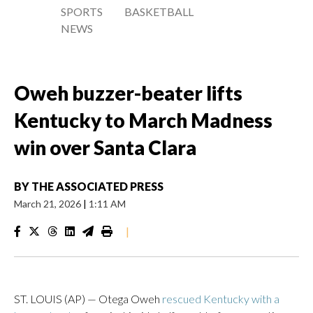
SPORTS
BASKETBALL
NEWS
Oweh buzzer-beater lifts
Kentucky to March Madness
win over Santa Clara
BY
THE ASSOCIATED PRESS
March 21, 2026
|
1:11 AM
|
ST. LOUIS (AP) — Otega Oweh
rescued Kentucky with a