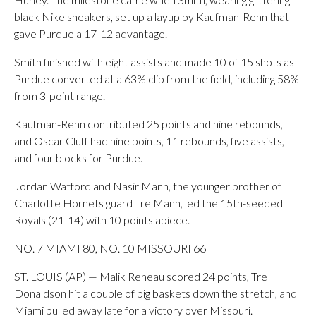
black Nike sneakers, set up a layup by Kaufman-Renn that
gave Purdue a 17-12 advantage.
Smith finished with eight assists and made 10 of 15 shots as
Purdue converted at a 63% clip from the field, including 58%
from 3-point range.
Kaufman-Renn contributed 25 points and nine rebounds,
and Oscar Cluff had nine points, 11 rebounds, five assists,
and four blocks for Purdue.
Jordan Watford and Nasir Mann, the younger brother of
Charlotte Hornets guard Tre Mann, led the 15th-seeded
Royals (21-14) with 10 points apiece.
NO. 7 MIAMI 80, NO. 10 MISSOURI 66
ST. LOUIS (AP) — Malik Reneau scored 24 points, Tre
Donaldson hit a couple of big baskets down the stretch, and
Miami pulled away late for a victory over Missouri.