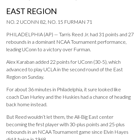
EAST REGION
NO. 2 UCONN 82, NO. 15 FURMAN 71
PHILADELPHIA (AP) — Tarris Reed Jr. had 31 points and 27
rebounds in a dominant NCAA Tournament performance,
leading UConn to a victory over Furman.
Alex Karaban added 22 points for UConn (30-5), which
advanced to play UCLA in the second round of the East
Region on Sunday.
For about 36 minutes in Philadelphia, it sure looked like
coach Dan Hurley and the Huskies had a chance of heading
back home instead.
But Reed wouldn’t let them, the All-Big East center
becoming the first player with 30-plus points and 25-plus
rebounds in an NCAA Tournament game since Elvin Hayes
did it twice in 1968.