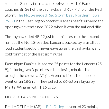
round on Sunday in a matchup between Hall of Fame
coaches Bill Self of the Jayhawks and Rick Pitino of the Red
Storm.
The No. 5-seeded Red Storm beat Northern Iowa
79-53
in the East Region bracket. Kansas hasn’t survived the
opening weekend since 2022, when it won the national title.
The Jayhawks led 48-22 just four minutes into the second
half but the No. 13-seeded Lancers, backed by a small but
loud student section, never gave up as the Jayhawks went
cold for most of the last six minutes.
Dominique Daniels Jr. scored 25 points for the Lancers (25-
9), including two 3-pointers in the closing minutes that
brought the crowd at Viejas Arena to life as the Lancers
went on an 18-2 run. They pulled to 66-60 on a layup by
Martel Williams with 1:16 to go.
NO. 7 UCLA 75, NO. 10 UCF 75
PHILADELPHIA (AP) —
Eric Dailey Jr
. scored 20 points,