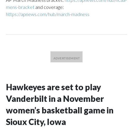
mens-bracket
and coverage:
https://apnews.com/hub/march-madness
Hawkeyes are set to play
Vanderbilt in a November
women’s basketball game in
Sioux City, Iowa