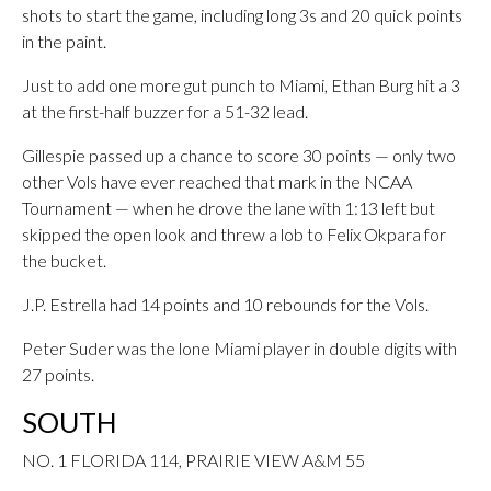
shots to start the game, including long 3s and 20 quick points
in the paint.
Just to add one more gut punch to Miami, Ethan Burg hit a 3
at the first-half buzzer for a 51-32 lead.
Gillespie passed up a chance to score 30 points — only two
other Vols have ever reached that mark in the NCAA
Tournament — when he drove the lane with 1:13 left but
skipped the open look and threw a lob to Felix Okpara for
the bucket.
J.P. Estrella had 14 points and 10 rebounds for the Vols.
Peter Suder was the lone Miami player in double digits with
27 points.
SOUTH
NO. 1 FLORIDA 114, PRAIRIE VIEW A&M 55