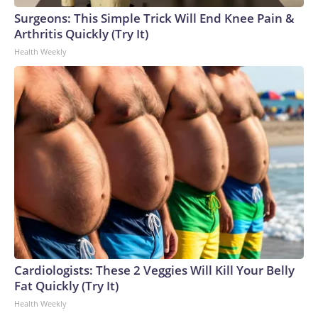
Surgeons: This Simple Trick Will End Knee Pain &
Arthritis Quickly (Try It)
Health Weekly
Cardiologists: These 2 Veggies Will Kill Your Belly
Fat Quickly (Try It)
Health Weekly