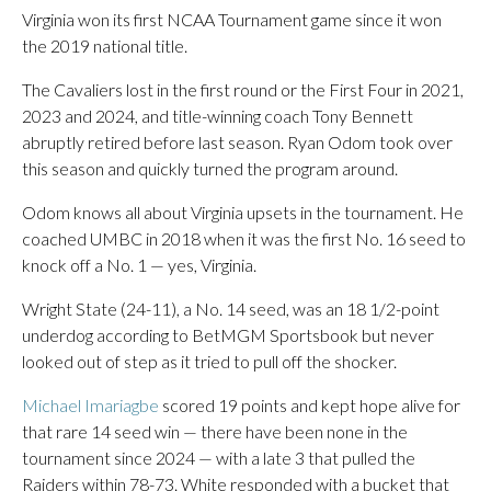
Virginia won its first NCAA Tournament game since it won
the 2019 national title.
The Cavaliers lost in the first round or the First Four in 2021,
2023 and 2024, and title-winning coach Tony Bennett
abruptly retired before last season. Ryan Odom took over
this season and quickly turned the program around.
Odom knows all about Virginia upsets in the tournament. He
coached UMBC in 2018 when it was the first No. 16 seed to
knock off a No. 1 — yes, Virginia.
Wright State (24-11), a No. 14 seed, was an 18 1/2-point
underdog according to BetMGM Sportsbook but never
looked out of step as it tried to pull off the shocker.
Michael Imariagbe
scored 19 points and kept hope alive for
that rare 14 seed win — there have been none in the
tournament since 2024 — with a late 3 that pulled the
Raiders within 78-73. White responded with a bucket that