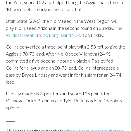
the Year, scored 22 and helped bring the Aggies back from a
10-point deficit early in the second half.
Utah State (29-6), the No. 9 seed in the West Region, will
play No. 1 seed Arizona in the second round on Sunday.
The
Wildcats beat No. 16 Long Island 92-58
on Friday.
Collins converted a three-point play with 2:53 left to give the
Aggies a 78-73 lead. After No. 8 seed Villanova (24-9)
committed a five-second inbound violation, Falslev fed
Collins for a layup and an 80-73 lead. Collins intercepted a
pass by Bryce Lindsay and went in for his slam for an 84-74
lead.
Lindsay made six 3-pointers and scored 25 points for
Villanova. Duke Brennan and Tyler Perkins added 15 points
apiece.
_____
AP March Madness bracket:
https://apnews.com/hub/ncaa-