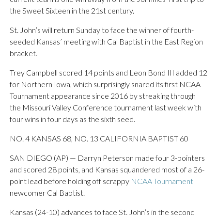
the Sweet Sixteen in the 21st century.
St. John’s will return Sunday to face the winner of fourth-
seeded Kansas’ meeting with Cal Baptist in the East Region
bracket.
Trey Campbell scored 14 points and Leon Bond III added 12
for Northern Iowa, which surprisingly snared its first NCAA
Tournament appearance since 2016 by streaking through
the Missouri Valley Conference tournament last week with
four wins in four days as the sixth seed.
NO. 4 KANSAS 68, NO. 13 CALIFORNIA BAPTIST 60
SAN DIEGO (AP) — Darryn Peterson made four 3-pointers
and scored 28 points, and Kansas squandered most of a 26-
point lead before holding off scrappy
NCAA Tournament
newcomer Cal Baptist.
Kansas (24-10) advances to face St. John’s in the second