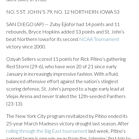
NO. 5 ST. JOHN’S 79, NO. 12 NORTHERN IOWA 53
SAN DIEGO (AP) — Zuby Ejiofor had 14 points and 11
rebounds, Bryce Hopkins added 13 points and St. John’s
beat Northern Iowa for its second
NCAA Tournament
victory since 2000.
Oziyah Sellers scored 11 points for Rick Pitino’s gathering
Red Storm (29-6), who have won 20 of 21 since early
January in increasingly impressive fashion. With a fluid,
balanced offensive effort against the nation’s stingiest
scoring defense, St. John’s jumped to a huge early lead at
Viejas Arena and never trailed the 12th-seeded Panthers
(23-13).
The New York City program revitalized by Pitino ended its
25-year March Madness victory drought last season. After
rolling through the Big East tournament
last week, Pitino’s
current team is one win away from the Johnnies’ first trip to