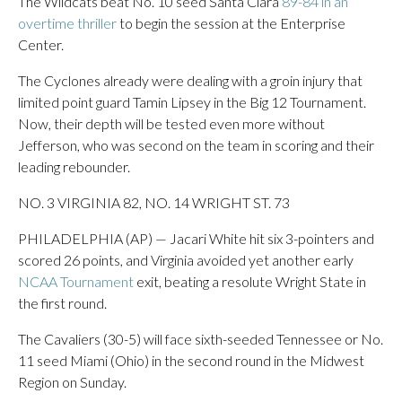
The Wildcats beat No. 10 seed Santa Clara
89-84 in an
overtime thriller
to begin the session at the Enterprise
Center.
The Cyclones already were dealing with a groin injury that
limited point guard Tamin Lipsey in the Big 12 Tournament.
Now, their depth will be tested even more without
Jefferson, who was second on the team in scoring and their
leading rebounder.
NO. 3 VIRGINIA 82, NO. 14 WRIGHT ST. 73
PHILADELPHIA (AP) — Jacari White hit six 3-pointers and
scored 26 points, and Virginia avoided yet another early
NCAA Tournament
exit, beating a resolute Wright State in
the first round.
The Cavaliers (30-5) will face sixth-seeded Tennessee or No.
11 seed Miami (Ohio) in the second round in the Midwest
Region on Sunday.