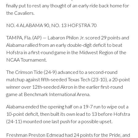
finally put to rest any thought of an early ride back home for
the Cavaliers.
NO. 4 ALABAMA 90, NO. 13 HOFSTRA 70
TAMPA, Fla. (AP) — Labaron Philon Jr. scored 29 points and
Alabama rallied from an early double-digit deficit to beat
Hofstra in a first-round game in the Midwest Region of the
NCAA Tournament.
The Crimson Tide (24-9) advanced to a second-round
matchup against fifth-seeded Texas Tech (23-10), a 20-point
winner over 12th-seeded Akron in the earlier first-round
game at Benchmark International Arena.
Alabama ended the opening half on a 19-7 run to wipe out a
10-point deficit, then built its own lead to 13 before Hofstra
(24-11) mounted one last push for a possible upset.
Freshman Preston Edmead had 24 points for the Pride, and