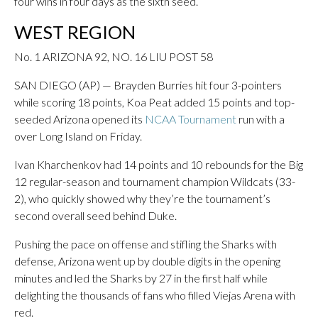
four wins in four days as the sixth seed.
WEST REGION
No. 1 ARIZONA 92, NO. 16 LIU POST 58
SAN DIEGO (AP) — Brayden Burries hit four 3-pointers
while scoring 18 points, Koa Peat added 15 points and top-
seeded Arizona opened its
NCAA Tournament
run with a
over Long Island on Friday.
Ivan Kharchenkov had 14 points and 10 rebounds for the Big
12 regular-season and tournament champion Wildcats (33-
2), who quickly showed why they’re the tournament’s
second overall seed behind Duke.
Pushing the pace on offense and stifling the Sharks with
defense, Arizona went up by double digits in the opening
minutes and led the Sharks by 27 in the first half while
delighting the thousands of fans who filled Viejas Arena with
red.