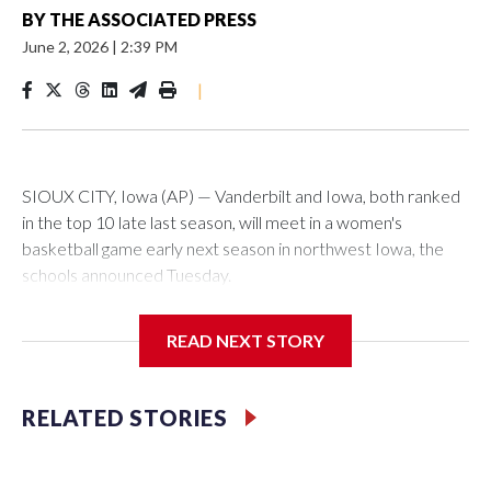
BY
THE ASSOCIATED PRESS
June 2, 2026
|
2:39 PM
|
SIOUX CITY, Iowa (AP) — Vanderbilt and Iowa, both ranked
in the top 10 late last season, will meet in a women's
basketball game early next season in northwest Iowa, the
schools announced Tuesday.
The neutral-site game is set for Nov. 15 at the Tyson Events
READ NEXT STORY
Center, which is 290 miles from Carver-Hawkeye Arena in
Iowa City.
RELATED STORIES
Vanderbilt is 4-0 all-time against the Hawkeyes. This will be
the teams' first meeting since 1997.