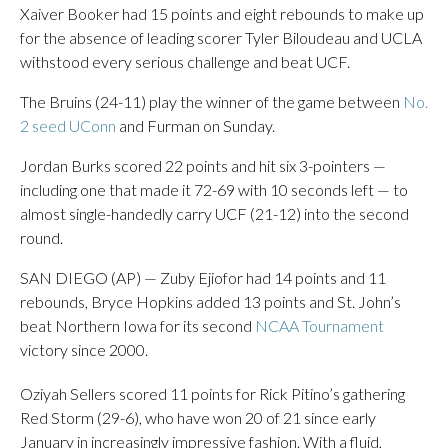
Xaiver Booker had 15 points and eight rebounds to make up
for the absence of leading scorer Tyler Biloudeau and UCLA
withstood every serious challenge and beat UCF.
The Bruins (24-11) play the winner of the game between
No.
2 seed UConn
and Furman on Sunday.
Jordan Burks scored 22 points and hit six 3-pointers —
including one that made it 72-69 with 10 seconds left — to
almost single-handedly carry UCF (21-12) into the second
round.
SAN DIEGO (AP) — Zuby Ejiofor had 14 points and 11
rebounds, Bryce Hopkins added 13 points and St. John’s
beat Northern Iowa for its second
NCAA Tournament
victory since 2000.
Oziyah Sellers scored 11 points for Rick Pitino’s gathering
Red Storm (29-6), who have won 20 of 21 since early
January in increasingly impressive fashion. With a fluid,