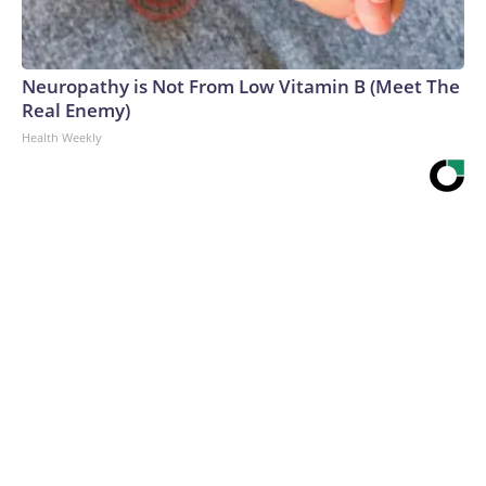
Neuropathy is Not From Low Vitamin B (Meet The
Real Enemy)
Health Weekly