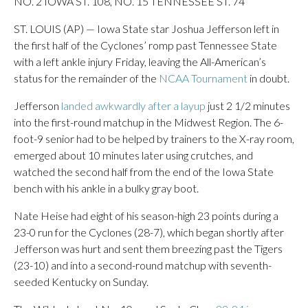
NO. 2 IOWA ST. 108, NO. 15 TENNESSEE ST. 74
ST. LOUIS (AP) — Iowa State star Joshua Jefferson left in
the first half of the Cyclones’ romp past Tennessee State
with a left ankle injury Friday, leaving the All-American’s
status for the remainder of the
NCAA Tournament
in doubt.
Jefferson
landed awkwardly after a layup
just 2 1/2 minutes
into the first-round matchup in the Midwest Region. The 6-
foot-9 senior had to be helped by trainers to the X-ray room,
emerged about 10 minutes later using crutches, and
watched the second half from the end of the Iowa State
bench with his ankle in a bulky gray boot.
Nate Heise had eight of his season-high 23 points during a
23-0 run for the Cyclones (28-7), which began shortly after
Jefferson was hurt and sent them breezing past the Tigers
(23-10) and into a second-round matchup with seventh-
seeded Kentucky on Sunday.