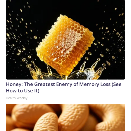
Honey: The Greatest Enemy of Memory Loss (See
How to Use It)
Health Weekly