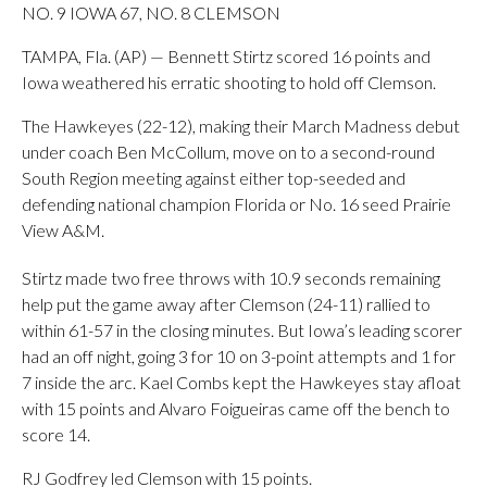
NO. 9 IOWA 67, NO. 8 CLEMSON
TAMPA, Fla. (AP) — Bennett Stirtz scored 16 points and
Iowa weathered his erratic shooting to hold off Clemson.
The Hawkeyes (22-12), making their March Madness debut
under coach Ben McCollum, move on to a second-round
South Region meeting against either top-seeded and
defending national champion Florida or No. 16 seed Prairie
View A&M.
Stirtz made two free throws with 10.9 seconds remaining
help put the game away after Clemson (24-11) rallied to
within 61-57 in the closing minutes. But Iowa’s leading scorer
had an off night, going 3 for 10 on 3-point attempts and 1 for
7 inside the arc. Kael Combs kept the Hawkeyes stay afloat
with 15 points and Alvaro Foigueiras came off the bench to
score 14.
RJ Godfrey led Clemson with 15 points.