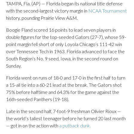
TAMPA, Fla. (AP) — Florida began its national title defense
with the second-largest victory margin in
NCAA Tournament
history, pounding Prairie View A&M.
Boogie Fland scored 16 points to lead seven players in
double figures for the top-seeded Gators (27-7), whose 59-
point margin fell short of only Loyola Chicago’s 111-42 win
over Tennessee Tech in 1963. Florida advanced to face the
South Region’s No. 9 seed, Iowa, in the second round on
Sunday.
Florida went on runs of 18-0 and 17-0 in the first half to turn
a 15-all tie into a 60-21 lead at the break. The Gators shot
75% before halftime and 64.3% for the game against the
16th-seeded Panthers (19-18).
Late in the second half, 7-foot-9 freshman Olivier Rioux —
the world’s tallest teenager before he turned 20 last month
— got in on the action with
a putback dunk.