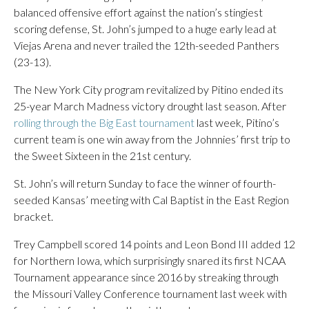
balanced offensive effort against the nation’s stingiest
scoring defense, St. John’s jumped to a huge early lead at
Viejas Arena and never trailed the 12th-seeded Panthers
(23-13).
The New York City program revitalized by Pitino ended its
25-year March Madness victory drought last season. After
rolling through the Big East tournament
last week, Pitino’s
current team is one win away from the Johnnies’ first trip to
the Sweet Sixteen in the 21st century.
St. John’s will return Sunday to face the winner of fourth-
seeded Kansas’ meeting with Cal Baptist in the East Region
bracket.
Trey Campbell scored 14 points and Leon Bond III added 12
for Northern Iowa, which surprisingly snared its first NCAA
Tournament appearance since 2016 by streaking through
the Missouri Valley Conference tournament last week with