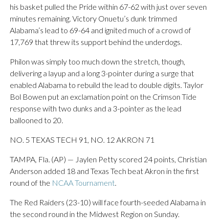
his basket pulled the Pride within 67-62 with just over seven
minutes remaining. Victory Onuetu’s dunk trimmed
Alabama’s lead to 69-64 and ignited much of a crowd of
17,769 that threw its support behind the underdogs.
Philon was simply too much down the stretch, though,
delivering a layup and a long 3-pointer during a surge that
enabled Alabama to rebuild the lead to double digits. Taylor
Bol Bowen put an exclamation point on the Crimson Tide
response with two dunks and a 3-pointer as the lead
ballooned to 20.
NO. 5 TEXAS TECH 91, NO. 12 AKRON 71
TAMPA, Fla. (AP) — Jaylen Petty scored 24 points, Christian
Anderson added 18 and Texas Tech beat Akron in the first
round of the
NCAA Tournament
.
The Red Raiders (23-10) will face fourth-seeded Alabama in
the second round in the Midwest Region on Sunday.