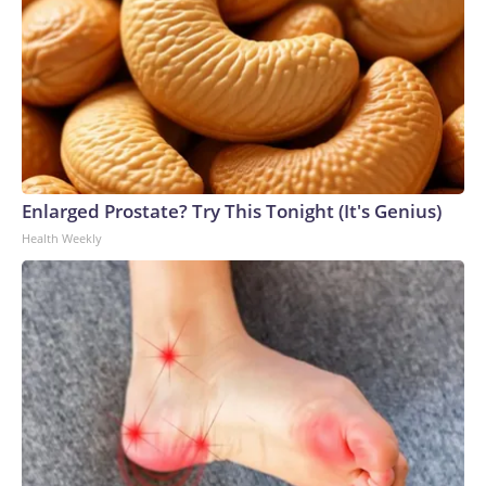
Enlarged Prostate? Try This Tonight (It's Genius)
Health Weekly