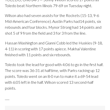
Toledo beat Northern Illinois 79-69 on Tuesday night.
Wilson also had seven assists for the Rockets (15-13, 9-6
Mid-American Conference). Austin Parks had14 points, six
rebounds and four blocks. Mynor Strong had 14 points and
shot 5 of 9 from the field and 3 for 3 from the line.
Hassan Washington and Gianni Cobb led the Huskies (9-18,
4-11) in scoring with 17 points apiece. Makhai Valentine
finished with 11 points and six rebounds.
Toledo took the lead for good with 4:06 to go in the first half.
The score was 36-31 at halftime, with Parks racking up 12
points. Toledo went on an 8-0 run to make it a 69-54 lead
with 6:05 left in the half. Wilson scored 13 second-half
points.
___