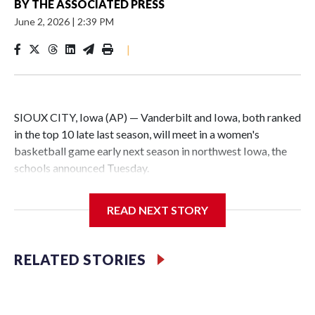
BY
THE ASSOCIATED PRESS
June 2, 2026
|
2:39 PM
|
SIOUX CITY, Iowa (AP) — Vanderbilt and Iowa, both ranked
in the top 10 late last season, will meet in a women's
basketball game early next season in northwest Iowa, the
schools announced Tuesday.
The neutral-site game is set for Nov. 15 at the Tyson Events
READ NEXT STORY
Center, which is 290 miles from Carver-Hawkeye Arena in
Iowa City.
RELATED STORIES
Vanderbilt is 4-0 all-time against the Hawkeyes. This will be
the teams' first meeting since 1997.