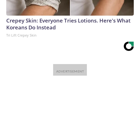
Crepey Skin: Everyone Tries Lotions. Here's What
Koreans Do Instead
Tri Lift Crepey Skin