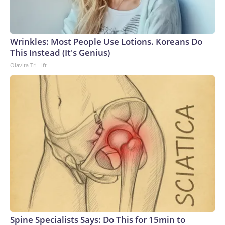
Wrinkles: Most People Use Lotions. Koreans Do
This Instead (It's Genius)
Olavita Tri Lift
Spine Specialists Says: Do This for 15min to