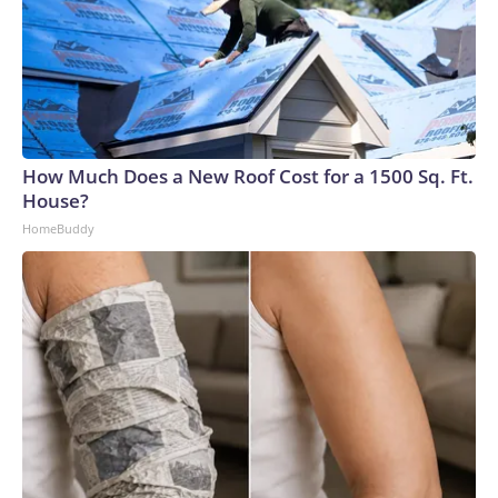
How Much Does a New Roof Cost for a 1500 Sq. Ft.
House?
HomeBuddy