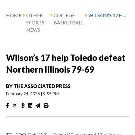
HOME
OTHER
COLLEGE
WILSON’S 17 HELP TOLEDO DEFEAT NORTHERN ILLINOIS 79-69
SPORTS
BASKETBALL
NEWS
Wilson’s 17 help Toledo defeat
Northern Illinois 79-69
BY
THE ASSOCIATED PRESS
February 24, 2026
|
9:55 PM
|
TOLEDO, Ohio (AP) — Sonny Wilson scored 17 points as