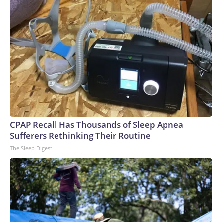
CPAP Recall Has Thousands of Sleep Apnea
Sufferers Rethinking Their Routine
The Sleep Digest