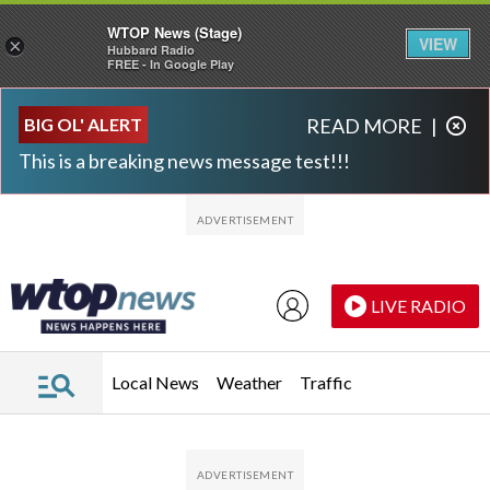
WTOP News (Stage)
VIEW
×
Hubbard Radio
FREE - In Google Play
Skip to main content
Skip to footer
BIG OL' ALERT
READ MORE
|
This is a breaking news message test!!!
LIVE RADIO
Local News
Weather
Traffic