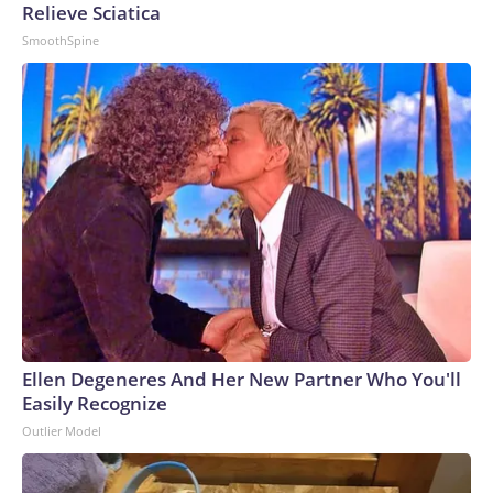
Relieve Sciatica
SmoothSpine
Ellen Degeneres And Her New Partner Who You'll
Easily Recognize
Outlier Model