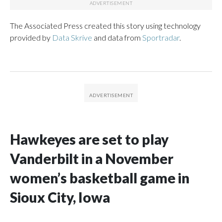
The Associated Press created this story using technology
provided by
Data Skrive
and data from
Sportradar
.
Hawkeyes are set to play
Vanderbilt in a November
women’s basketball game in
Sioux City, Iowa