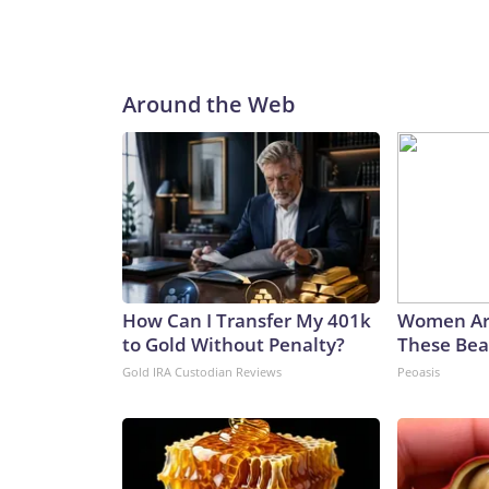
Around the Web
How Can I Transfer My 401k
Women Ar
to Gold Without Penalty?
These Beau
Gold IRA Custodian Reviews
Peoasis