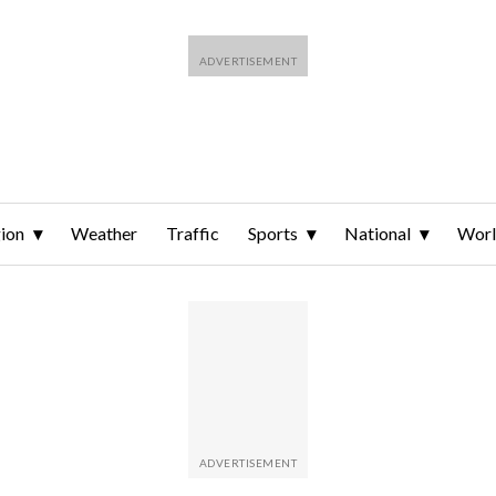
ion
Weather
Traffic
Sports
National
Wor