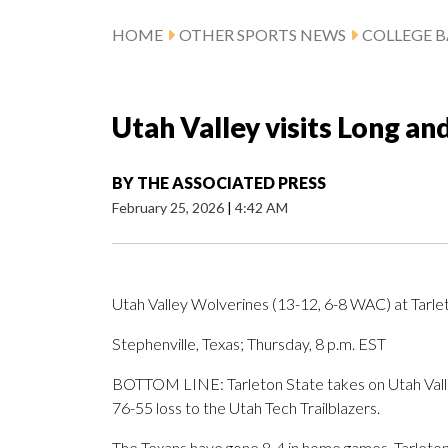
HOME
OTHER SPORTS NEWS
COLLEGE B
Utah Valley visits Long an
BY
THE ASSOCIATED PRESS
February 25, 2026
|
4:42 AM
Utah Valley Wolverines (13-12, 6-8 WAC) at Tarle
Stephenville, Texas; Thursday, 8 p.m. EST
BOTTOM LINE: Tarleton State takes on Utah Valley
76-55 loss to the Utah Tech Trailblazers.
The Texans have gone 8-4 in home games. Tarleton