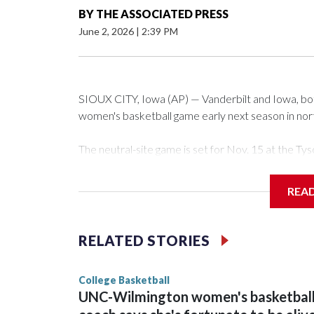
BY
THE ASSOCIATED PRESS
June 2, 2026
|
2:39 PM
SIOUX CITY, Iowa (AP) — Vanderbilt and Iowa, both 
women's basketball game early next season in no
The neutral-site game is set for Nov. 15 at the 
Arena in Iowa City.
REA
Vanderbilt is 4-0 all-time against the Hawkeyes. Th
The Commodores are expected to return national 
RELATED STORIES
game and was Southeastern Conference player of t
finished No. 10 with a 29-5 record after reachin
College Basketball
UNC-Wilmington women's basketbal