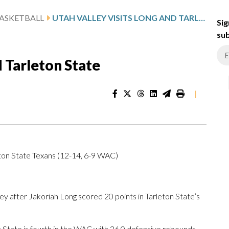
ASKETBALL
UTAH VALLEY VISITS LONG AND TARLETON STATE
Sig
sub
d Tarleton State
|
ton State Texans (12-14, 6-9 WAC)
 after Jakoriah Long scored 20 points in Tarleton State’s
 State is fourth in the WAC with 26.0 defensive rebounds