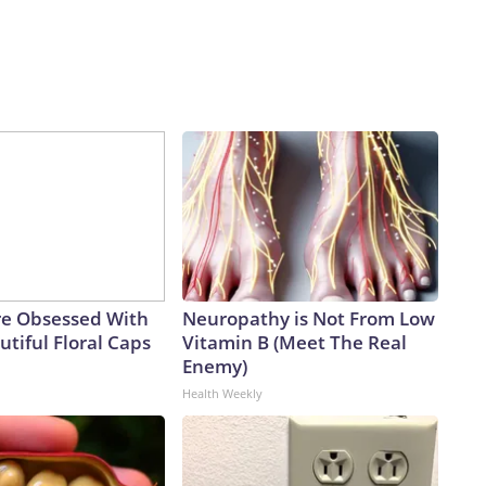
e Obsessed With
Neuropathy is Not From Low
tiful Floral Caps
Vitamin B (Meet The Real
Enemy)
Health Weekly