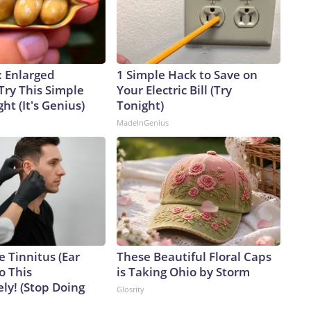
: Enlarged
1 Simple Hack to Save on
Try This Simple
Your Electric Bill (Try
ht (It's Genius)
Tonight)
MadeInGenius
e Tinnitus (Ear
These Beautiful Floral Caps
o This
is Taking Ohio by Storm
ly! (Stop Doing
Glosrity