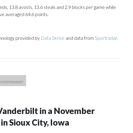
nds, 13.8 assists, 13.6 steals and 2.9 blocks per game while
ve averaged 64.6 points.
chnology provided by
Data Skrive
and data from
Sportradar
.
Vanderbilt in a November
n Sioux City, Iowa