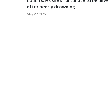
coach says she's fortunate to be aliv
after nearly drowning
May 27, 2026