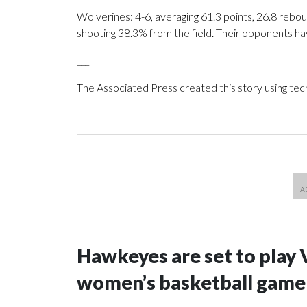
Wolverines: 4-6, averaging 61.3 points, 26.8 rebou
shooting 38.3% from the field. Their opponents ha
___
The Associated Press created this story using te
Hawkeyes are set to play 
women’s basketball game i