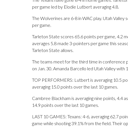
per game led by Elodie Lutbert averaging 4.8.
The Wolverines are 6-8 in WAC play. Utah Valley s
per game.
Tarleton State scores 65.6 points per game, 4.2 mo
averages 5.8 made 3-pointers per game this seaso
Tarleton State allows.
The teams meet for the third time in conference p
on Jan. 30. Amanda Barcello led Utah Valley with 1
TOP PERFORMERS: Lutbert is averaging 10.5 point
averaging 15.0 points over the last 10 games.
Cambree Blackham is averaging nine points, 4.4 ass
14.9 points over the last 10 games.
LAST 10 GAMES: Texans: 4-6, averaging 62.7 points,
game while shooting 39.1% from the field. Their 