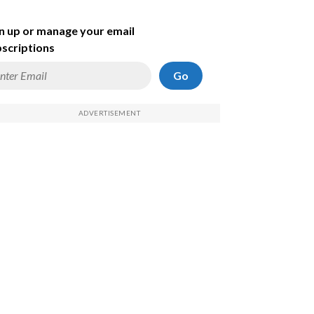
n up or manage your email
scriptions
Go