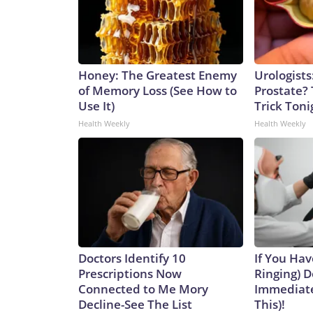
Honey: The Greatest Enemy
Urologists
of Memory Loss (See How to
Prostate? 
Use It)
Trick Tonig
Health Weekly
Health Weekly
Doctors Identify 10
If You Hav
Prescriptions Now
Ringing) D
Connected to Me Mory
Immediate
Decline-See The List
This)!