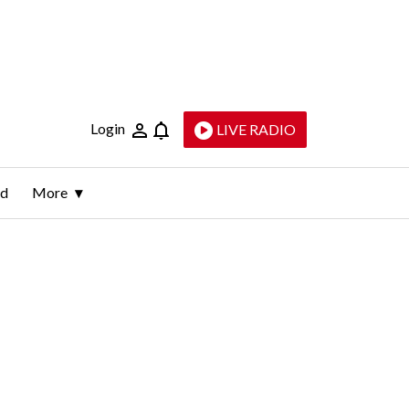
Login
LIVE RADIO
ld
More