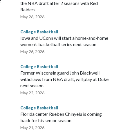
e
the NBA draft after 2 seasons with Red
Raiders
May 26, 2026
College Basketball
Iowa and UConn will start a home-and-home
women’s basketball series next season
May 26, 2026
College Basketball
Former Wisconsin guard John Blackwell
withdraws from NBA draft, will play at Duke
next season
May 22, 2026
College Basketball
Florida center Rueben Chinyelu is coming
back for his senior season
May 21, 2026