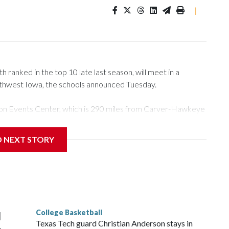
|
ranked in the top 10 late last season, will meet in a
rthwest Iowa, the schools announced Tuesday.
Tyson Events Center, which is 290 miles from Carver-Hawkeye
D NEXT STORY
is will be the teams' first meeting since 1997.
scoring leader Mikayla Blakes. She averaged 27 points per
he year. Vanderbilt was ranked as high as No. 5 and
g the NCAA Sweet 16.
College Basketball
l
Texas Tech guard Christian Anderson stays in