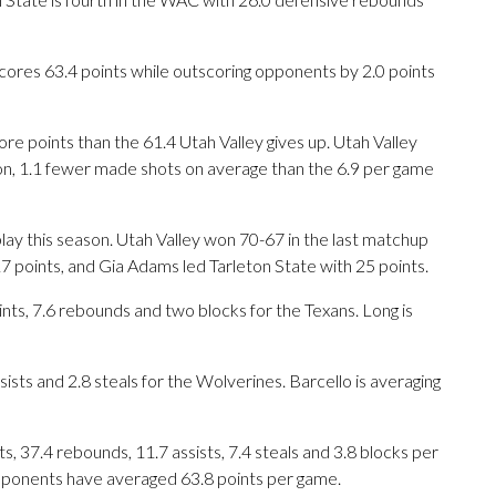
cores 63.4 points while outscoring opponents by 2.0 points
re points than the 61.4 Utah Valley gives up. Utah Valley
n, 1.1 fewer made shots on average than the 6.9 per game
lay this season. Utah Valley won 70-67 in the last matchup
7 points, and Gia Adams led Tarleton State with 25 points.
s, 7.6 rebounds and two blocks for the Texans. Long is
ists and 2.8 steals for the Wolverines. Barcello is averaging
 37.4 rebounds, 11.7 assists, 7.4 steals and 3.8 blocks per
opponents have averaged 63.8 points per game.