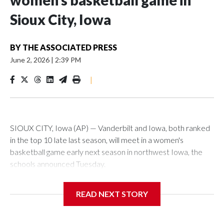
women’s basketball game in
Sioux City, Iowa
BY
THE ASSOCIATED PRESS
June 2, 2026
|
2:39 PM
|
SIOUX CITY, Iowa (AP) — Vanderbilt and Iowa, both ranked
in the top 10 late last season, will meet in a women's
basketball game early next season in northwest Iowa, the
schools announced Tuesday.
The neutral-site game is set for Nov. 15 at the Tyson Events
READ NEXT STORY
Center, which is 290 miles from Carver-Hawkeye Arena in
Iowa City.