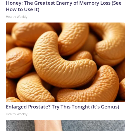
Honey: The Greatest Enemy of Memory Loss (See
How to Use It)
Health Weekly
Enlarged Prostate? Try This Tonight (It's Genius)
Health Weekly