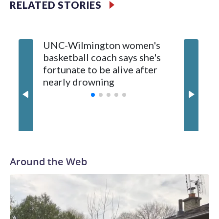
RELATED STORIES
Vanderbilt is 4-0 all-time against the Hawkeyes. This will be
the teams' first meeting since 1997.
UNC-Wilmington women's
Texas T
The Commodores are expected to return national scoring
basketball coach says she's
Anderso
leader Mikayla Blakes. She averaged 27 points per game
fortunate to be alive after
draft af
and was Southeastern Conference player of the year.
nearly drowning
Red Rai
Vanderbilt was ranked as high as No. 5 and finished No. 10
with a 29-5 record after reaching the NCAA Sweet 16.
Around the Web