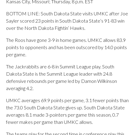
Kansas City, Missouri; Thursday, 8 p.m. EST
BOTTOM LINE: South Dakota State visits UMKC after Joe
Sayler scored 23 points in South Dakota State’s 91-83 win
over the North Dakota Fightin’ Hawks.
The Roos have gone 3-9 in home games. UMKC allows 83.9
points to opponents and has been outscored by 14.0 points
per game.
The Jackrabbits are 6-8 in Summit League play. South
Dakota State is the Summit League leader with 24.8
defensive rebounds per game led by Damon Wilkinson
averaging 4.2.
UMKC averages 69.9 points per game, 3.1 fewer points than
the 73.0 South Dakota State gives up. South Dakota State
averages 8.1 made 3-pointers per game this season, 0.7
fewer makes per game than UMKC allows.
The teams play for the second time in conference play this