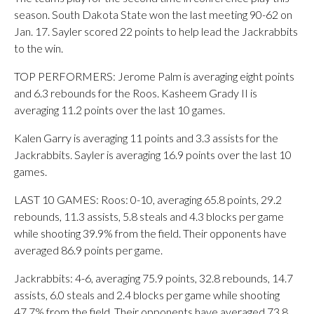
season. South Dakota State won the last meeting 90-62 on
Jan. 17. Sayler scored 22 points to help lead the Jackrabbits
to the win.
TOP PERFORMERS: Jerome Palm is averaging eight points
and 6.3 rebounds for the Roos. Kasheem Grady II is
averaging 11.2 points over the last 10 games.
Kalen Garry is averaging 11 points and 3.3 assists for the
Jackrabbits. Sayler is averaging 16.9 points over the last 10
games.
LAST 10 GAMES: Roos: 0-10, averaging 65.8 points, 29.2
rebounds, 11.3 assists, 5.8 steals and 4.3 blocks per game
while shooting 39.9% from the field. Their opponents have
averaged 86.9 points per game.
Jackrabbits: 4-6, averaging 75.9 points, 32.8 rebounds, 14.7
assists, 6.0 steals and 2.4 blocks per game while shooting
47.7% from the field. Their opponents have averaged 73.8