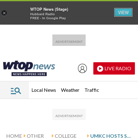
WTOP News (Stage)
VIEW
×
Hubbard Radio
FREE - In Google Play
Skip to main content
Skip to footer
LIVE RADIO
Local News
Weather
Traffic
HOME
OTHER
COLLEGE
UMKC HOSTS SAYLER AND SOUTH DAKOTA STATE