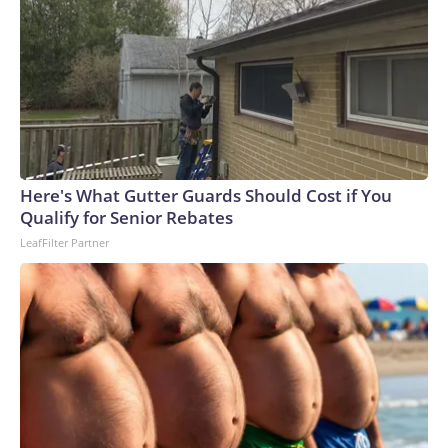
Here's What Gutter Guards Should Cost if You
Qualify for Senior Rebates
LeafFilter Partner