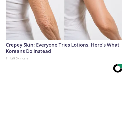
Crepey Skin: Everyone Tries Lotions. Here's What
Koreans Do Instead
Tri Lift Skincare