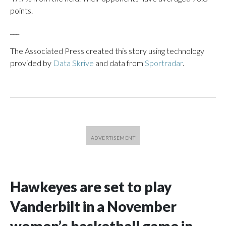
points.
___
The Associated Press created this story using technology
provided by
Data Skrive
and data from
Sportradar
.
Hawkeyes are set to play
Vanderbilt in a November