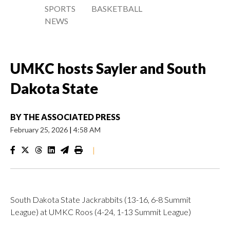
SPORTS
BASKETBALL
NEWS
UMKC hosts Sayler and South
Dakota State
BY
THE ASSOCIATED PRESS
February 25, 2026
|
4:58 AM
|
South Dakota State Jackrabbits (13-16, 6-8 Summit
League) at UMKC Roos (4-24, 1-13 Summit League)