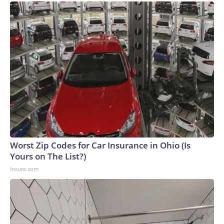
Worst Zip Codes for Car Insurance in Ohio (Is
Yours on The List?)
Insure.com