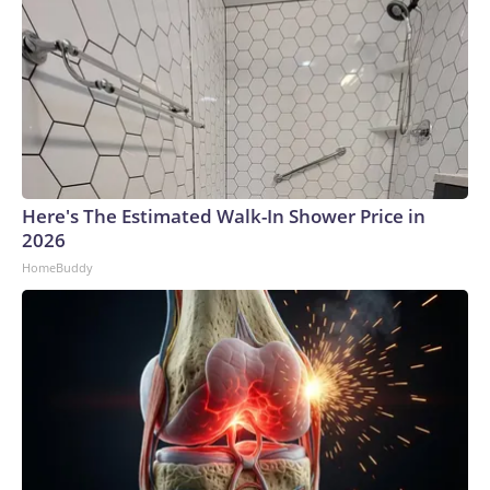
Here's The Estimated Walk-In Shower Price in
2026
HomeBuddy