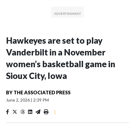
Hawkeyes are set to play
Vanderbilt in a November
women’s basketball game in
Sioux City, Iowa
BY
THE ASSOCIATED PRESS
June 2, 2026
|
2:39 PM
|