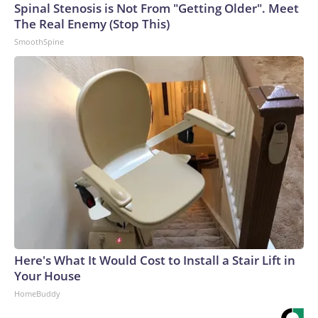
Spinal Stenosis is Not From "Getting Older". Meet
The Real Enemy (Stop This)
SmoothSpine
Here's What It Would Cost to Install a Stair Lift in
Your House
HomeBuddy