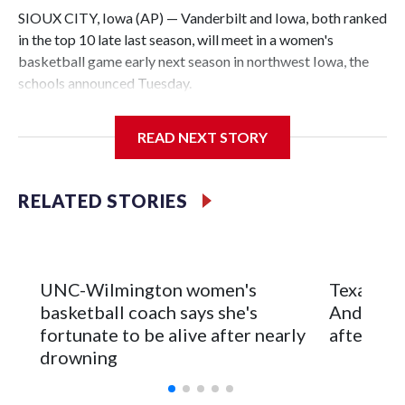
SIOUX CITY, Iowa (AP) — Vanderbilt and Iowa, both ranked
in the top 10 late last season, will meet in a women's
basketball game early next season in northwest Iowa, the
schools announced Tuesday.
The neutral-site game is set for Nov. 15 at the Tyson Events
READ NEXT STORY
Center, which is 290 miles from Carver-Hawkeye Arena in
Iowa City.
RELATED STORIES
Vanderbilt is 4-0 all-time against the Hawkeyes. This will be
the teams' first meeting since 1997.
The Commodores are expected to return national scoring
UNC-Wilmington women's
Texas Tec
leader Mikayla Blakes. She averaged 27 points per game
basketball coach says she's
Anderson
and was Southeastern Conference player of the year.
fortunate to be alive after nearly
after 2 s
Vanderbilt was ranked as high as No. 5 and finished No. 10
drowning
with a 29-5 record after reaching the NCAA Sweet 16.