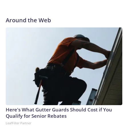
Around the Web
Here's What Gutter Guards Should Cost if You
Qualify for Senior Rebates
LeafFilter Partner