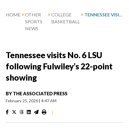
HOME
OTHER
COLLEGE
TENNESSEE VISITS NO. 6 LSU FOLLOWING FULWILEY’S 22-POINT SHOWING
SPORTS
BASKETBALL
NEWS
Tennessee visits No. 6 LSU
following Fulwiley’s 22-point
showing
BY
THE ASSOCIATED PRESS
February 25, 2026
|
4:47 AM
|