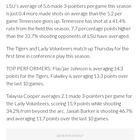
LSU’s average of 5.6 made 3-pointers per game this season
is just 0.4 more made shots on average than the 5.2 per
game Tennessee gives up. Tennessee has shot at a 41.4%
rate from the field this season, 7.7 percentage points higher
than the 33.7% shooting opponents of LSU have averaged.
The Tigers and Lady Volunteers match up Thursday for the
first time in conference play this season.
TOP PERFORMERS: Flau’jae Johnson is averaging 14.3
points for the Tigers. Fulwiley is averaging 13.3 points over
the last 10 games.
Talaysia Cooper averages 2.1 made 3-pointers per game for
the Lady Volunteers, scoring 15.9 points while shooting
34.2% from beyond the arc. Janiah Barker is shooting 46.7%
and averaging 11.7 points over the last 10 games.