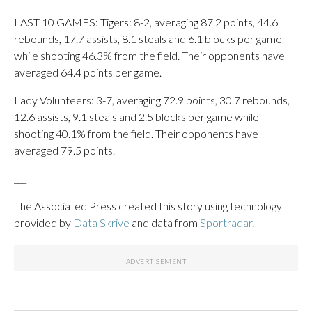
LAST 10 GAMES: Tigers: 8-2, averaging 87.2 points, 44.6
rebounds, 17.7 assists, 8.1 steals and 6.1 blocks per game
while shooting 46.3% from the field. Their opponents have
averaged 64.4 points per game.
Lady Volunteers: 3-7, averaging 72.9 points, 30.7 rebounds,
12.6 assists, 9.1 steals and 2.5 blocks per game while
shooting 40.1% from the field. Their opponents have
averaged 79.5 points.
___
The Associated Press created this story using technology
provided by
Data Skrive
and data from
Sportradar
.