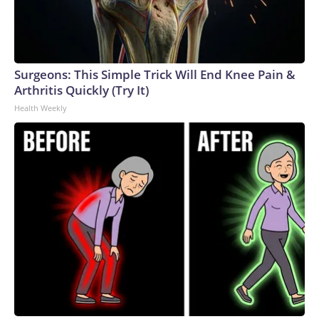
Surgeons: This Simple Trick Will End Knee Pain &
Arthritis Quickly (Try It)
Health Weekly