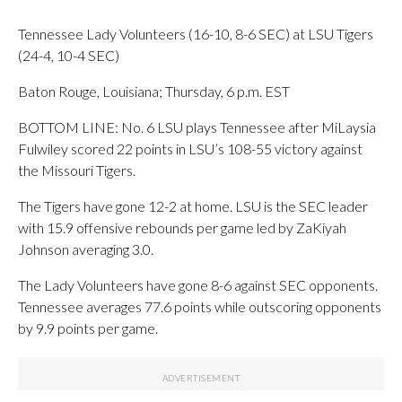
Tennessee Lady Volunteers (16-10, 8-6 SEC) at LSU Tigers
(24-4, 10-4 SEC)
Baton Rouge, Louisiana; Thursday, 6 p.m. EST
BOTTOM LINE: No. 6 LSU plays Tennessee after MiLaysia
Fulwiley scored 22 points in LSU’s 108-55 victory against
the Missouri Tigers.
The Tigers have gone 12-2 at home. LSU is the SEC leader
with 15.9 offensive rebounds per game led by ZaKiyah
Johnson averaging 3.0.
The Lady Volunteers have gone 8-6 against SEC opponents.
Tennessee averages 77.6 points while outscoring opponents
by 9.9 points per game.