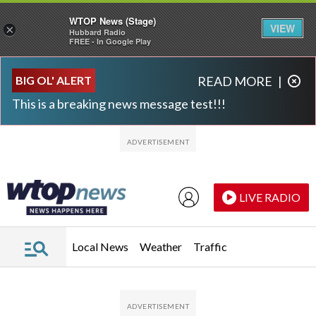
WTOP News (Stage)
VIEW
×
Hubbard Radio
FREE - In Google Play
Skip to main content
Skip to footer
BIG OL' ALERT
READ MORE
|
This is a breaking news message test!!!
LIVE RADIO
Local News
Weather
Traffic