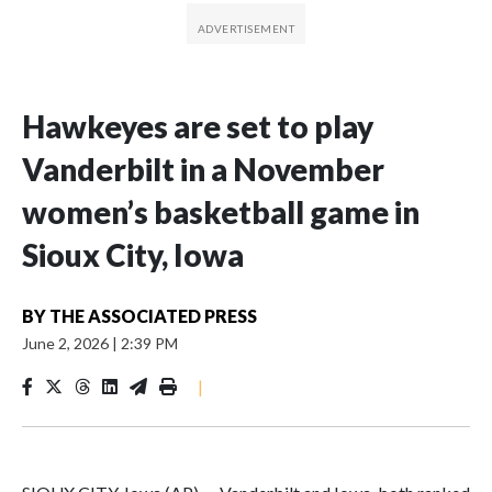
Hawkeyes are set to play
Vanderbilt in a November
women’s basketball game in
Sioux City, Iowa
BY
THE ASSOCIATED PRESS
June 2, 2026
|
2:39 PM
|