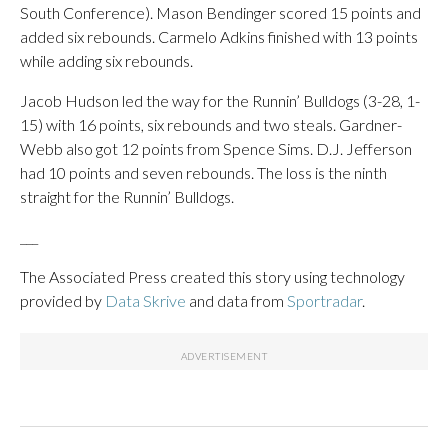
South Conference). Mason Bendinger scored 15 points and
added six rebounds. Carmelo Adkins finished with 13 points
while adding six rebounds.
Jacob Hudson led the way for the Runnin’ Bulldogs (3-28, 1-
15) with 16 points, six rebounds and two steals. Gardner-
Webb also got 12 points from Spence Sims. D.J. Jefferson
had 10 points and seven rebounds. The loss is the ninth
straight for the Runnin’ Bulldogs.
___
The Associated Press created this story using technology
provided by
Data Skrive
and data from
Sportradar
.