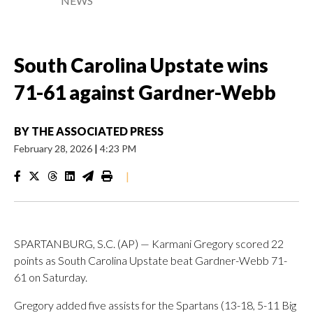
NEWS
South Carolina Upstate wins
71-61 against Gardner-Webb
BY
THE ASSOCIATED PRESS
February 28, 2026
|
4:23 PM
|
SPARTANBURG, S.C. (AP) — Karmani Gregory scored 22
points as South Carolina Upstate beat Gardner-Webb 71-
61 on Saturday.
Gregory added five assists for the Spartans (13-18, 5-11 Big