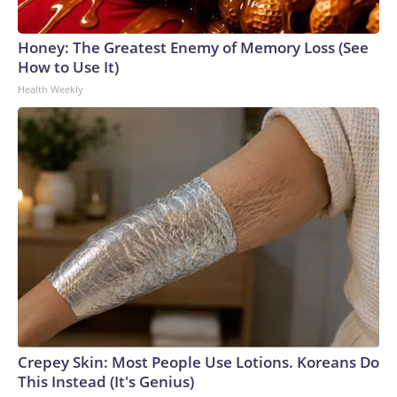
Honey: The Greatest Enemy of Memory Loss (See
How to Use It)
Health Weekly
Crepey Skin: Most People Use Lotions. Koreans Do
This Instead (It's Genius)