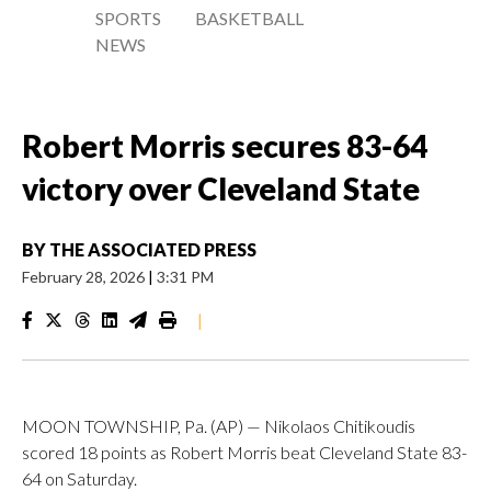
SPORTS
BASKETBALL
NEWS
Robert Morris secures 83-64
victory over Cleveland State
BY
THE ASSOCIATED PRESS
February 28, 2026
|
3:31 PM
|
MOON TOWNSHIP, Pa. (AP) — Nikolaos Chitikoudis
scored 18 points as Robert Morris beat Cleveland State 83-
64 on Saturday.