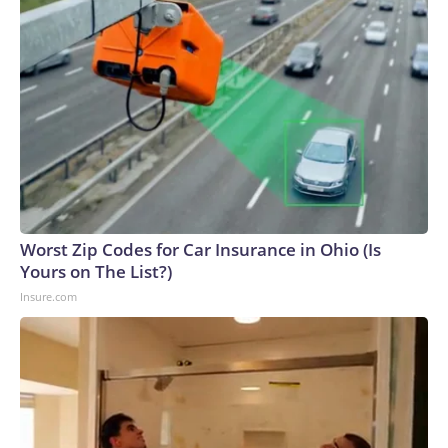
Worst Zip Codes for Car Insurance in Ohio (Is
Yours on The List?)
Insure.com