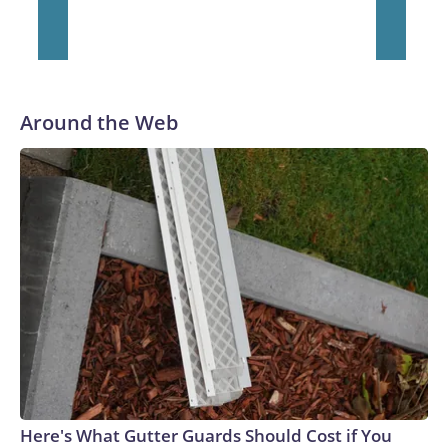
Around the Web
Here's What Gutter Guards Should Cost if You