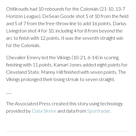
Chitikoudis had 10 rebounds for the Colonials (21-10, 13-7
Horizon League). DeSean Goode shot 5 of 10 from the field
and 5 of 7 from the free-throw line to add 16 points. Darius
Livingston shot 4 for 10, including 4 for 8 from beyond the
arc to finish with 12 points. It was the seventh straight win
for the Colonials.
Chevalier Emery led the Vikings (10-21, 6-14) in scoring,
finishing with 11 points. Kamari Jones added eight points for
Cleveland State. Manny Hill finished with seven points. The
Vikings prolonged their losing streak to seven straight.
___
The Associated Press created this story using technology
provided by
Data Skrive
and data from
Sportradar
.