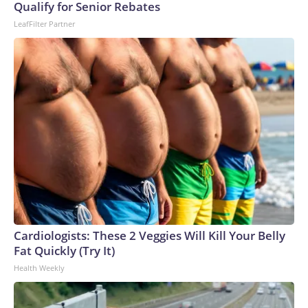
Qualify for Senior Rebates
LeafFilter Partner
Cardiologists: These 2 Veggies Will Kill Your Belly
Fat Quickly (Try It)
Health Weekly