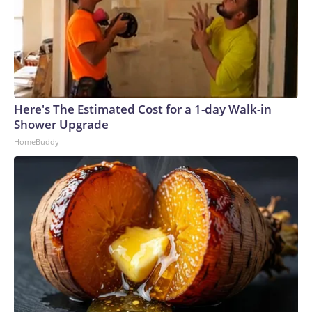
Here's The Estimated Cost for a 1-day Walk-in
Shower Upgrade
HomeBuddy