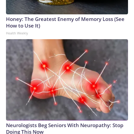
Honey: The Greatest Enemy of Memory Loss (See
How to Use It)
Health Weekly
Neurologists Beg Seniors With Neuropathy: Stop
Doing This Now