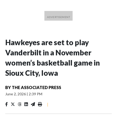
Hawkeyes are set to play
Vanderbilt in a November
women’s basketball game in
Sioux City, Iowa
BY
THE ASSOCIATED PRESS
June 2, 2026
|
2:39 PM
|