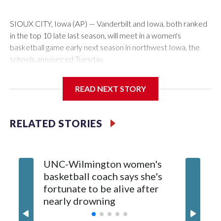
SIOUX CITY, Iowa (AP) — Vanderbilt and Iowa, both ranked
in the top 10 late last season, will meet in a women's
basketball game early next season in northwest Iowa, the
schools announced Tuesday.
The neutral-site game is set for Nov. 15 at the Tyson Events
READ NEXT STORY
Center, which is 290 miles from Carver-Hawkeye Arena in
Iowa City.
RELATED STORIES
Vanderbilt is 4-0 all-time against the Hawkeyes. This will be
the teams' first meeting since 1997.
UNC-Wilmington women's
Texas T
The Commodores are expected to return national scoring
basketball coach says she's
Anderso
leader Mikayla Blakes. She averaged 27 points per game
fortunate to be alive after
draft af
and was Southeastern Conference player of the year.
nearly drowning
Red Rai
Vanderbilt was ranked as high as No. 5 and finished No. 10
with a 29-5 record after reaching the NCAA Sweet 16.