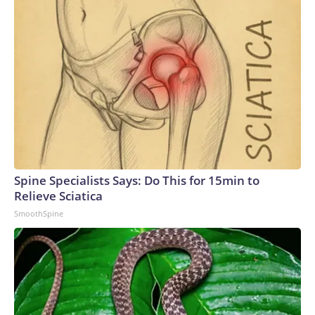
Spine Specialists Says: Do This for 15min to
Relieve Sciatica
SmoothSpine