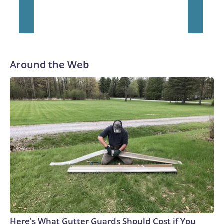
Around the Web
Here's What Gutter Guards Should Cost if You