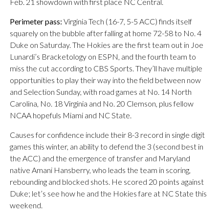
Feb. 21 showdown with first place NC Central.
Perimeter pass:
Virginia Tech (16-7, 5-5 ACC) finds itself
squarely on the bubble after falling at home 72-58 to No. 4
Duke on Saturday. The Hokies are the first team out in Joe
Lunardi’s Bracketology on ESPN, and the fourth team to
miss the cut according to CBS Sports. They’ll have multiple
opportunities to play their way into the field between now
and Selection Sunday, with road games at No. 14 North
Carolina, No. 18 Virginia and No. 20 Clemson, plus fellow
NCAA hopefuls Miami and NC State.
Causes for confidence include their 8-3 record in single digit
games this winter, an ability to defend the 3 (second best in
the ACC) and the emergence of transfer and Maryland
native Amani Hansberry, who leads the team in scoring,
rebounding and blocked shots. He scored 20 points against
Duke; let’s see how he and the Hokies fare at NC State this
weekend.