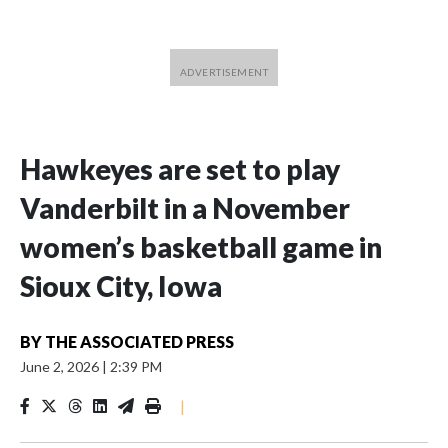
Hawkeyes are set to play
Vanderbilt in a November
women’s basketball game in
Sioux City, Iowa
BY
THE ASSOCIATED PRESS
June 2, 2026
|
2:39 PM
|