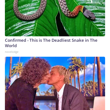
Confirmed - This is The Deadliest Snake in The
World
novelodge