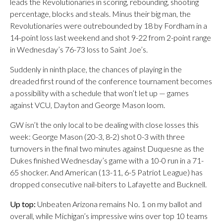
leads the Revolutionaries in scoring, rebounding, shooting
percentage, blocks and steals. Minus their big man, the
Revolutionaries were outrebounded by 18 by Fordham in a
14-point loss last weekend and shot 9-22 from 2-point range
in Wednesday’s 76-73 loss to Saint Joe’s.
Suddenly in ninth place, the chances of playing in the
dreaded first round of the conference tournament becomes
a possibility with a schedule that won’t let up — games
against VCU, Dayton and George Mason loom.
GW isn’t the only local to be dealing with close losses this
week: George Mason (20-3, 8-2) shot 0-3 with three
turnovers in the final two minutes against Duquesne as the
Dukes finished Wednesday’s game with a 10-0 run in a 71-
65 shocker. And American (13-11, 6-5 Patriot League) has
dropped consecutive nail-biters to Lafayette and Bucknell.
Up top:
Unbeaten Arizona remains No. 1 on my ballot and
overall, while Michigan’s impressive wins over top 10 teams