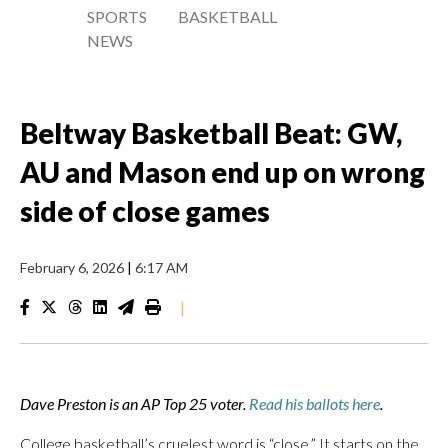
SPORTS
BASKETBALL
NEWS
Beltway Basketball Beat: GW,
AU and Mason end up on wrong
side of close games
February 6, 2026
|
6:17 AM
|
Dave Preston is an AP Top 25 voter.
Read his ballots here
.
College basketball’s cruelest word is “close.” It starts on the