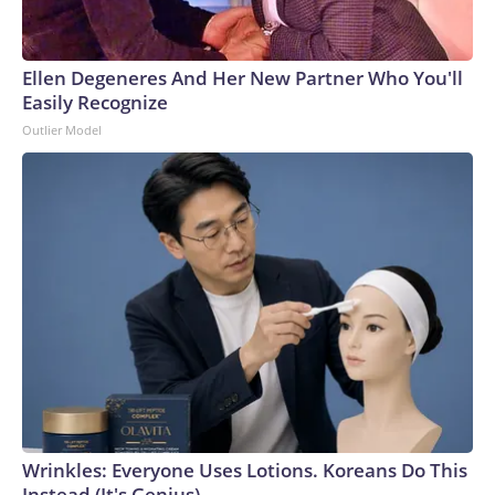
Ellen Degeneres And Her New Partner Who You'll
Easily Recognize
Outlier Model
Wrinkles: Everyone Uses Lotions. Koreans Do This
Instead (It's Genius)