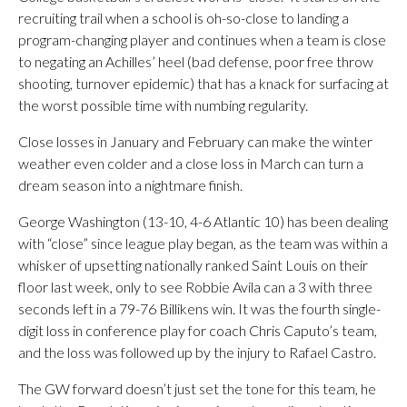
recruiting trail when a school is oh-so-close to landing a
program-changing player and continues when a team is close
to negating an Achilles’ heel (bad defense, poor free throw
shooting, turnover epidemic) that has a knack for surfacing at
the worst possible time with numbing regularity.
Close losses in January and February can make the winter
weather even colder and a close loss in March can turn a
dream season into a nightmare finish.
George Washington (13-10, 4-6 Atlantic 10) has been dealing
with “close” since league play began, as the team was within a
whisker of upsetting nationally ranked Saint Louis on their
floor last week, only to see Robbie Avila can a 3 with three
seconds left in a 79-76 Billikens win. It was the fourth single-
digit loss in conference play for coach Chris Caputo’s team,
and the loss was followed up by the injury to Rafael Castro.
The GW forward doesn’t just set the tone for this team, he