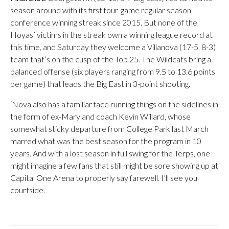
season around with its first four-game regular season
conference winning streak since 2015. But none of the
Hoyas’ victims in the streak own a winning league record at
this time, and Saturday they welcome a Villanova (17-5, 8-3)
team that’s on the cusp of the Top 25. The Wildcats bring a
balanced offense (six players ranging from 9.5 to 13.6 points
per game) that leads the Big East in 3-point shooting.
‘Nova also has a familiar face running things on the sidelines in
the form of ex-Maryland coach Kevin Willard, whose
somewhat sticky departure from College Park last March
marred what was the best season for the program in 10
years. And with a lost season in full swing for the Terps, one
might imagine a few fans that still might be sore showing up at
Capital One Arena to properly say farewell. I’ll see you
courtside.