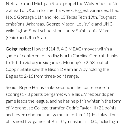
Nebraska and Michigan State propel the Wolverines to No.
2 ahead of UConn for me this week. Biggest variances: I had
No. 6 Gonzaga 11th and No. 13 Texas Tech 19th. Toughest
omissions: Arkansas, George Mason, Louisville and UNC-
Wilmington. Small school shout-outs: Saint Louis, Miami
(Ohio) and Utah State.
Going inside:
Howard (14-9, 4-3 MEAC) moves within a
game of conference-leading North Carolina Central, thanks
to its fifth victory in six games. Monday’s 72-53 rout of
Coppin State saw the Bison D earn an A by holding the
Eagles to 2-16 from three-point range.
Senior Bryce Harris ranks second in the conference in
scoring (17.3 points per game) while his 6.9 rebounds per
game leads the league, and he has help this winter in the form
of Morehouse College transfer Cedric Taylor III (21 points
and seven rebounds per game since Jan. 11). HU plays four
of its next five games at Burr Gymnasium in D.C., including a