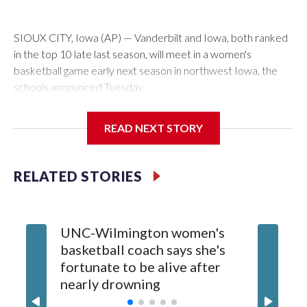
SIOUX CITY, Iowa (AP) — Vanderbilt and Iowa, both ranked
in the top 10 late last season, will meet in a women's
basketball game early next season in northwest Iowa, the
schools announced Tuesday.
The neutral-site game is set for Nov. 15 at the Tyson Events
READ NEXT STORY
Center, which is 290 miles from Carver-Hawkeye Arena in
Iowa City.
RELATED STORIES
Vanderbilt is 4-0 all-time against the Hawkeyes. This will be
the teams' first meeting since 1997.
UNC-Wilmington women's
Texas T
The Commodores are expected to return national scoring
basketball coach says she's
Anderso
leader Mikayla Blakes. She averaged 27 points per game
fortunate to be alive after
draft af
and was Southeastern Conference player of the year.
nearly drowning
Red Rai
Vanderbilt was ranked as high as No. 5 and finished No. 10
with a 29-5 record after reaching the NCAA Sweet 16.