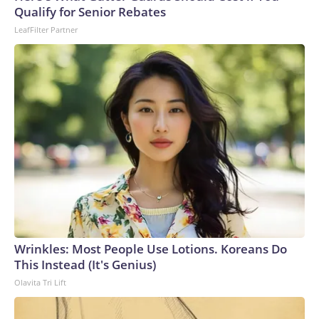
Qualify for Senior Rebates
LeafFilter Partner
Wrinkles: Most People Use Lotions. Koreans Do
This Instead (It's Genius)
Olavita Tri Lift