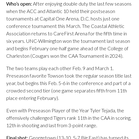
Who’s open:
After enjoying double duty the last few seasons
when the ACC and Atlantic 10 held their postseason
tournaments at Capital One Arena, D.C. hosts just one
conference tournament this March. The Coastal Athletic
Association returns to CareFirst Arena for the fifth time in
six years. UNC-Wilmington won the tournament last season
and begins February one-half game ahead of the College of
Charleston (Cougars won the CAA Tournament in 2024).
The two teams play each other Feb. 9 and March 1.
Preseason favorite Towson took the regular season title last
year, but begins this Feb. 5-6 in the conference and part of a
crowded second tier (one game separates fifth from 11th
place entering February).
Even with Preseason Player of the Year Tyler Tejada, the
offensively challenged Tigers rank 11th in the CAA in scoring,
12th in shooting and last from 3-point range.
Final shot:
Georgetown (13-10, 5-7 Big East) has turned its