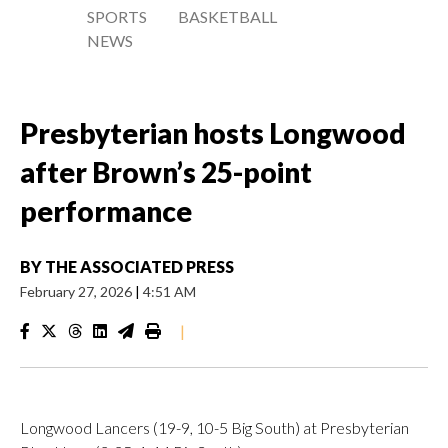
SPORTS
BASKETBALL
NEWS
Presbyterian hosts Longwood
after Brown’s 25-point
performance
BY
THE ASSOCIATED PRESS
February 27, 2026
|
4:51 AM
|
Longwood Lancers (19-9, 10-5 Big South) at Presbyterian