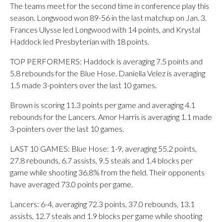
The teams meet for the second time in conference play this
season. Longwood won 89-56 in the last matchup on Jan. 3.
Frances Ulysse led Longwood with 14 points, and Krystal
Haddock led Presbyterian with 18 points.
TOP PERFORMERS: Haddock is averaging 7.5 points and
5.8 rebounds for the Blue Hose. Daniella Velez is averaging
1.5 made 3-pointers over the last 10 games.
Brown is scoring 11.3 points per game and averaging 4.1
rebounds for the Lancers. Amor Harris is averaging 1.1 made
3-pointers over the last 10 games.
LAST 10 GAMES: Blue Hose: 1-9, averaging 55.2 points,
27.8 rebounds, 6.7 assists, 9.5 steals and 1.4 blocks per
game while shooting 36.8% from the field. Their opponents
have averaged 73.0 points per game.
Lancers: 6-4, averaging 72.3 points, 37.0 rebounds, 13.1
assists, 12.7 steals and 1.9 blocks per game while shooting