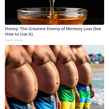
Honey: The Greatest Enemy of Memory Loss (See
How to Use It)
Health Weekly