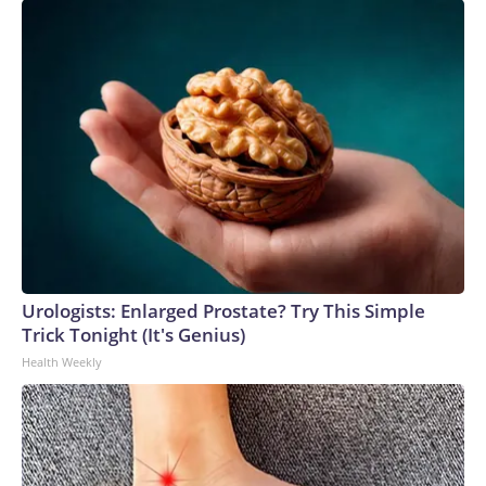
Urologists: Enlarged Prostate? Try This Simple
Trick Tonight (It's Genius)
Health Weekly