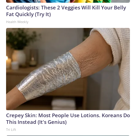
Cardiologists: These 2 Veggies Will Kill Your Belly
Fat Quickly (Try It)
Health Weekly
Crepey Skin: Most People Use Lotions. Koreans Do
This Instead (It's Genius)
Tri Lift