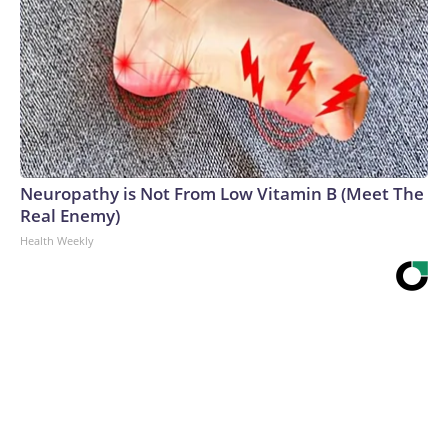
Neuropathy is Not From Low Vitamin B (Meet The
Real Enemy)
Health Weekly