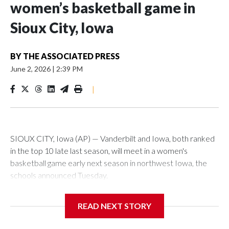
women’s basketball game in
Sioux City, Iowa
BY
THE ASSOCIATED PRESS
June 2, 2026
|
2:39 PM
|
SIOUX CITY, Iowa (AP) — Vanderbilt and Iowa, both ranked
in the top 10 late last season, will meet in a women's
basketball game early next season in northwest Iowa, the
schools announced Tuesday.
The neutral-site game is set for Nov. 15 at the Tyson Events
READ NEXT STORY
Center, which is 290 miles from Carver-Hawkeye Arena in
Iowa City.