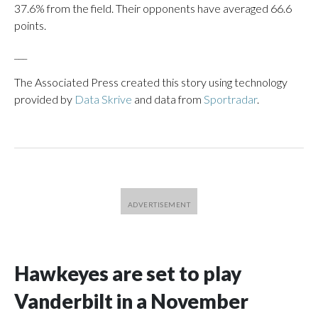
37.6% from the field. Their opponents have averaged 66.6
points.
___
The Associated Press created this story using technology
provided by
Data Skrive
and data from
Sportradar
.
Hawkeyes are set to play
Vanderbilt in a November