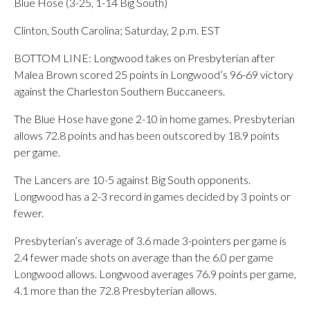
Blue Hose (3-25, 1-14 Big South)
Clinton, South Carolina; Saturday, 2 p.m. EST
BOTTOM LINE: Longwood takes on Presbyterian after
Malea Brown scored 25 points in Longwood’s 96-69 victory
against the Charleston Southern Buccaneers.
The Blue Hose have gone 2-10 in home games. Presbyterian
allows 72.8 points and has been outscored by 18.9 points
per game.
The Lancers are 10-5 against Big South opponents.
Longwood has a 2-3 record in games decided by 3 points or
fewer.
Presbyterian’s average of 3.6 made 3-pointers per game is
2.4 fewer made shots on average than the 6.0 per game
Longwood allows. Longwood averages 76.9 points per game,
4.1 more than the 72.8 Presbyterian allows.