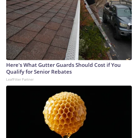
Here's What Gutter Guards Should Cost if You
Qualify for Senior Rebates
LeafFilter Partner