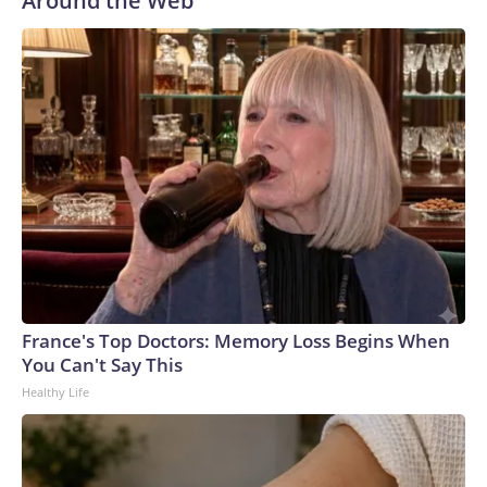
Around the Web
France's Top Doctors: Memory Loss Begins When
You Can't Say This
Healthy Life