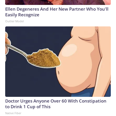
Ellen Degeneres And Her New Partner Who You'll
Easily Recognize
Outlier Model
Doctor Urges Anyone Over 60 With Constipation
to Drink 1 Cup of This
Native Fiber