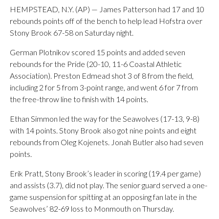
HEMPSTEAD, N.Y. (AP) — James Patterson had 17 and 10
rebounds points off of the bench to help lead Hofstra over
Stony Brook 67-58 on Saturday night.
German Plotnikov scored 15 points and added seven
rebounds for the Pride (20-10, 11-6 Coastal Athletic
Association). Preston Edmead shot 3 of 8 from the field,
including 2 for 5 from 3-point range, and went 6 for 7 from
the free-throw line to finish with 14 points.
Ethan Simmon led the way for the Seawolves (17-13, 9-8)
with 14 points. Stony Brook also got nine points and eight
rebounds from Oleg Kojenets. Jonah Butler also had seven
points.
Erik Pratt, Stony Brook’s leader in scoring (19.4 per game)
and assists (3.7), did not play. The senior guard served a one-
game suspension for spitting at an opposing fan late in the
Seawolves’ 82-69 loss to Monmouth on Thursday.