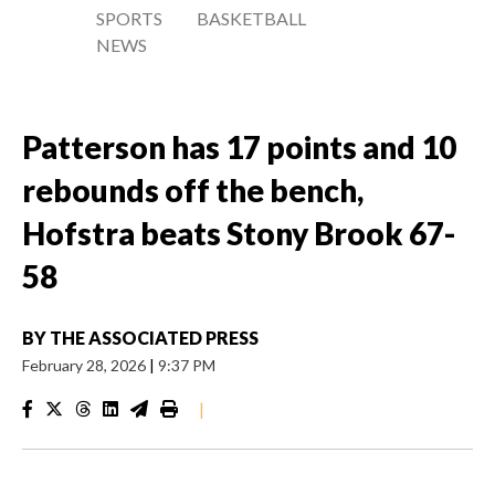
SPORTS
BASKETBALL
NEWS
Patterson has 17 points and 10
rebounds off the bench,
Hofstra beats Stony Brook 67-
58
BY
THE ASSOCIATED PRESS
February 28, 2026
|
9:37 PM
|