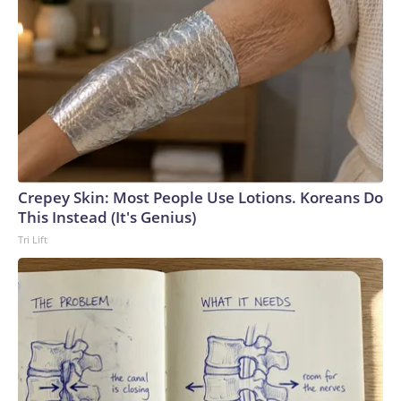
Crepey Skin: Most People Use Lotions. Koreans Do
This Instead (It's Genius)
Tri Lift