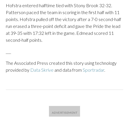
Hofstra entered halftime tied with Stony Brook 32-32.
Patterson paced the team in scoring in the first half with 11
points. Hofstra pulled off the victory after a 7-0 second-half
run erased a three-point deficit and gave the Pride the lead
at 39-35 with 17:32 left in the game. Edmead scored 11
second-half points.
___
The Associated Press created this story using technology
provided by
Data Skrive
and data from
Sportradar
.