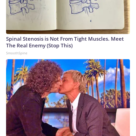
Spinal Stenosis is Not From Tight Muscles. Meet
The Real Enemy (Stop This)
SmoothSpine