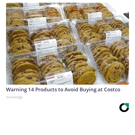
Warning 14 Products to Avoid Buying at Costco
novelodge