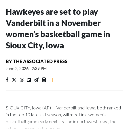
Hawkeyes are set to play
Vanderbilt in a November
women’s basketball game in
Sioux City, Iowa
BY
THE ASSOCIATED PRESS
June 2, 2026
|
2:39 PM
|
SIOUX CITY, Iowa (AP) — Vanderbilt and Iowa, both ranked
in the top 10 late last season, will meet in a women's
basketball game early next season in northwest Iowa, the
schools announced Tuesday.