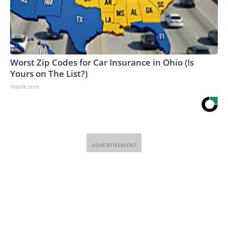
Worst Zip Codes for Car Insurance in Ohio (Is
Yours on The List?)
Insure.com