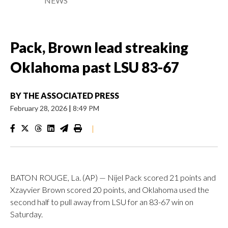
NEWS
Pack, Brown lead streaking
Oklahoma past LSU 83-67
BY
THE ASSOCIATED PRESS
February 28, 2026
|
8:49 PM
|
BATON ROUGE, La. (AP) — Nijel Pack scored 21 points and
Xzayvier Brown scored 20 points, and Oklahoma used the
second half to pull away from LSU for an 83-67 win on
Saturday.