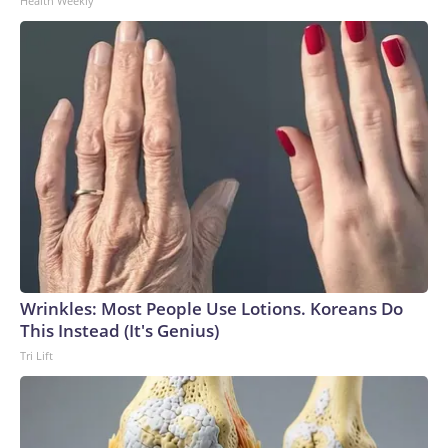
Health Weekly
Wrinkles: Most People Use Lotions. Koreans Do
This Instead (It's Genius)
Tri Lift