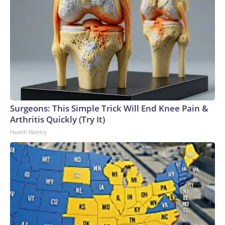
Surgeons: This Simple Trick Will End Knee Pain &
Arthritis Quickly (Try It)
Health Weekly