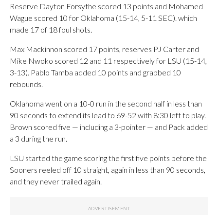
Reserve Dayton Forsythe scored 13 points and Mohamed
Wague scored 10 for Oklahoma (15-14, 5-11 SEC). which
made 17 of 18 foul shots.
Max Mackinnon scored 17 points, reserves PJ Carter and
Mike Nwoko scored 12 and 11 respectively for LSU (15-14,
3-13). Pablo Tamba added 10 points and grabbed 10
rebounds.
Oklahoma went on a 10-0 run in the second half in less than
90 seconds to extend its lead to 69-52 with 8:30 left to play.
Brown scored five — including a 3-pointer — and Pack added
a 3 during the run.
LSU started the game scoring the first five points before the
Sooners reeled off 10 straight, again in less than 90 seconds,
and they never trailed again.