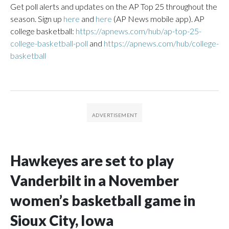
Get poll alerts and updates on the AP Top 25 throughout the
season. Sign up
here
and
here
(AP News mobile app). AP
college basketball:
https://apnews.com/hub/ap-top-25-
college-basketball-poll
and
https://apnews.com/hub/college-
basketball
Hawkeyes are set to play
Vanderbilt in a November
women’s basketball game in
Sioux City, Iowa