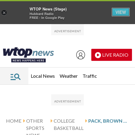
WTOP News (Stage)
VIEW
×
Hubbard Radio
FREE - In Google Play
Skip to main content
Skip to footer
LIVE RADIO
Local News
Weather
Traffic
HOME
OTHER
COLLEGE
PACK, BROWN LEAD STREAKING OKLAHOMA PAST LSU 83-67
SPORTS
BASKETBALL