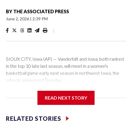
BY
THE ASSOCIATED PRESS
June 2, 2026
|
2:39 PM
|
SIOUX CITY, Iowa (AP) — Vanderbilt and Iowa, both ranked
in the top 10 late last season, will meet in a women's
basketball game early next season in northwest Iowa, the
schools announced Tuesday.
The neutral-site game is set for Nov. 15 at the Tyson Events
READ NEXT STORY
Center, which is 290 miles from Carver-Hawkeye Arena in
Iowa City.
RELATED STORIES
Vanderbilt is 4-0 all-time against the Hawkeyes. This will be
the teams' first meeting since 1997.