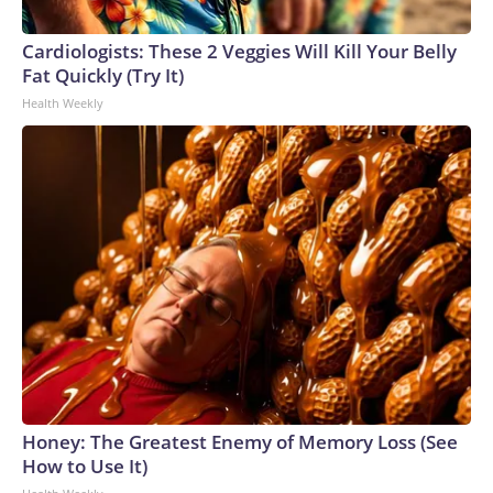
Cardiologists: These 2 Veggies Will Kill Your Belly
Fat Quickly (Try It)
Health Weekly
Honey: The Greatest Enemy of Memory Loss (See
How to Use It)