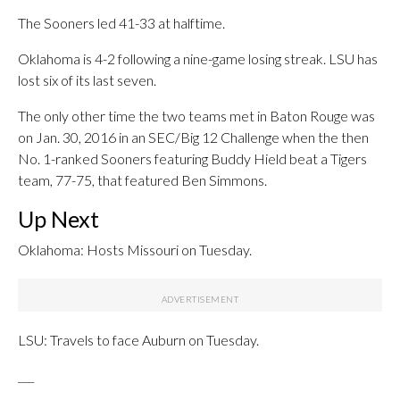
The Sooners led 41-33 at halftime.
Oklahoma is 4-2 following a nine-game losing streak. LSU has
lost six of its last seven.
The only other time the two teams met in Baton Rouge was
on Jan. 30, 2016 in an SEC/Big 12 Challenge when the then
No. 1-ranked Sooners featuring Buddy Hield beat a Tigers
team, 77-75, that featured Ben Simmons.
Up Next
Oklahoma: Hosts Missouri on Tuesday.
LSU: Travels to face Auburn on Tuesday.
___