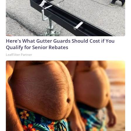
Here's What Gutter Guards Should Cost if You
Qualify for Senior Rebates
LeafFilter Partner