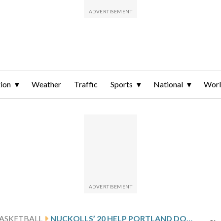
ion
Weather
Traffic
Sports
National
Wor
ASKETBALL
NUCKOLLS’ 20 HELP PORTLAND DOWN SAN DIEGO 87-74