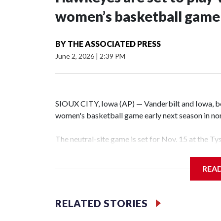
women’s basketball game i
BY
THE ASSOCIATED PRESS
June 2, 2026
|
2:39 PM
SIOUX CITY, Iowa (AP) — Vanderbilt and Iowa, both
women's basketball game early next season in no
The neutral-site game is set for Nov. 15 at the T
Hawkeye Arena in Iowa City.
REA
Vanderbilt is 4-0 all-time against the Hawkeyes. T
The Commodores are expected to return national 
RELATED STORIES
game and was Southeastern Conference player of t