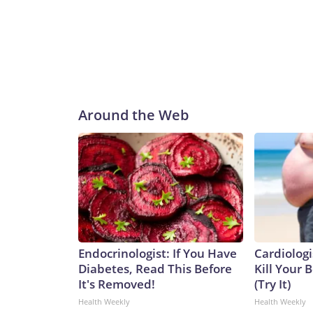
Around the Web
Endocrinologist: If You Have
Cardiologi
Diabetes, Read This Before
Kill Your B
It's Removed!
(Try It)
Health Weekly
Health Weekly