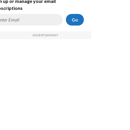
n up or manage your email
scriptions
Go