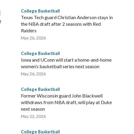
g the NCAA Sweet 16.
College Basketball
l
Texas Tech guard Christian Anderson stays in
e
the NBA draft after 2 seasons with Red
Raiders
May 26, 2026
College Basketball
Iowa and UConn will start a home-and-home
women’s basketball series next season
May 26, 2026
College Basketball
Former Wisconsin guard John Blackwell
withdraws from NBA draft, will play at Duke
next season
May 22, 2026
College Basketball