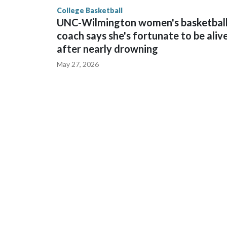
finished No. 10 with a 29-5 record after reachin
College Basketball
UNC-Wilmington women's basketbal
coach says she's fortunate to be aliv
after nearly drowning
May 27, 2026