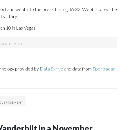
 Portland went into the break trailing 36-32. Webb scored the
t victory.
h 10 in Las Vegas.
chnology provided by
Data Skrive
and data from
Sportradar
.
Vanderbilt in a November