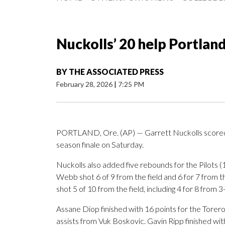
Nuckolls’ 20 help Portlan
BY
THE ASSOCIATED PRESS
February 28, 2026
|
7:25 PM
PORTLAND, Ore. (AP) — Garrett Nuckolls scored 2
season finale on Saturday.
Nuckolls also added five rebounds for the Pilots
Webb shot 6 of 9 from the field and 6 for 7 from 
shot 5 of 10 from the field, including 4 for 8 from 3
Assane Diop finished with 16 points for the Torero
assists from Vuk Boskovic. Gavin Ripp finished wit