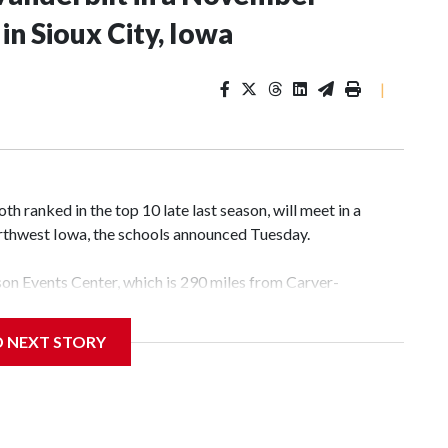
n Sioux City, Iowa
|
 ranked in the top 10 late last season, will meet in a
rthwest Iowa, the schools announced Tuesday.
yson Events Center, which is 290 miles from Carver-
D NEXT STORY
his will be the teams' first meeting since 1997.
scoring leader Mikayla Blakes. She averaged 27 points per
he year. Vanderbilt was ranked as high as No. 5 and