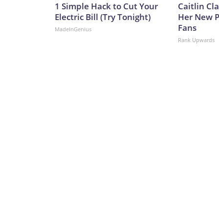
1 Simple Hack to Cut Your
Caitlin Cl
Electric Bill (Try Tonight)
Her New P
Fans
MadeInGenius
Rank Upwards