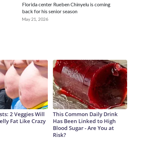
Florida center Rueben Chinyelu is coming
back for his senior season
May 21, 2026
sts: 2 Veggies Will
This Common Daily Drink
elly Fat Like Crazy
Has Been Linked to High
Blood Sugar - Are You at
Risk?