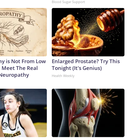
Blood Sugar Support
y is Not From Low
Enlarged Prostate? Try This
. Meet The Real
Tonight (It's Genius)
 Neuropathy
Health Weekly