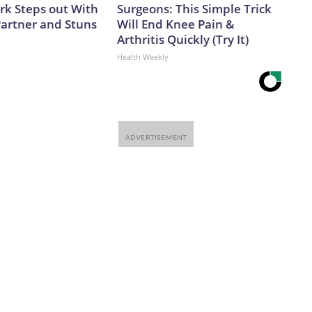
ark Steps out With
Surgeons: This Simple Trick
artner and Stuns
Will End Knee Pain &
Arthritis Quickly (Try It)
Health Weekly