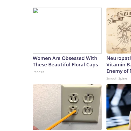
Women Are Obsessed With
Neuropath
These Beautiful Floral Caps
Vitamin B
Enemy of
Peoasis
SmoothSpine