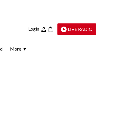
Login
LIVE RADIO
ld
More