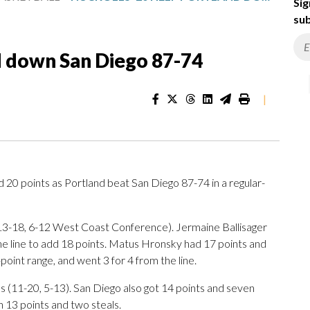
Sig
sub
d down San Diego 87-74
|
0 points as Portland beat San Diego 87-74 in a regular-
 (13-18, 6-12 West Coast Conference). Jermaine Ballisager
the line to add 18 points. Matus Hronsky had 17 points and
-point range, and went 3 for 4 from the line.
s (11-20, 5-13). San Diego also got 14 points and seven
h 13 points and two steals.