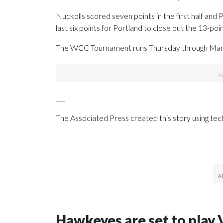
Nuckolls scored seven points in the first half and
last six points for Portland to close out the 13-poin
The WCC Tournament runs Thursday through Marc
___
The Associated Press created this story using te
Hawkeyes are set to play 