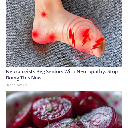
Neurologists Beg Seniors With Neuropathy: Stop
Doing This Now
Health Weekly