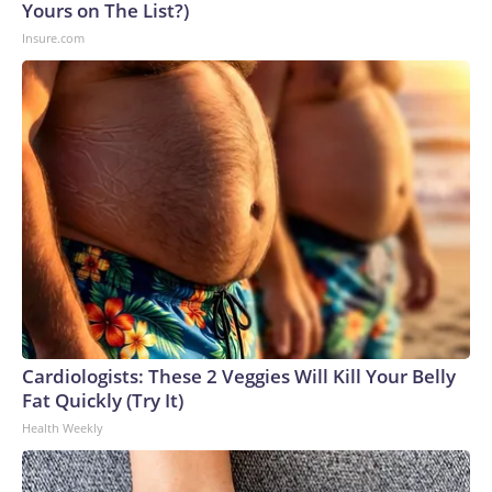
Yours on The List?)
Insure.com
Cardiologists: These 2 Veggies Will Kill Your Belly
Fat Quickly (Try It)
Health Weekly