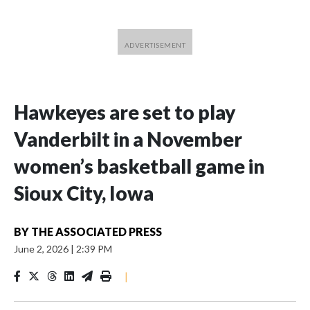
Hawkeyes are set to play
Vanderbilt in a November
women’s basketball game in
Sioux City, Iowa
BY
THE ASSOCIATED PRESS
June 2, 2026
|
2:39 PM
|