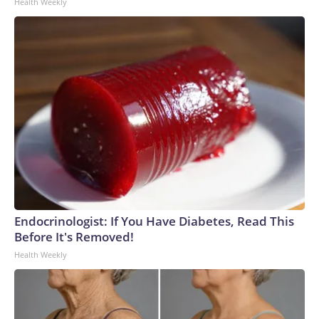
Health Weekly
Endocrinologist: If You Have Diabetes, Read This
Before It's Removed!
Health Weekly