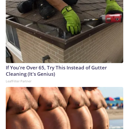
If You're Over 65, Try This Instead of Gutter
Cleaning (It's Genius)
LeafFilter Partner