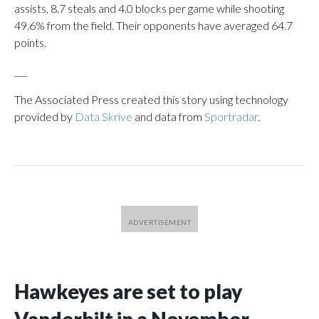
assists, 8.7 steals and 4.0 blocks per game while shooting
49.6% from the field. Their opponents have averaged 64.7
points.
___
The Associated Press created this story using technology
provided by
Data Skrive
and data from
Sportradar
.
Hawkeyes are set to play