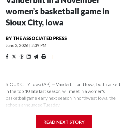
Vanderbilt in a November
women’s basketball game in
Sioux City, Iowa
BY
THE ASSOCIATED PRESS
June 2, 2026
|
2:39 PM
|
SIOUX CITY, Iowa (AP) — Vanderbilt and Iowa, both ranked
in the top 10 late last season, will meet in a women's
basketball game early next season in northwest Iowa, the
schools announced Tuesday.
The neutral-site game is set for Nov. 15 at the Tyson Events
READ NEXT STORY
Center, which is 290 miles from Carver-Hawkeye Arena in