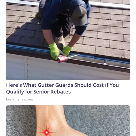
Here's What Gutter Guards Should Cost if You
Qualify for Senior Rebates
LeafFilter Partner