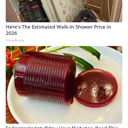
Here's The Estimated Walk-In Shower Price in
2026
HomeBuddy