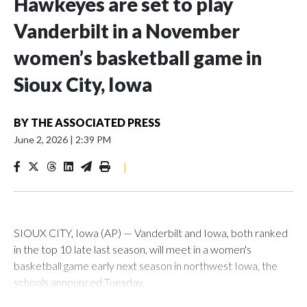
Hawkeyes are set to play
Vanderbilt in a November
women’s basketball game in
Sioux City, Iowa
BY
THE ASSOCIATED PRESS
June 2, 2026
|
2:39 PM
|
SIOUX CITY, Iowa (AP) — Vanderbilt and Iowa, both ranked
in the top 10 late last season, will meet in a women's
basketball game early next season in northwest Iowa, the
schools announced Tuesday.