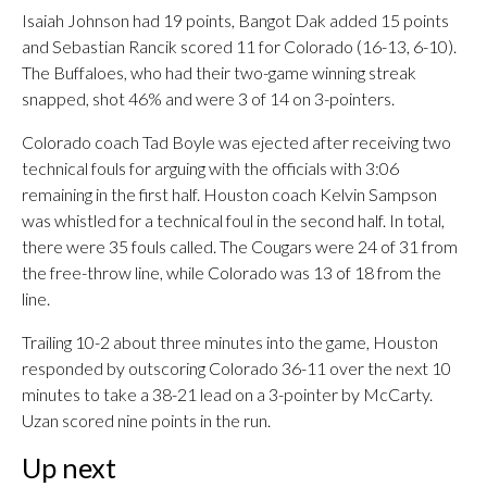
Isaiah Johnson had 19 points, Bangot Dak added 15 points
and Sebastian Rancik scored 11 for Colorado (16-13, 6-10).
The Buffaloes, who had their two-game winning streak
snapped, shot 46% and were 3 of 14 on 3-pointers.
Colorado coach Tad Boyle was ejected after receiving two
technical fouls for arguing with the officials with 3:06
remaining in the first half. Houston coach Kelvin Sampson
was whistled for a technical foul in the second half. In total,
there were 35 fouls called. The Cougars were 24 of 31 from
the free-throw line, while Colorado was 13 of 18 from the
line.
Trailing 10-2 about three minutes into the game, Houston
responded by outscoring Colorado 36-11 over the next 10
minutes to take a 38-21 lead on a 3-pointer by McCarty.
Uzan scored nine points in the run.
Up next