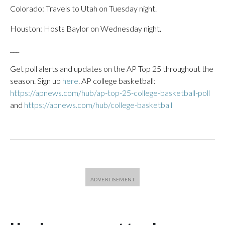
Colorado: Travels to Utah on Tuesday night.
Houston: Hosts Baylor on Wednesday night.
___
Get poll alerts and updates on the AP Top 25 throughout the
season. Sign up
here
. AP college basketball:
https://apnews.com/hub/ap-top-25-college-basketball-poll
and
https://apnews.com/hub/college-basketball