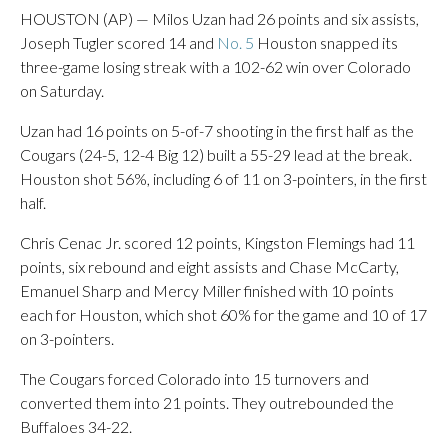
HOUSTON (AP) — Milos Uzan had 26 points and six assists,
Joseph Tugler scored 14 and
No. 5
Houston snapped its
three-game losing streak with a 102-62 win over Colorado
on Saturday.
Uzan had 16 points on 5-of-7 shooting in the first half as the
Cougars (24-5, 12-4 Big 12) built a 55-29 lead at the break.
Houston shot 56%, including 6 of 11 on 3-pointers, in the first
half.
Chris Cenac Jr. scored 12 points, Kingston Flemings had 11
points, six rebound and eight assists and Chase McCarty,
Emanuel Sharp and Mercy Miller finished with 10 points
each for Houston, which shot 60% for the game and 10 of 17
on 3-pointers.
The Cougars forced Colorado into 15 turnovers and
converted them into 21 points. They outrebounded the
Buffaloes 34-22.