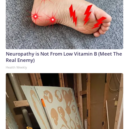
Neuropathy is Not From Low Vitamin B (Meet The
Real Enemy)
Health Weekly