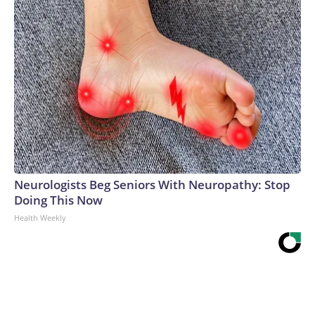
Neurologists Beg Seniors With Neuropathy: Stop
Doing This Now
Health Weekly