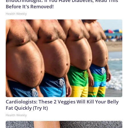
Endocrinologist: If You Have Diabetes, Read This
Before It's Removed!
Health Weekly
Cardiologists: These 2 Veggies Will Kill Your Belly
Fat Quickly (Try It)
Health Weekly