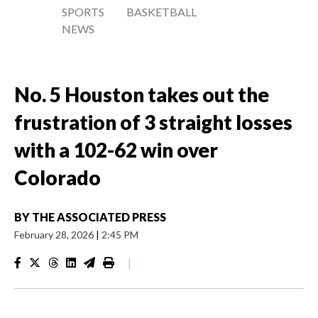
SPORTS
BASKETBALL
NEWS
No. 5 Houston takes out the
frustration of 3 straight losses
with a 102-62 win over
Colorado
BY
THE ASSOCIATED PRESS
February 28, 2026
|
2:45 PM
|