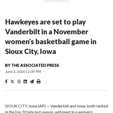
Hawkeyes are set to play
Vanderbilt in a November
women’s basketball game in
Sioux City, Iowa
BY
THE ASSOCIATED PRESS
June 2, 2026
|
2:39 PM
|
SIOUX CITY, Iowa (AP) — Vanderbilt and Iowa, both ranked
in the top 10 late last season, will meet in a women's