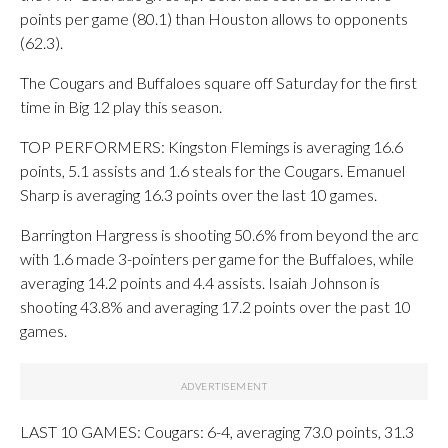
points per game (80.1) than Houston allows to opponents
(62.3).
The Cougars and Buffaloes square off Saturday for the first
time in Big 12 play this season.
TOP PERFORMERS: Kingston Flemings is averaging 16.6
points, 5.1 assists and 1.6 steals for the Cougars. Emanuel
Sharp is averaging 16.3 points over the last 10 games.
Barrington Hargress is shooting 50.6% from beyond the arc
with 1.6 made 3-pointers per game for the Buffaloes, while
averaging 14.2 points and 4.4 assists. Isaiah Johnson is
shooting 43.8% and averaging 17.2 points over the past 10
games.
LAST 10 GAMES: Cougars: 6-4, averaging 73.0 points, 31.3