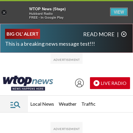
WTOP News (Stage)
VIEW
×
Hubbard Radio
FREE - In Google Play
Skip to main content
Skip to footer
BIG OL' ALERT
READ MORE
|
This is a breaking news message test!!!
LIVE RADIO
Local News
Weather
Traffic