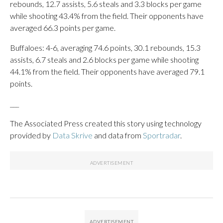
rebounds, 12.7 assists, 5.6 steals and 3.3 blocks per game
while shooting 43.4% from the field. Their opponents have
averaged 66.3 points per game.
Buffaloes: 4-6, averaging 74.6 points, 30.1 rebounds, 15.3
assists, 6.7 steals and 2.6 blocks per game while shooting
44.1% from the field. Their opponents have averaged 79.1
points.
___
The Associated Press created this story using technology
provided by
Data Skrive
and data from
Sportradar
.