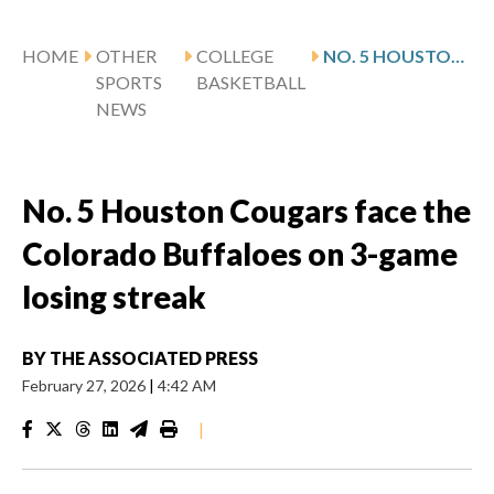
HOME
OTHER
COLLEGE
NO. 5 HOUSTON COUGARS FACE THE COLORADO BUFFALOES ON 3-GAME LOSING STREAK
SPORTS
BASKETBALL
NEWS
No. 5 Houston Cougars face the
Colorado Buffaloes on 3-game
losing streak
BY
THE ASSOCIATED PRESS
February 27, 2026
|
4:42 AM
|