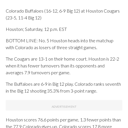
Colorado Buffaloes (16-12, 6-9 Big 12) at Houston Cougars
(23-5, 11-4 Big 12)
Houston; Saturday, 12 p.m. EST
BOTTOM LINE: No. 5 Houston heads into the matchup
with Colorado as losers of three straight games.
The Cougars are 13-1 on their home court. Houston is 22-2
when it has fewer turnovers than its opponents and
averages 7.9 turnovers per game.
The Buffaloes are 6-9 in Big 12 play. Colorado ranks seventh
in the Big 12 shooting 35.3% from 3-point range.
Houston scores 76.6 points per game, 1.3 fewer points than
the 77.9 Colorado gives up. Colorado scores 17.8 more