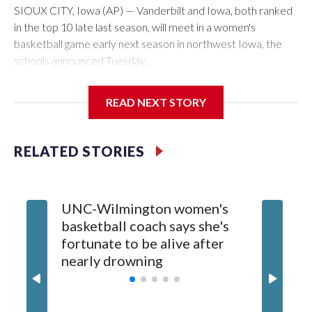
SIOUX CITY, Iowa (AP) — Vanderbilt and Iowa, both ranked
in the top 10 late last season, will meet in a women's
basketball game early next season in northwest Iowa, the
schools announced Tuesday.
The neutral-site game is set for Nov. 15 at the Tyson Events
READ NEXT STORY
Center, which is 290 miles from Carver-Hawkeye Arena in
Iowa City.
RELATED STORIES
Vanderbilt is 4-0 all-time against the Hawkeyes. This will be
the teams' first meeting since 1997.
UNC-Wilmington women's
Texas T
The Commodores are expected to return national scoring
basketball coach says she's
Anderso
leader Mikayla Blakes. She averaged 27 points per game
fortunate to be alive after
draft af
and was Southeastern Conference player of the year.
nearly drowning
Red Rai
Vanderbilt was ranked as high as No. 5 and finished No. 10
with a 29-5 record after reaching the NCAA Sweet 16.