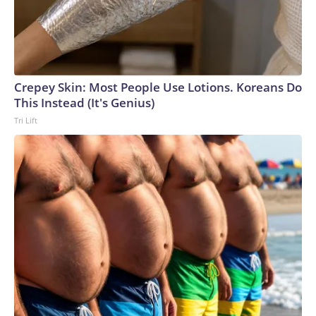
Crepey Skin: Most People Use Lotions. Koreans Do
This Instead (It's Genius)
Tri Lift