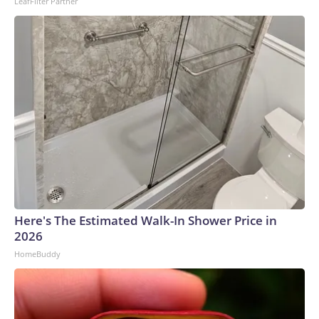
LeafFilter Partner
Here's The Estimated Walk-In Shower Price in
2026
HomeBuddy