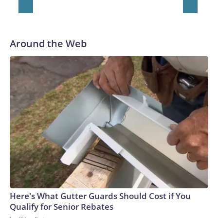
Around the Web
Here's What Gutter Guards Should Cost if You
Qualify for Senior Rebates