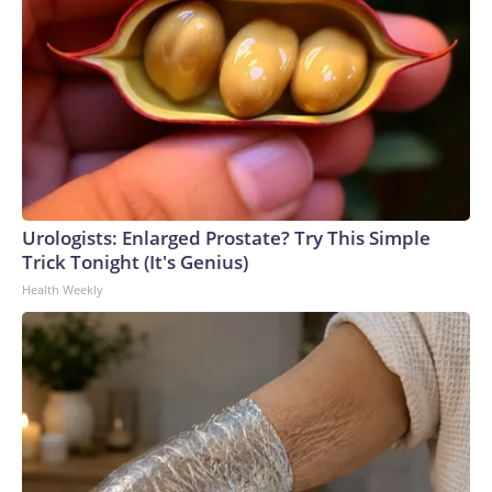
Urologists: Enlarged Prostate? Try This Simple
Trick Tonight (It's Genius)
Health Weekly