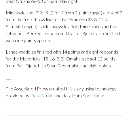
beat Omaha 68-53 on Saturday night.
Minessale shot 7 for 9 (2 for 3 from 3-point range) and 4 of 7
from the free-throw line for the Tommies (23-8, 12-4
Summit League). Nick Janowski added nine points and six
rebounds. Ben Oosterbaan and Carter Bjerke also finished
with nine points apiece.
Lance Waddles finished with 14 points and eight rebounds
for the Mavericks (15-16, 8-8). Omaha also got 13 points
from Paul Djobet. Ja’Sean Glover also had eight points.
___
The Associated Press created this story using technology
provided by
Data Skrive
and data from
Sportradar
.