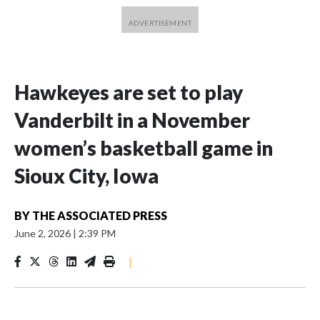
Hawkeyes are set to play
Vanderbilt in a November
women’s basketball game in
Sioux City, Iowa
BY
THE ASSOCIATED PRESS
June 2, 2026
|
2:39 PM
|