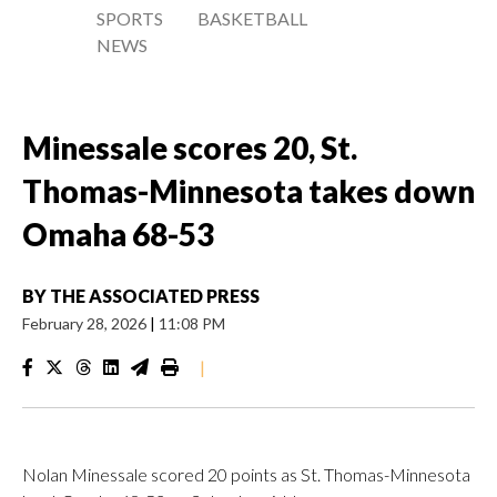
SPORTS
BASKETBALL
NEWS
Minessale scores 20, St.
Thomas-Minnesota takes down
Omaha 68-53
BY
THE ASSOCIATED PRESS
February 28, 2026
|
11:08 PM
|
Nolan Minessale scored 20 points as St. Thomas-Minnesota