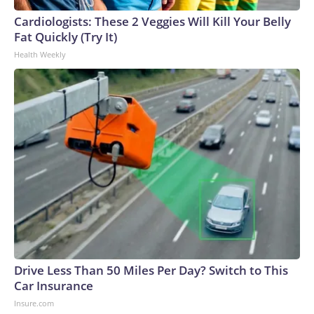
Cardiologists: These 2 Veggies Will Kill Your Belly
Fat Quickly (Try It)
Health Weekly
Drive Less Than 50 Miles Per Day? Switch to This
Car Insurance
Insure.com