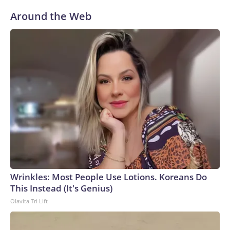
Around the Web
Wrinkles: Most People Use Lotions. Koreans Do
This Instead (It's Genius)
Olavita Tri Lift