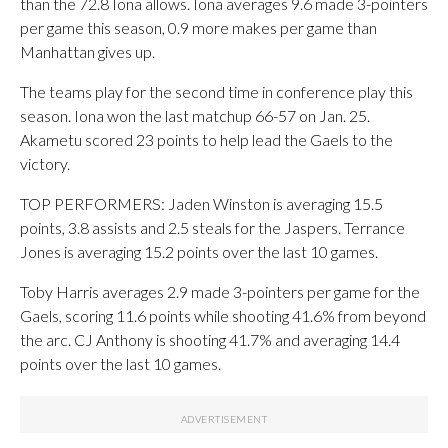
than the 72.8 Iona allows. Iona averages 9.6 made 3-pointers
per game this season, 0.9 more makes per game than
Manhattan gives up.
The teams play for the second time in conference play this
season. Iona won the last matchup 66-57 on Jan. 25.
Akametu scored 23 points to help lead the Gaels to the
victory.
TOP PERFORMERS: Jaden Winston is averaging 15.5
points, 3.8 assists and 2.5 steals for the Jaspers. Terrance
Jones is averaging 15.2 points over the last 10 games.
Toby Harris averages 2.9 made 3-pointers per game for the
Gaels, scoring 11.6 points while shooting 41.6% from beyond
the arc. CJ Anthony is shooting 41.7% and averaging 14.4
points over the last 10 games.