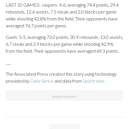
LAST 10 GAMES: Jaspers: 4-6, averaging 74.4 points, 29.4
rebounds, 12.6 assists, 7.5 steals and 2.0 blocks per game
while shooting 42.8% from the field. Their opponents have
averaged 76.7 points per game.
Gaels: 5-5, averaging 72.0 points, 30.9 rebounds, 13.0 assists,
6.7 steals and 2.9 blocks per game while shooting 42.9%
from the field. Their opponents have averaged 69.3 points.
___
The Associated Press created this story using technology
provided by
Data Skrive
and data from
Sportradar
.