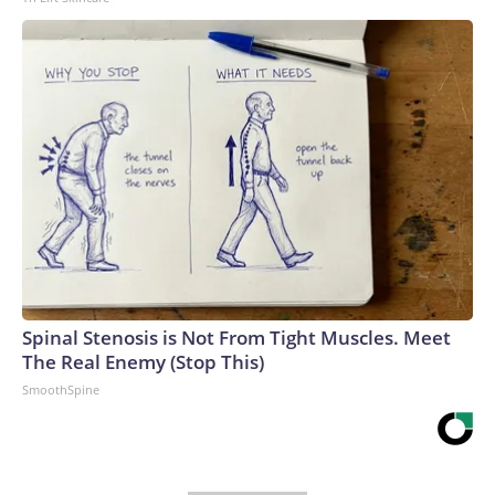
Spinal Stenosis is Not From Tight Muscles. Meet
The Real Enemy (Stop This)
SmoothSpine