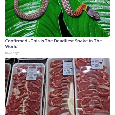
Confirmed - This is The Deadliest Snake in The
World
novelodge