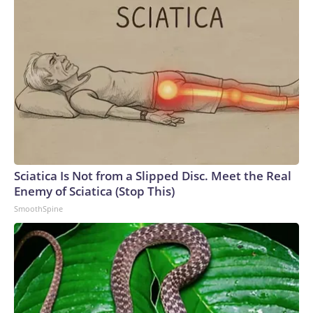
Sciatica Is Not from a Slipped Disc. Meet the Real
Enemy of Sciatica (Stop This)
SmoothSpine