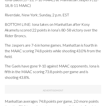
18, 8-11 MAAC)
Riverdale, New York; Sunday, 2 p.m. EST
BOTTOM LINE: Iona takes on Manhattan after Kosy
Akametu scored 22 points in Iona’s 80-58 victory over the
Rider Broncs.
The Jaspers are 7-6 in home games. Manhattan is fourth in
the MAAC scoring 74.8 points while shooting 43.0% from the
field.
The Gaels have gone 9-10 against MAAC opponents. Iona is
fifth in the MAAC scoring 73.8 points per game and is
shooting 43.8%.
Manhattan averages 74.8 points per game, 2.0 more points