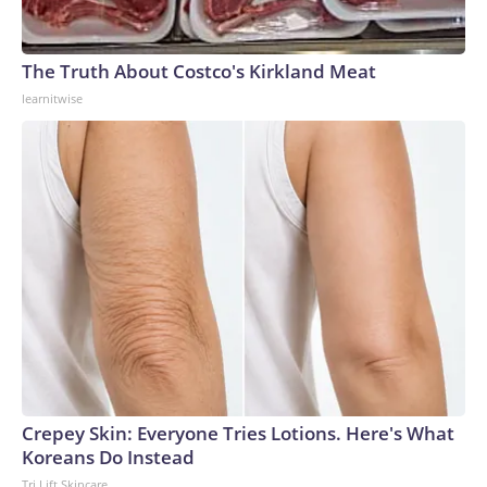
The Truth About Costco's Kirkland Meat
learnitwise
Crepey Skin: Everyone Tries Lotions. Here's What
Koreans Do Instead
Tri Lift Skincare