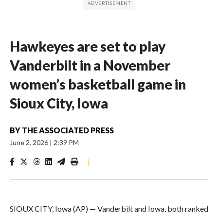
Hawkeyes are set to play
Vanderbilt in a November
women’s basketball game in
Sioux City, Iowa
BY
THE ASSOCIATED PRESS
June 2, 2026
|
2:39 PM
|
SIOUX CITY, Iowa (AP) — Vanderbilt and Iowa, both ranked