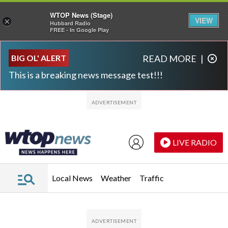
WTOP News (Stage)
VIEW
×
Hubbard Radio
FREE - In Google Play
Skip to main content
Skip to footer
BIG OL' ALERT
READ MORE
|
This is a breaking news message test!!!
LIVE RADIO
Local News
Weather
Traffic