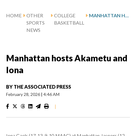
HOME
OTHER
COLLEGE
MANHATTAN HOSTS AKAMETU AND IONA
SPORTS
BASKETBALL
NEWS
Manhattan hosts Akametu and
Iona
BY
THE ASSOCIATED PRESS
February 28, 2026
|
4:46 AM
|
Iona Gaels (17-13, 9-10 MAAC) at Manhattan Jaspers (12-