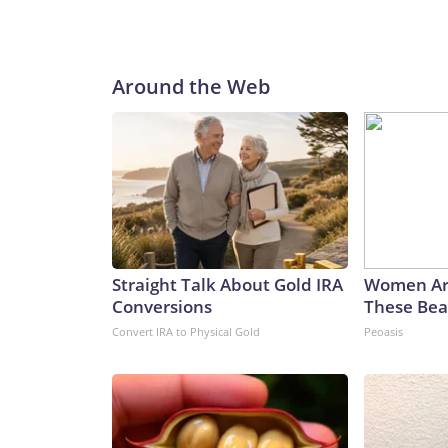
Around the Web
Straight Talk About Gold IRA
Women Ar
Conversions
These Beau
Convert IRA to Physical Gold
Peoasis