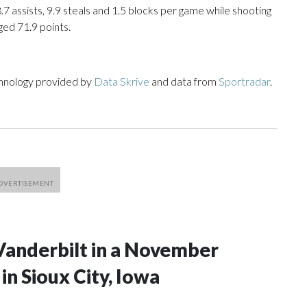
8.7 assists, 9.9 steals and 1.5 blocks per game while shooting
ged 71.9 points.
chnology provided by
Data Skrive
and data from
Sportradar
.
Vanderbilt in a November
n Sioux City, Iowa