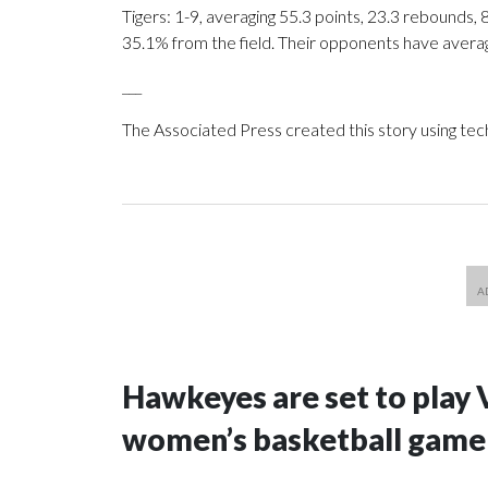
Tigers: 1-9, averaging 55.3 points, 23.3 rebounds, 
35.1% from the field. Their opponents have avera
___
The Associated Press created this story using te
Hawkeyes are set to play 
women’s basketball game i