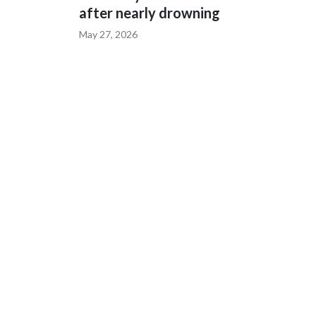
after nearly drowning
May 27, 2026