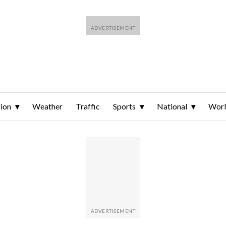
ion
Weather
Traffic
Sports
National
Wor