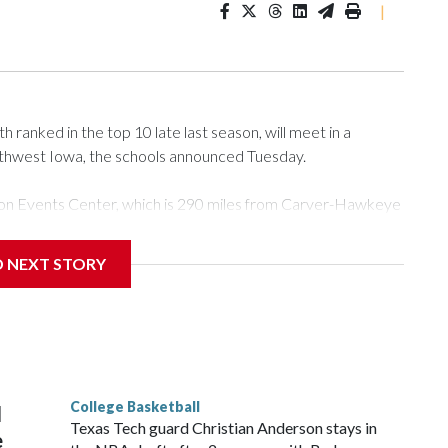
|
ranked in the top 10 late last season, will meet in a
rthwest Iowa, the schools announced Tuesday.
Tyson Events Center, which is 290 miles from Carver-Hawkeye
D NEXT STORY
is will be the teams' first meeting since 1997.
scoring leader Mikayla Blakes. She averaged 27 points per
he year. Vanderbilt was ranked as high as No. 5 and
g the NCAA Sweet 16.
College Basketball
l
Texas Tech guard Christian Anderson stays in
e