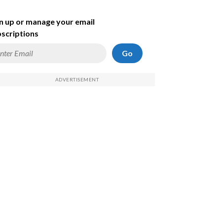
n up or manage your email
scriptions
Go