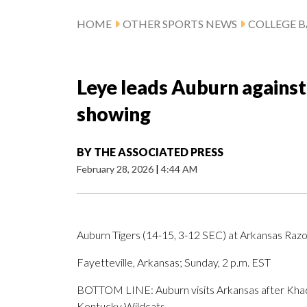
HOME
OTHER SPORTS NEWS
COLLEGE B
Leye leads Auburn against
showing
BY
THE ASSOCIATED PRESS
February 28, 2026
|
4:44 AM
Auburn Tigers (14-15, 3-12 SEC) at Arkansas Raz
Fayetteville, Arkansas; Sunday, 2 p.m. EST
BOTTOM LINE: Auburn visits Arkansas after Khady
Kentucky Wildcats.