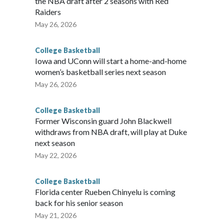
the NBA draft after 2 seasons with Red
Raiders
May 26, 2026
College Basketball
Iowa and UConn will start a home-and-home
women’s basketball series next season
May 26, 2026
College Basketball
Former Wisconsin guard John Blackwell
withdraws from NBA draft, will play at Duke
next season
May 22, 2026
College Basketball
Florida center Rueben Chinyelu is coming
back for his senior season
May 21, 2026