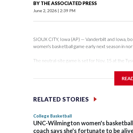
BY
THE ASSOCIATED PRESS
June 2, 2026
|
2:39 PM
SIOUX CITY, Iowa (AP) — Vanderbilt and Iowa, both 
women's basketball game early next season in no
The neutral-site game is set for Nov. 15 at the 
Arena in Iowa City.
REA
Vanderbilt is 4-0 all-time against the Hawkeyes. Th
The Commodores are expected to return national 
RELATED STORIES
game and was Southeastern Conference player of t
finished No. 10 with a 29-5 record after reachin
College Basketball
UNC-Wilmington women's basketbal
coach says she's fortunate to be aliv