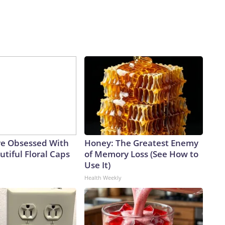
e Obsessed With
Honey: The Greatest Enemy
tiful Floral Caps
of Memory Loss (See How to
Use It)
Health Weekly