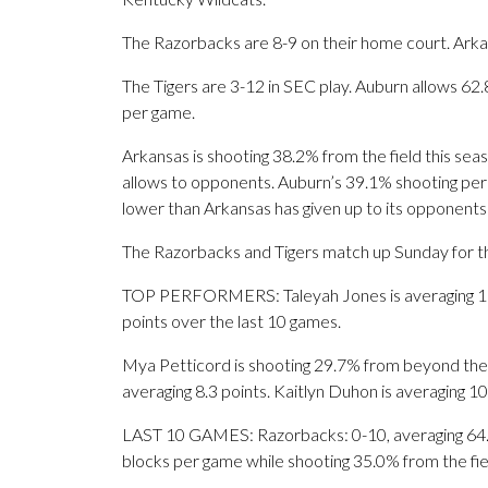
The Razorbacks are 8-9 on their home court. Arka
The Tigers are 3-12 in SEC play. Auburn allows 62
per game.
Arkansas is shooting 38.2% from the field this se
allows to opponents. Auburn’s 39.1% shooting perc
lower than Arkansas has given up to its opponents
The Razorbacks and Tigers match up Sunday for the
TOP PERFORMERS: Taleyah Jones is averaging 17 p
points over the last 10 games.
Mya Petticord is shooting 29.7% from beyond the 
averaging 8.3 points. Kaitlyn Duhon is averaging 1
LAST 10 GAMES: Razorbacks: 0-10, averaging 64.6 p
blocks per game while shooting 35.0% from the fi