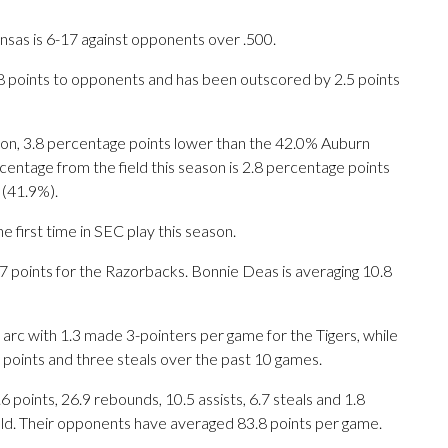
nsas is 6-17 against opponents over .500.
.8 points to opponents and has been outscored by 2.5 points
ason, 3.8 percentage points lower than the 42.0% Auburn
entage from the field this season is 2.8 percentage points
 (41.9%).
 first time in SEC play this season.
oints for the Razorbacks. Bonnie Deas is averaging 10.8
arc with 1.3 made 3-pointers per game for the Tigers, while
0 points and three steals over the past 10 games.
oints, 26.9 rebounds, 10.5 assists, 6.7 steals and 1.8
eld. Their opponents have averaged 83.8 points per game.