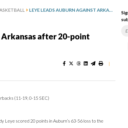
ASKETBALL
LEYE LEADS AUBURN AGAINST ARKANSAS AFTER 20-POINT SHOWING
Sig
sub
 Arkansas after 20-point
|
orbacks (11-19, 0-15 SEC)
 Leye scored 20 points in Auburn’s 63-56 loss to the