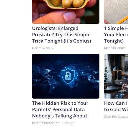
Urologists: Enlarged
1 Simple 
Prostate? Try This Simple
Your Electr
Trick Tonight (It's Genius)
Tonight)
Health Weekly
MadeInGenius
The Hidden Risk to Your
How Can I
Parents' Personal Data
to Gold W
Nobody's Talking About
Gold IRA Custo
Parents Protection - Desktop