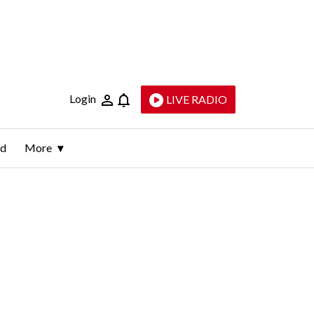
Login
LIVE RADIO
ld
More