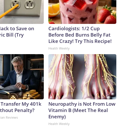
Hack to Save on
Cardiologists: 1/2 Cup
ic Bill (Try
Before Bed Burns Belly Fat
Like Crazy! Try This Recipe!
Health Weekly
 Transfer My 401k
Neuropathy is Not From Low
ithout Penalty?
Vitamin B (Meet The Real
Enemy)
dian Reviews
Health Weekly