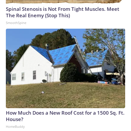
Spinal Stenosis is Not From Tight Muscles. Meet
The Real Enemy (Stop This)
SmoothSpine
How Much Does a New Roof Cost for a 1500 Sq. Ft.
House?
HomeBuddy