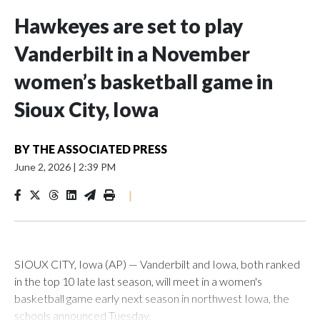
Hawkeyes are set to play
Vanderbilt in a November
women’s basketball game in
Sioux City, Iowa
BY
THE ASSOCIATED PRESS
June 2, 2026
|
2:39 PM
|
SIOUX CITY, Iowa (AP) — Vanderbilt and Iowa, both ranked
in the top 10 late last season, will meet in a women's
basketball game early next season in northwest Iowa, the
schools announced Tuesday.