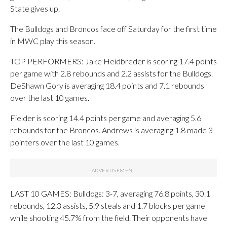
State gives up.
The Bulldogs and Broncos face off Saturday for the first time
in MWC play this season.
TOP PERFORMERS: Jake Heidbreder is scoring 17.4 points
per game with 2.8 rebounds and 2.2 assists for the Bulldogs.
DeShawn Gory is averaging 18.4 points and 7.1 rebounds
over the last 10 games.
Fielder is scoring 14.4 points per game and averaging 5.6
rebounds for the Broncos. Andrews is averaging 1.8 made 3-
pointers over the last 10 games.
LAST 10 GAMES: Bulldogs: 3-7, averaging 76.8 points, 30.1
rebounds, 12.3 assists, 5.9 steals and 1.7 blocks per game
while shooting 45.7% from the field. Their opponents have