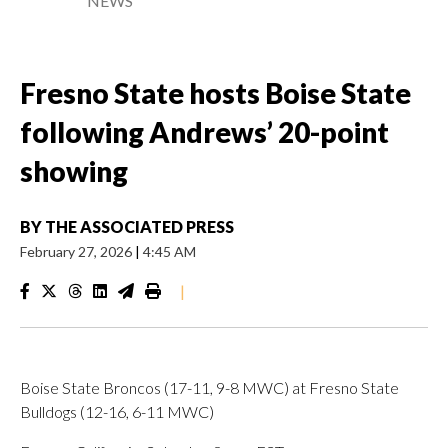
NEWS
Fresno State hosts Boise State
following Andrews’ 20-point
showing
BY
THE ASSOCIATED PRESS
February 27, 2026
|
4:45 AM
|
Boise State Broncos (17-11, 9-8 MWC) at Fresno State
Bulldogs (12-16, 6-11 MWC)