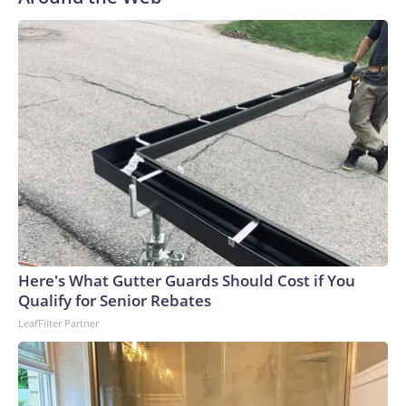
Here's What Gutter Guards Should Cost if You
Qualify for Senior Rebates
LeafFilter Partner