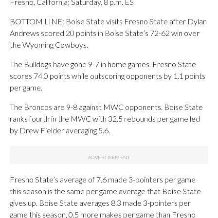
Fresno, California; Saturday, 8 p.m. EST
BOTTOM LINE: Boise State visits Fresno State after Dylan
Andrews scored 20 points in Boise State’s 72-62 win over
the Wyoming Cowboys.
The Bulldogs have gone 9-7 in home games. Fresno State
scores 74.0 points while outscoring opponents by 1.1 points
per game.
The Broncos are 9-8 against MWC opponents. Boise State
ranks fourth in the MWC with 32.5 rebounds per game led
by Drew Fielder averaging 5.6.
Fresno State’s average of 7.6 made 3-pointers per game
this season is the same per game average that Boise State
gives up. Boise State averages 8.3 made 3-pointers per
game this season, 0.5 more makes per game than Fresno