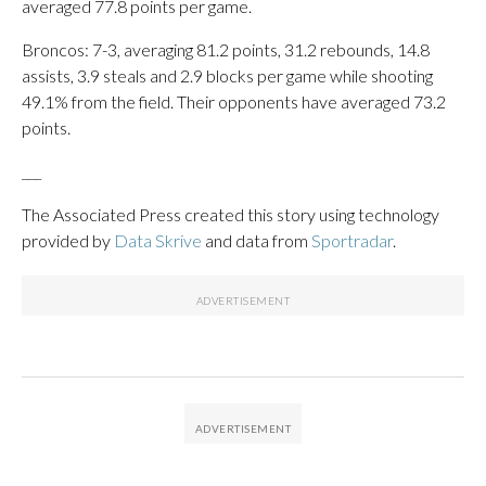
averaged 77.8 points per game.
Broncos: 7-3, averaging 81.2 points, 31.2 rebounds, 14.8
assists, 3.9 steals and 2.9 blocks per game while shooting
49.1% from the field. Their opponents have averaged 73.2
points.
___
The Associated Press created this story using technology
provided by
Data Skrive
and data from
Sportradar
.