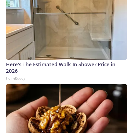
Here's The Estimated Walk-In Shower Price in
2026
HomeBuddy