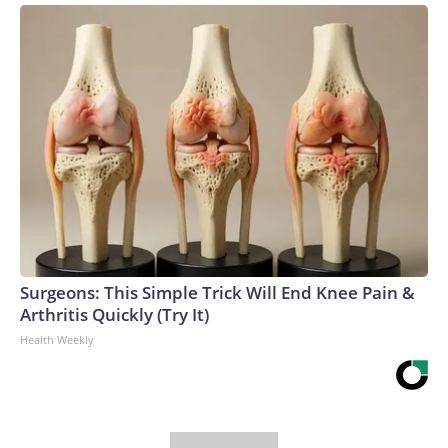
Surgeons: This Simple Trick Will End Knee Pain &
Arthritis Quickly (Try It)
Health Weekly