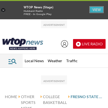
WTOP News (Stage)
VIEW
×
Hubbard Radio
FREE - In Google Play
Skip to main content
Skip to footer
LIVE RADIO
Local News
Weather
Traffic
HOME
OTHER
COLLEGE
FRESNO STATE HOSTS BOISE STATE FOLLOWING ANDREWS’ 20-POINT SHOWING
SPORTS
BASKETBALL