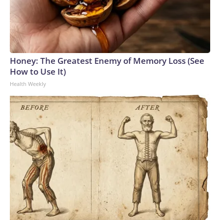
Honey: The Greatest Enemy of Memory Loss (See
How to Use It)
Health Weekly