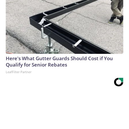
Here's What Gutter Guards Should Cost if You
Qualify for Senior Rebates
LeafFilter Partner