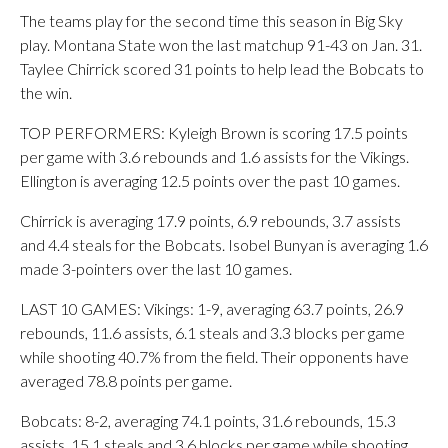
The teams play for the second time this season in Big Sky
play. Montana State won the last matchup 91-43 on Jan. 31.
Taylee Chirrick scored 31 points to help lead the Bobcats to
the win.
TOP PERFORMERS: Kyleigh Brown is scoring 17.5 points
per game with 3.6 rebounds and 1.6 assists for the Vikings.
Ellington is averaging 12.5 points over the past 10 games.
Chirrick is averaging 17.9 points, 6.9 rebounds, 3.7 assists
and 4.4 steals for the Bobcats. Isobel Bunyan is averaging 1.6
made 3-pointers over the last 10 games.
LAST 10 GAMES: Vikings: 1-9, averaging 63.7 points, 26.9
rebounds, 11.6 assists, 6.1 steals and 3.3 blocks per game
while shooting 40.7% from the field. Their opponents have
averaged 78.8 points per game.
Bobcats: 8-2, averaging 74.1 points, 31.6 rebounds, 15.3
assists, 15.1 steals and 3.6 blocks per game while shooting