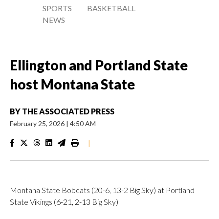
SPORTS
BASKETBALL
NEWS
Ellington and Portland State
host Montana State
BY
THE ASSOCIATED PRESS
February 25, 2026
|
4:50 AM
|
Montana State Bobcats (20-6, 13-2 Big Sky) at Portland
State Vikings (6-21, 2-13 Big Sky)