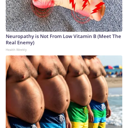
Neuropathy is Not From Low Vitamin B (Meet The
Real Enemy)
Health Weekly