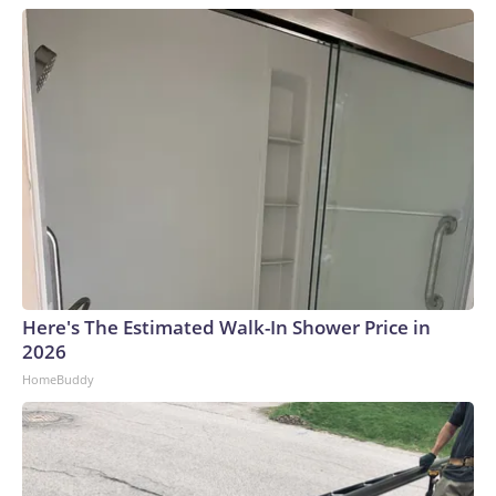
Here's The Estimated Walk-In Shower Price in
2026
HomeBuddy