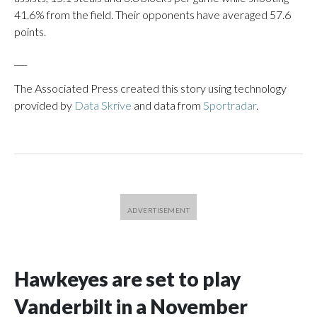
41.6% from the field. Their opponents have averaged 57.6
points.
___
The Associated Press created this story using technology
provided by
Data Skrive
and data from
Sportradar
.
Hawkeyes are set to play
Vanderbilt in a November