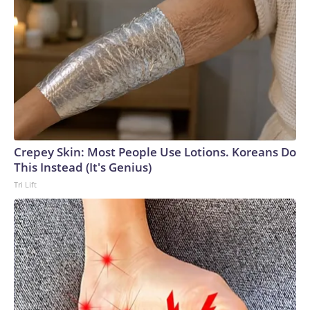
Crepey Skin: Most People Use Lotions. Koreans Do
This Instead (It's Genius)
Tri Lift