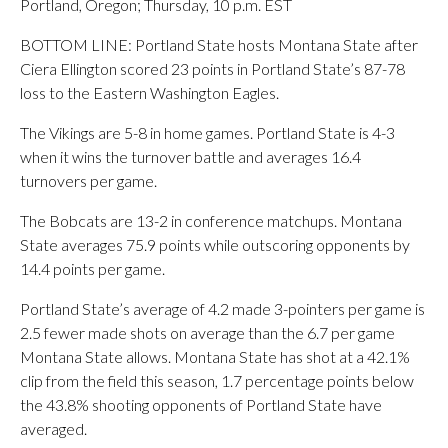
Portland, Oregon; Thursday, 10 p.m. EST
BOTTOM LINE: Portland State hosts Montana State after
Ciera Ellington scored 23 points in Portland State’s 87-78
loss to the Eastern Washington Eagles.
The Vikings are 5-8 in home games. Portland State is 4-3
when it wins the turnover battle and averages 16.4
turnovers per game.
The Bobcats are 13-2 in conference matchups. Montana
State averages 75.9 points while outscoring opponents by
14.4 points per game.
Portland State’s average of 4.2 made 3-pointers per game is
2.5 fewer made shots on average than the 6.7 per game
Montana State allows. Montana State has shot at a 42.1%
clip from the field this season, 1.7 percentage points below
the 43.8% shooting opponents of Portland State have
averaged.