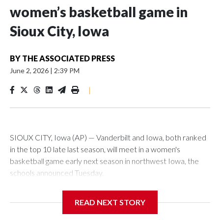
women’s basketball game in
Sioux City, Iowa
BY
THE ASSOCIATED PRESS
June 2, 2026
|
2:39 PM
|
SIOUX CITY, Iowa (AP) — Vanderbilt and Iowa, both ranked
in the top 10 late last season, will meet in a women's
basketball game early next season in northwest Iowa, the
schools announced Tuesday.
The neutral-site game is set for Nov. 15 at the Tyson Events
READ NEXT STORY
Center, which is 290 miles from Carver-Hawkeye Arena in
Iowa City.