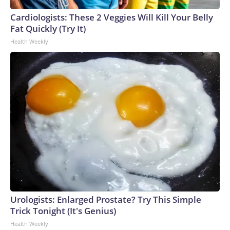
Cardiologists: These 2 Veggies Will Kill Your Belly
Fat Quickly (Try It)
Health Weekly
Urologists: Enlarged Prostate? Try This Simple
Trick Tonight (It's Genius)
Health Weekly