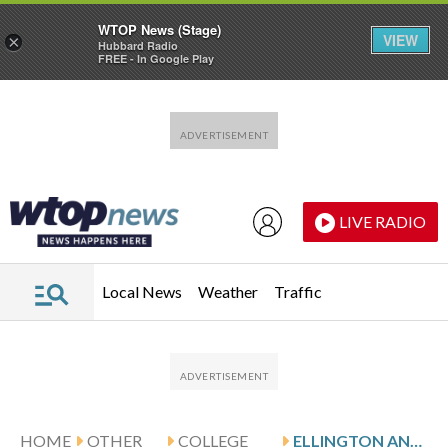
WTOP News (Stage)
VIEW
×
Hubbard Radio
FREE - In Google Play
Skip to main content
Skip to footer
LIVE RADIO
Local News
Weather
Traffic
HOME
OTHER
COLLEGE
ELLINGTON AND PORTLAND STATE HOST MONTANA STATE