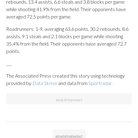
rebounds, 13.4 assists, 6.6 steals and 3.8 blocks per game
while shooting 41.9% from the field. Their opponents have
averaged 72.5 points per game.
Roadrunners: 1-9, averaging 63.6 points, 30.2 rebounds, 8.6
assists, 9.1 steals and 2.1 blocks per game while shooting
35.4% from the field. Their opponents have averaged 72.7
points.
___
The Associated Press created this story using technology
provided by
Data Skrive
and data from
Sportradar
.