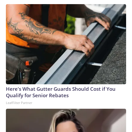
Here's What Gutter Guards Should Cost if You
Qualify for Senior Rebates
LeafFilter Partner