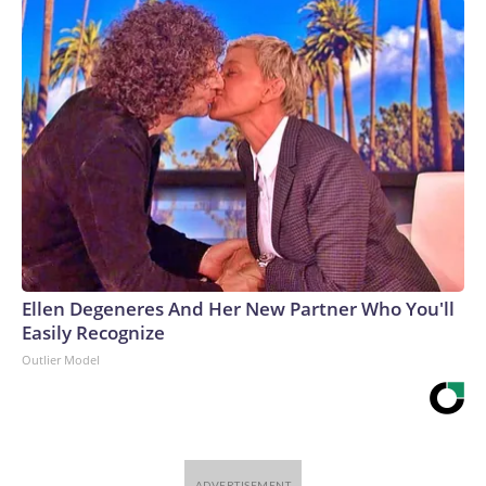
Ellen Degeneres And Her New Partner Who You'll
Easily Recognize
Outlier Model