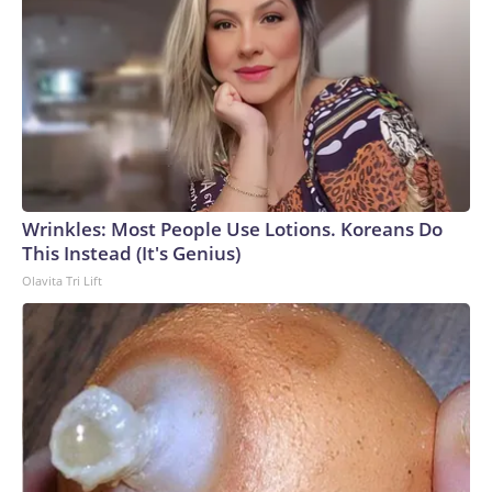
Wrinkles: Most People Use Lotions. Koreans Do
This Instead (It's Genius)
Olavita Tri Lift