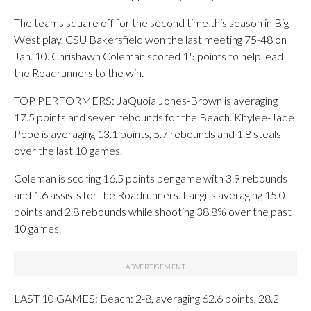
The teams square off for the second time this season in Big
West play. CSU Bakersfield won the last meeting 75-48 on
Jan. 10. Chrishawn Coleman scored 15 points to help lead
the Roadrunners to the win.
TOP PERFORMERS: JaQuoia Jones-Brown is averaging
17.5 points and seven rebounds for the Beach. Khylee-Jade
Pepe is averaging 13.1 points, 5.7 rebounds and 1.8 steals
over the last 10 games.
Coleman is scoring 16.5 points per game with 3.9 rebounds
and 1.6 assists for the Roadrunners. Langi is averaging 15.0
points and 2.8 rebounds while shooting 38.8% over the past
10 games.
LAST 10 GAMES: Beach: 2-8, averaging 62.6 points, 28.2