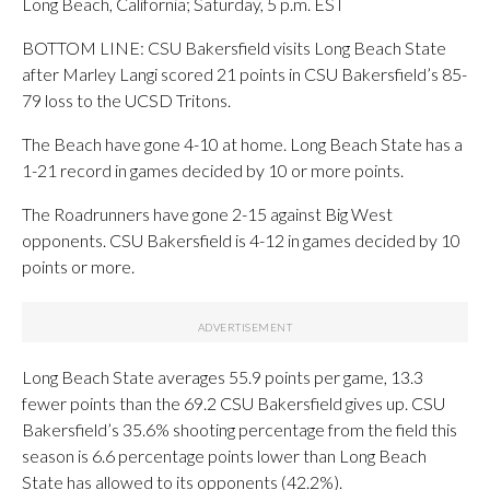
Long Beach, California; Saturday, 5 p.m. EST
BOTTOM LINE: CSU Bakersfield visits Long Beach State
after Marley Langi scored 21 points in CSU Bakersfield’s 85-
79 loss to the UCSD Tritons.
The Beach have gone 4-10 at home. Long Beach State has a
1-21 record in games decided by 10 or more points.
The Roadrunners have gone 2-15 against Big West
opponents. CSU Bakersfield is 4-12 in games decided by 10
points or more.
Long Beach State averages 55.9 points per game, 13.3
fewer points than the 69.2 CSU Bakersfield gives up. CSU
Bakersfield’s 35.6% shooting percentage from the field this
season is 6.6 percentage points lower than Long Beach
State has allowed to its opponents (42.2%).