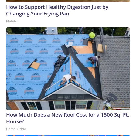
How to Support Healthy Digestion Just by
Changing Your Frying Pan
Plateful
How Much Does a New Roof Cost for a 1500 Sq. Ft.
House?
HomeBuddy