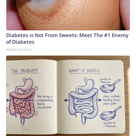
Diabetes is Not From Sweets: Meet The #1 Enemy
of Diabetes
Health Frontline