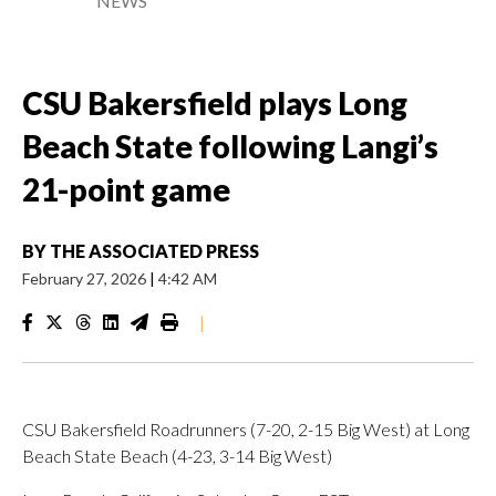
NEWS
CSU Bakersfield plays Long
Beach State following Langi’s
21-point game
BY
THE ASSOCIATED PRESS
February 27, 2026
|
4:42 AM
|
CSU Bakersfield Roadrunners (7-20, 2-15 Big West) at Long
Beach State Beach (4-23, 3-14 Big West)