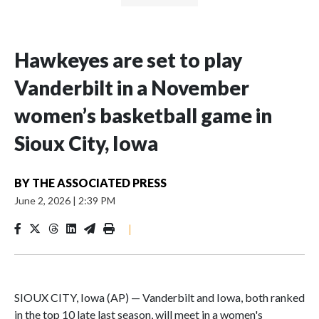
Hawkeyes are set to play
Vanderbilt in a November
women’s basketball game in
Sioux City, Iowa
BY
THE ASSOCIATED PRESS
June 2, 2026
|
2:39 PM
|
SIOUX CITY, Iowa (AP) — Vanderbilt and Iowa, both ranked
in the top 10 late last season, will meet in a women's