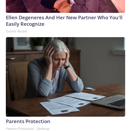
Ellen Degeneres And Her New Partner Who You'll
Easily Recognize
Outlier Model
Parents Protection
Parents Protection - Desktop