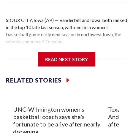
SIOUX CITY, Iowa (AP) — Vanderbilt and Iowa, both ranked
in the top 10 late last season, will meet in a women's
basketball game early next season in northwest Iowa, the
schools announced Tuesday.
The neutral-site game is set for Nov. 15 at the Tyson Events
READ NEXT STORY
Center, which is 290 miles from Carver-Hawkeye Arena in
Iowa City.
RELATED STORIES
Vanderbilt is 4-0 all-time against the Hawkeyes. This will be
the teams' first meeting since 1997.
The Commodores are expected to return national scoring
UNC-Wilmington women's
Texas Tec
leader Mikayla Blakes. She averaged 27 points per game
basketball coach says she's
Anderson
and was Southeastern Conference player of the year.
fortunate to be alive after nearly
after 2 s
Vanderbilt was ranked as high as No. 5 and finished No. 10
drowning