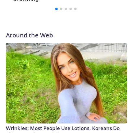
with a 29-5 record after reaching the NCAA Sweet 16.
Around the Web
Wrinkles: Most People Use Lotions. Koreans Do