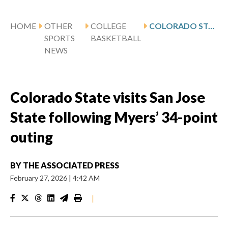
HOME
OTHER
COLLEGE
COLORADO STATE VISITS SAN JOSE STATE FOLLOWING MYERS’ 34-POINT OUTING
SPORTS
BASKETBALL
NEWS
Colorado State visits San Jose
State following Myers’ 34-point
outing
BY
THE ASSOCIATED PRESS
February 27, 2026
|
4:42 AM
|