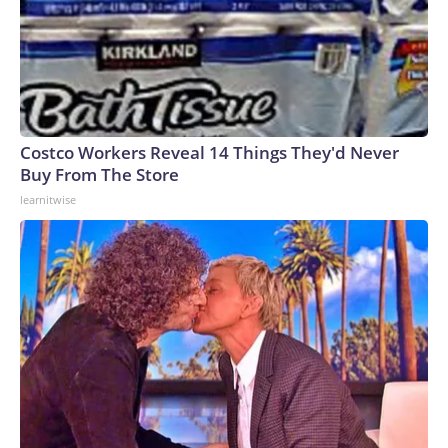
Costco Workers Reveal 14 Things They'd Never
Buy From The Store
learnitwise