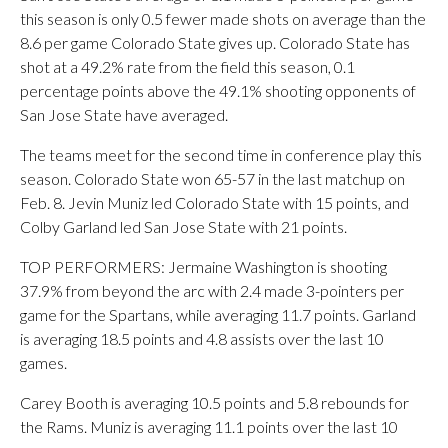
this season is only 0.5 fewer made shots on average than the
8.6 per game Colorado State gives up. Colorado State has
shot at a 49.2% rate from the field this season, 0.1
percentage points above the 49.1% shooting opponents of
San Jose State have averaged.
The teams meet for the second time in conference play this
season. Colorado State won 65-57 in the last matchup on
Feb. 8. Jevin Muniz led Colorado State with 15 points, and
Colby Garland led San Jose State with 21 points.
TOP PERFORMERS: Jermaine Washington is shooting
37.9% from beyond the arc with 2.4 made 3-pointers per
game for the Spartans, while averaging 11.7 points. Garland
is averaging 18.5 points and 4.8 assists over the last 10
games.
Carey Booth is averaging 10.5 points and 5.8 rebounds for
the Rams. Muniz is averaging 11.1 points over the last 10