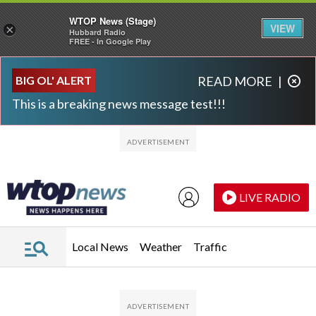
WTOP News (Stage)
VIEW
×
Hubbard Radio
FREE - In Google Play
Skip to main content
Skip to footer
BIG OL' ALERT
READ MORE
|
This is a breaking news message test!!!
LIVE RADIO
Local News
Weather
Traffic