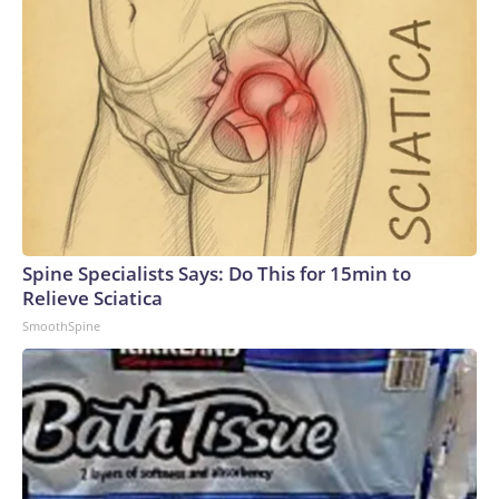
Spine Specialists Says: Do This for 15min to
Relieve Sciatica
SmoothSpine