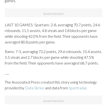
games.
LAST 10 GAMES: Spartans: 2-8, averaging 70.7 points, 24.6
rebounds, 11.1 assists, 4.8 steals and 1.8 blocks per game
while shooting 42.0% from the field. Their opponents have
averaged 80.8 points per game.
Rams: 7-3, averaging 73.2 points, 29.6 rebounds, 15.4 assists,
5.5 steals and 2.7 blocks per game while shooting 47.5%
from the field. Their opponents have averaged 68.7 points.
___
The Associated Press created this story using technology
provided by
Data Skrive
and data from
Sportradar
.