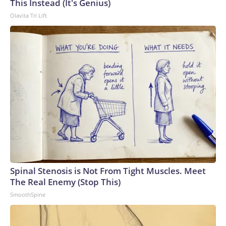
This Instead (It's Genius)
Olavita Tri Lift
Spinal Stenosis is Not From Tight Muscles. Meet
The Real Enemy (Stop This)
SmoothSpine