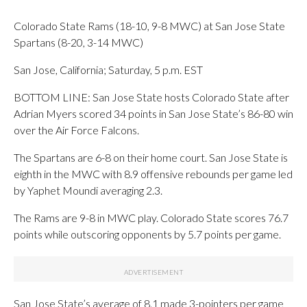
Colorado State Rams (18-10, 9-8 MWC) at San Jose State
Spartans (8-20, 3-14 MWC)
San Jose, California; Saturday, 5 p.m. EST
BOTTOM LINE: San Jose State hosts Colorado State after
Adrian Myers scored 34 points in San Jose State’s 86-80 win
over the Air Force Falcons.
The Spartans are 6-8 on their home court. San Jose State is
eighth in the MWC with 8.9 offensive rebounds per game led
by Yaphet Moundi averaging 2.3.
The Rams are 9-8 in MWC play. Colorado State scores 76.7
points while outscoring opponents by 5.7 points per game.
San Jose State’s average of 8.1 made 3-pointers per game