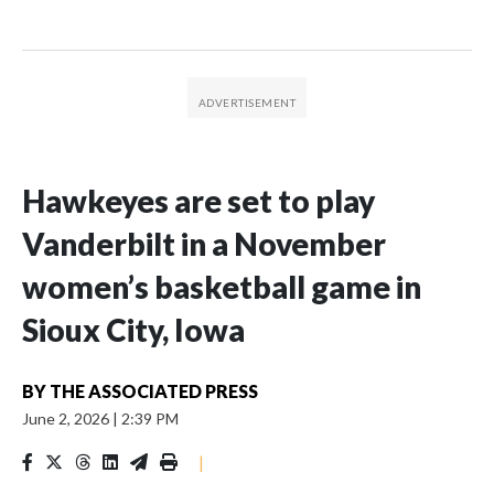
Hawkeyes are set to play
Vanderbilt in a November
women’s basketball game in
Sioux City, Iowa
BY
THE ASSOCIATED PRESS
June 2, 2026
|
2:39 PM
|