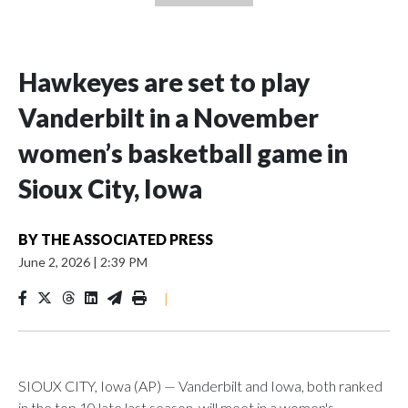
Hawkeyes are set to play
Vanderbilt in a November
women’s basketball game in
Sioux City, Iowa
BY
THE ASSOCIATED PRESS
June 2, 2026
|
2:39 PM
|
SIOUX CITY, Iowa (AP) — Vanderbilt and Iowa, both ranked
in the top 10 late last season, will meet in a women's