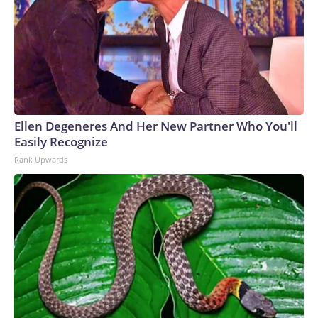
Ellen Degeneres And Her New Partner Who You'll
Easily Recognize
Rank Upwards