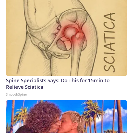
Spine Specialists Says: Do This for 15min to
Relieve Sciatica
SmoothSpine