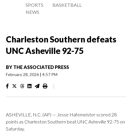
SPORTS
BASKETBALL
NEWS
Charleston Southern defeats
UNC Asheville 92-75
BY
THE ASSOCIATED PRESS
February 28, 2026
|
4:57 PM
|
ASHEVILLE, N.C. (AP) — Jesse Hafemeister scored 28
points as Charleston Southern beat UNC Asheville 92-75 on
Saturday.