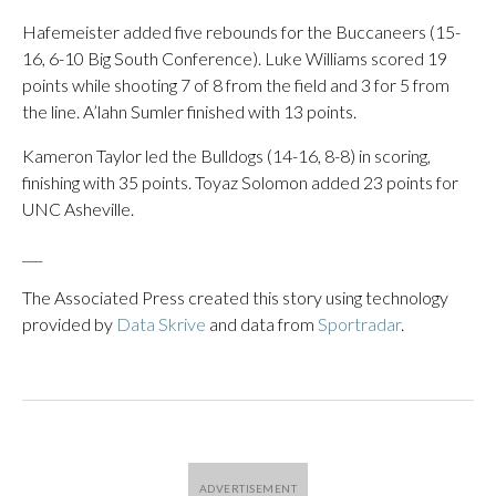
Hafemeister added five rebounds for the Buccaneers (15-
16, 6-10 Big South Conference). Luke Williams scored 19
points while shooting 7 of 8 from the field and 3 for 5 from
the line. A’lahn Sumler finished with 13 points.
Kameron Taylor led the Bulldogs (14-16, 8-8) in scoring,
finishing with 35 points. Toyaz Solomon added 23 points for
UNC Asheville.
___
The Associated Press created this story using technology
provided by
Data Skrive
and data from
Sportradar
.