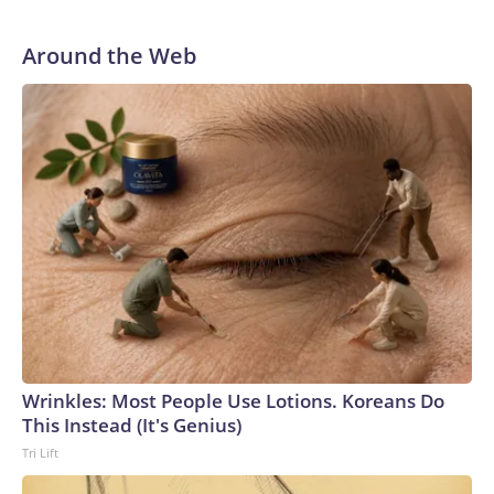
Around the Web
Wrinkles: Most People Use Lotions. Koreans Do
This Instead (It's Genius)
Tri Lift