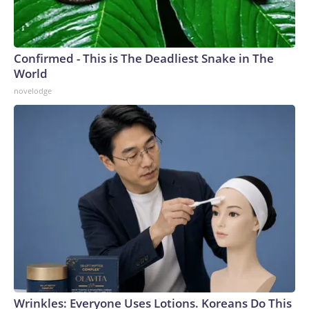
Confirmed - This is The Deadliest Snake in The
World
novelodge
Wrinkles: Everyone Uses Lotions. Koreans Do This