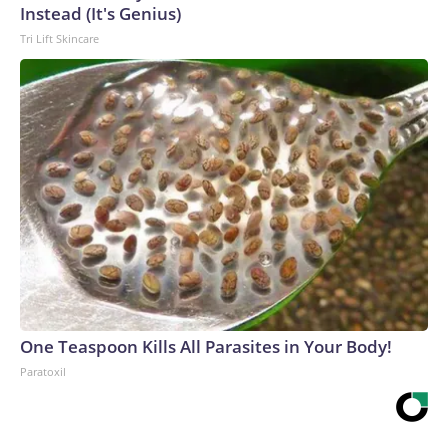
Instead (It's Genius)
Tri Lift Skincare
One Teaspoon Kills All Parasites in Your Body!
Paratoxil