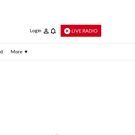
Login
LIVE RADIO
ld
More