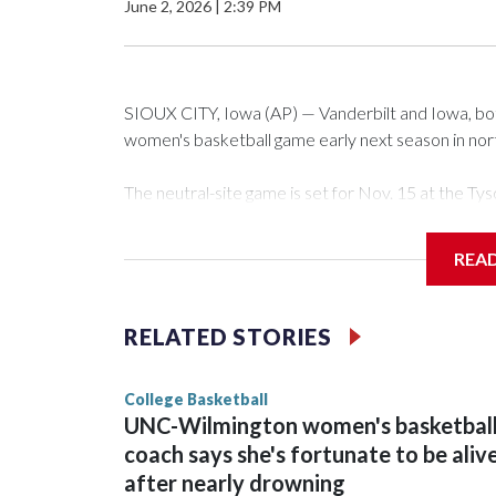
June 2, 2026
|
2:39 PM
SIOUX CITY, Iowa (AP) — Vanderbilt and Iowa, both 
women's basketball game early next season in no
The neutral-site game is set for Nov. 15 at the 
Arena in Iowa City.
REA
Vanderbilt is 4-0 all-time against the Hawkeyes. Th
The Commodores are expected to return national 
RELATED STORIES
game and was Southeastern Conference player of t
finished No. 10 with a 29-5 record after reachin
College Basketball
UNC-Wilmington women's basketbal
coach says she's fortunate to be aliv
after nearly drowning