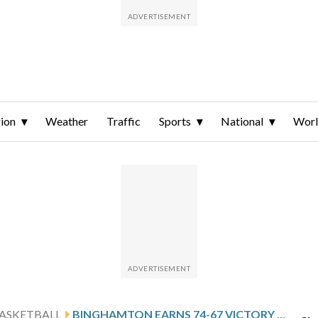
ion
Weather
Traffic
Sports
National
Wor
ASKETBALL
BINGHAMTON EARNS 74-67 VICTORY OVER MAINE