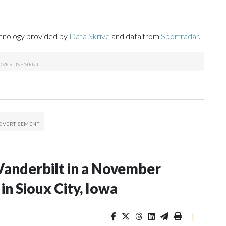
chnology provided by
Data Skrive
and data from
Sportradar
.
Vanderbilt in a November
n Sioux City, Iowa
|