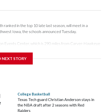
ranked in the top 10 late last season, will meet in a
rthwest Iowa, the schools announced Tuesday.
Tyson Events Center, which is 290 miles from Carver-Hawkeye
D NEXT STORY
is will be the teams' first meeting since 1997.
scoring leader Mikayla Blakes. She averaged 27 points per
he year. Vanderbilt was ranked as high as No. 5 and
g the NCAA Sweet 16.
College Basketball
l
Texas Tech guard Christian Anderson stays in
e
the NBA draft after 2 seasons with Red
Raiders