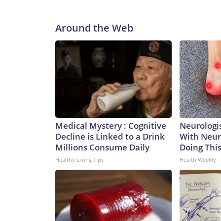
Around the Web
Medical Mystery : Cognitive
Neurologis
Decline is Linked to a Drink
With Neur
Millions Consume Daily
Doing Thi
Healthy Living Tips
Health Weekly