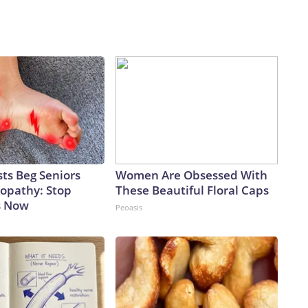
ts Beg Seniors
Women Are Obsessed With
opathy: Stop
These Beautiful Floral Caps
s Now
Peoasis