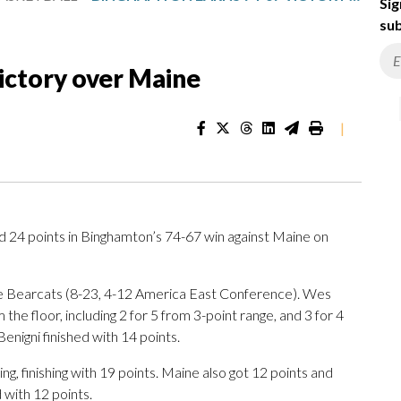
Sig
sub
ictory over Maine
|
4 points in Binghamton’s 74-67 win against Maine on
he Bearcats (8-23, 4-12 America East Conference). Wes
the floor, including 2 for 5 from 3-point range, and 3 for 4
enigni finished with 14 points.
ng, finishing with 19 points. Maine also got 12 points and
 with 12 points.