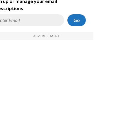
n up or manage your email
scriptions
Go