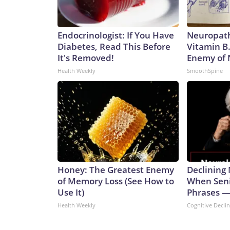
Endocrinologist: If You Have
Neuropath
Diabetes, Read This Before
Vitamin B
It's Removed!
Enemy of
Health Weekly
SmoothSpine
Honey: The Greatest Enemy
Declining
of Memory Loss (See How to
When Seni
Use It)
Phrases —
Health Weekly
Cognitive Decli