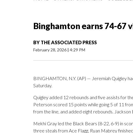
Binghamton earns 74-67 v
BY
THE ASSOCIATED PRESS
February 28, 2026
|
4:29 PM
BINGHAMTON, N.Y. (AP) — Jeremiah Quigley had 2
Saturday.
Quigley added 12 rebounds and five assists for t
Peterson scored 15 points while going 5 of 11 from 
from the line, and added eight rebounds. Jackson B
Mekhi Gray led the Black Bears (8-22, 6-9) in scori
three steals from Ace Flagg. Ryan Mabrey finished