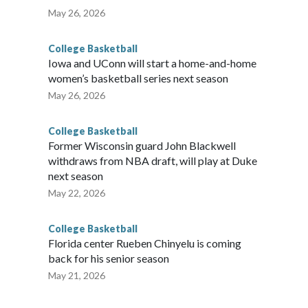
May 26, 2026
College Basketball
Iowa and UConn will start a home-and-home
women’s basketball series next season
May 26, 2026
College Basketball
Former Wisconsin guard John Blackwell
withdraws from NBA draft, will play at Duke
next season
May 22, 2026
College Basketball
Florida center Rueben Chinyelu is coming
back for his senior season
May 21, 2026