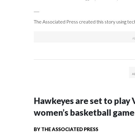
___
The Associated Press created this story using te
Hawkeyes are set to play 
women’s basketball game i
BY
THE ASSOCIATED PRESS