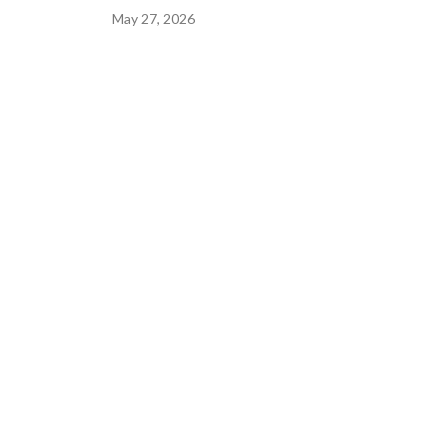
May 27, 2026