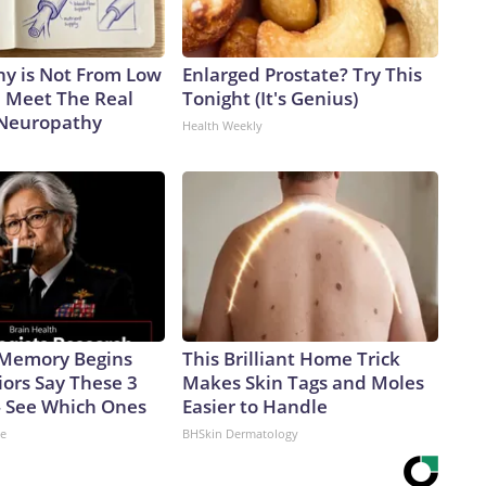
y is Not From Low
Enlarged Prostate? Try This
. Meet The Real
Tonight (It's Genius)
 Neuropathy
Health Weekly
 Memory Begins
This Brilliant Home Trick
ors Say These 3
Makes Skin Tags and Moles
 See Which Ones
Easier to Handle
ne
BHSkin Dermatology