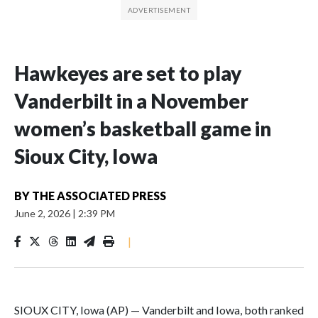
Hawkeyes are set to play
Vanderbilt in a November
women’s basketball game in
Sioux City, Iowa
BY
THE ASSOCIATED PRESS
June 2, 2026
|
2:39 PM
|
SIOUX CITY, Iowa (AP) — Vanderbilt and Iowa, both ranked