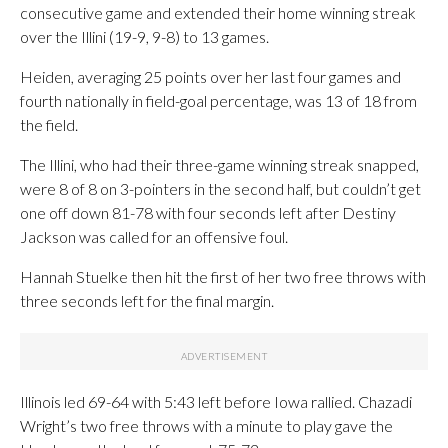
consecutive game and extended their home winning streak
over the Illini (19-9, 9-8) to 13 games.
Heiden, averaging 25 points over her last four games and
fourth nationally in field-goal percentage, was 13 of 18 from
the field.
The Illini, who had their three-game winning streak snapped,
were 8 of 8 on 3-pointers in the second half, but couldn’t get
one off down 81-78 with four seconds left after Destiny
Jackson was called for an offensive foul.
Hannah Stuelke then hit the first of her two free throws with
three seconds left for the final margin.
Illinois led 69-64 with 5:43 left before Iowa rallied. Chazadi
Wright’s two free throws with a minute to play gave the