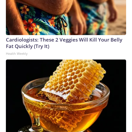
Cardiologists: These 2 Veggies Will Kill Your Belly
Fat Quickly (Try It)
Health Weekly