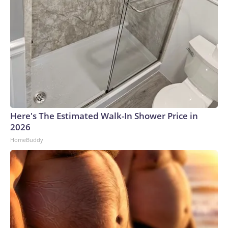
Here's The Estimated Walk-In Shower Price in
2026
HomeBuddy