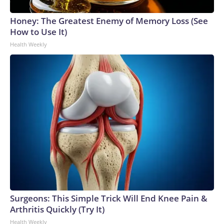
Honey: The Greatest Enemy of Memory Loss (See
How to Use It)
Health Weekly
Surgeons: This Simple Trick Will End Knee Pain &
Arthritis Quickly (Try It)
Health Weekly