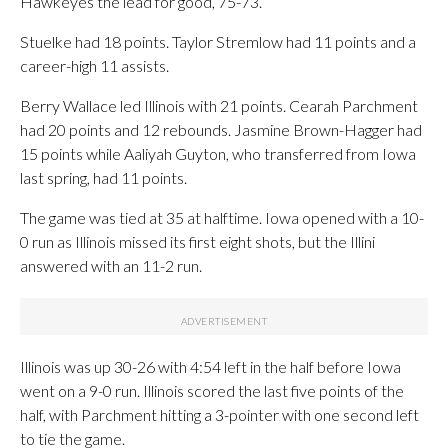
Hawkeyes the lead for good, 75-73.
Stuelke had 18 points. Taylor Stremlow had 11 points and a
career-high 11 assists.
Berry Wallace led Illinois with 21 points. Cearah Parchment
had 20 points and 12 rebounds. Jasmine Brown-Hagger had
15 points while Aaliyah Guyton, who transferred from Iowa
last spring, had 11 points.
The game was tied at 35 at halftime. Iowa opened with a 10-
0 run as Illinois missed its first eight shots, but the Illini
answered with an 11-2 run.
Illinois was up 30-26 with 4:54 left in the half before Iowa
went on a 9-0 run. Illinois scored the last five points of the
half, with Parchment hitting a 3-pointer with one second left
to tie the game.