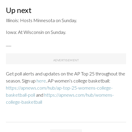
Up next
Illinois: Hosts Minnesota on Sunday.
Iowa: At Wisconsin on Sunday.
___
Get poll alerts and updates on the AP Top 25 throughout the
season. Sign up
here
. AP women’s college basketball:
https://apnews.com/hub/ap-top-25-womens-college-
basketball-poll
and
https://apnews.com/hub/womens-
college-basketball