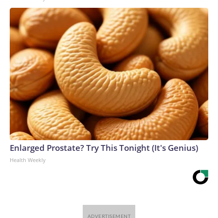
Enlarged Prostate? Try This Tonight (It's Genius)
Health Weekly