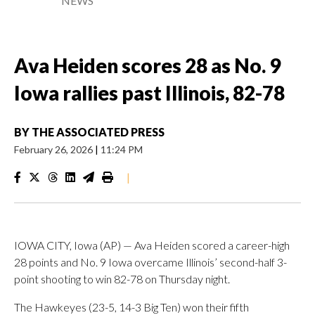
NEWS
Ava Heiden scores 28 as No. 9
Iowa rallies past Illinois, 82-78
BY
THE ASSOCIATED PRESS
February 26, 2026
|
11:24 PM
|
IOWA CITY, Iowa (AP) — Ava Heiden scored a career-high
28 points and No. 9 Iowa overcame Illinois’ second-half 3-
point shooting to win 82-78 on Thursday night.
The Hawkeyes (23-5, 14-3 Big Ten) won their fifth