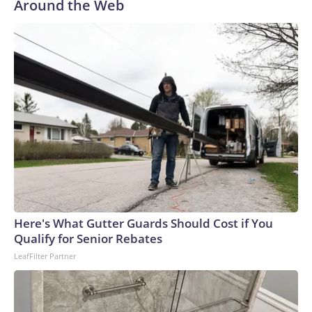
Around the Web
Here's What Gutter Guards Should Cost if You
Qualify for Senior Rebates
LeafFilter Partner