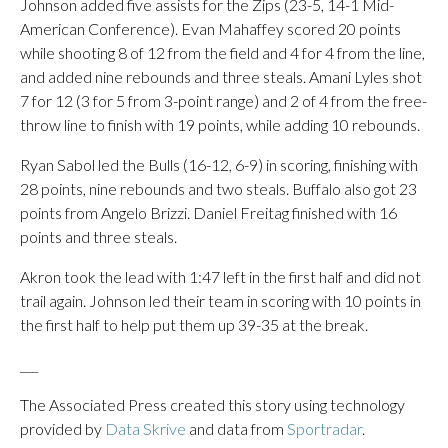
Johnson added five assists for the Zips (23-5, 14-1 Mid-
American Conference). Evan Mahaffey scored 20 points
while shooting 8 of 12 from the field and 4 for 4 from the line,
and added nine rebounds and three steals. Amani Lyles shot
7 for 12 (3 for 5 from 3-point range) and 2 of 4 from the free-
throw line to finish with 19 points, while adding 10 rebounds.
Ryan Sabol led the Bulls (16-12, 6-9) in scoring, finishing with
28 points, nine rebounds and two steals. Buffalo also got 23
points from Angelo Brizzi. Daniel Freitag finished with 16
points and three steals.
Akron took the lead with 1:47 left in the first half and did not
trail again. Johnson led their team in scoring with 10 points in
the first half to help put them up 39-35 at the break.
___
The Associated Press created this story using technology
provided by
Data Skrive
and data from
Sportradar
.