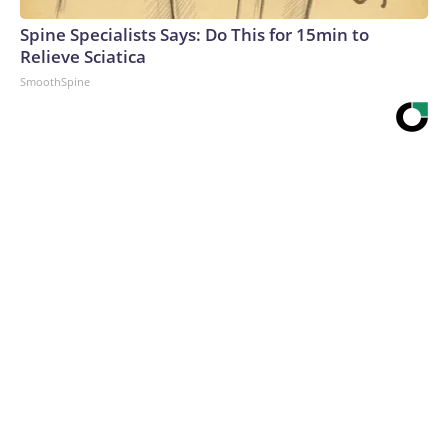
Spine Specialists Says: Do This for 15min to
Relieve Sciatica
SmoothSpine