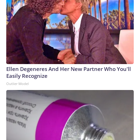
Ellen Degeneres And Her New Partner Who You'll
Easily Recognize
Outlier Model