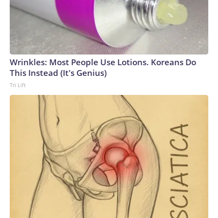
Wrinkles: Most People Use Lotions. Koreans Do
This Instead (It's Genius)
Tri Lift