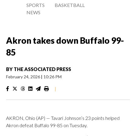
SPORTS
BASKETBALL
NEWS
Akron takes down Buffalo 99-
85
BY
THE ASSOCIATED PRESS
February 24, 2026
|
10:26 PM
|
AKRON, Ohio (AP) — Tavari Johnson’s 23 points helped
Akron defeat Buffalo 99-85 on Tuesday.