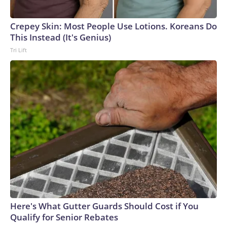
Crepey Skin: Most People Use Lotions. Koreans Do
This Instead (It's Genius)
Tri Lift
Here's What Gutter Guards Should Cost if You
Qualify for Senior Rebates