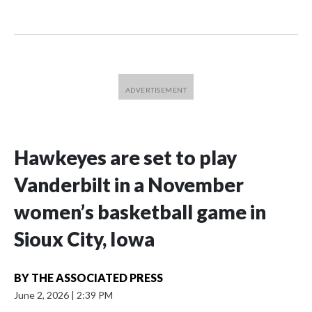
Hawkeyes are set to play
Vanderbilt in a November
women’s basketball game in
Sioux City, Iowa
BY
THE ASSOCIATED PRESS
June 2, 2026
|
2:39 PM