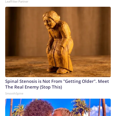
LeafFilter Partner
Spinal Stenosis is Not From "Getting Older". Meet
The Real Enemy (Stop This)
SmoothSpine