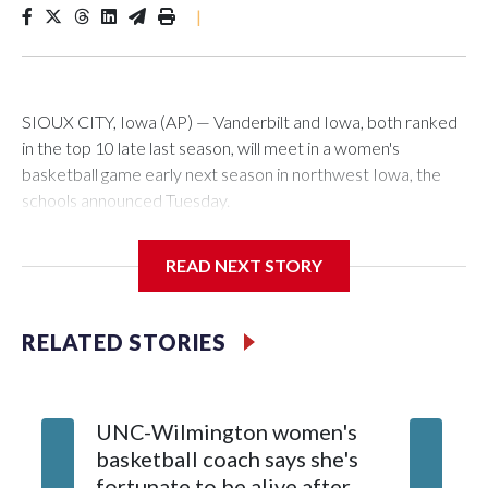
|
SIOUX CITY, Iowa (AP) — Vanderbilt and Iowa, both ranked
in the top 10 late last season, will meet in a women's
basketball game early next season in northwest Iowa, the
schools announced Tuesday.
The neutral-site game is set for Nov. 15 at the Tyson Events
READ NEXT STORY
Center, which is 290 miles from Carver-Hawkeye Arena in
Iowa City.
RELATED STORIES
Vanderbilt is 4-0 all-time against the Hawkeyes. This will be
the teams' first meeting since 1997.
UNC-Wilmington women's
Texas T
The Commodores are expected to return national scoring
basketball coach says she's
Anderso
leader Mikayla Blakes. She averaged 27 points per game
fortunate to be alive after
draft af
and was Southeastern Conference player of the year.