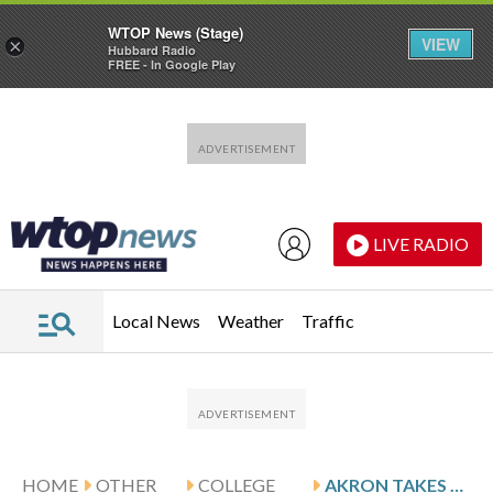
WTOP News (Stage)
VIEW
×
Hubbard Radio
FREE - In Google Play
Skip to main content
Skip to footer
LIVE RADIO
Local News
Weather
Traffic
HOME
OTHER
COLLEGE
AKRON TAKES DOWN BUFFALO 99-85