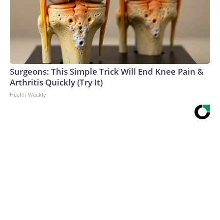
Surgeons: This Simple Trick Will End Knee Pain &
Arthritis Quickly (Try It)
Health Weekly