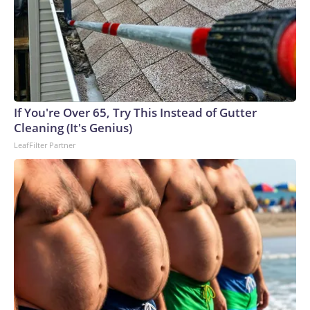
If You're Over 65, Try This Instead of Gutter
Cleaning (It's Genius)
LeafFilter Partner