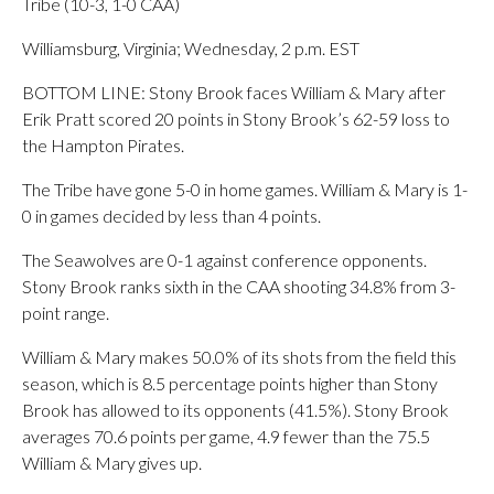
Tribe (10-3, 1-0 CAA)
Williamsburg, Virginia; Wednesday, 2 p.m. EST
BOTTOM LINE: Stony Brook faces William & Mary after
Erik Pratt scored 20 points in Stony Brook’s 62-59 loss to
the Hampton Pirates.
The Tribe have gone 5-0 in home games. William & Mary is 1-
0 in games decided by less than 4 points.
The Seawolves are 0-1 against conference opponents.
Stony Brook ranks sixth in the CAA shooting 34.8% from 3-
point range.
William & Mary makes 50.0% of its shots from the field this
season, which is 8.5 percentage points higher than Stony
Brook has allowed to its opponents (41.5%). Stony Brook
averages 70.6 points per game, 4.9 fewer than the 75.5
William & Mary gives up.