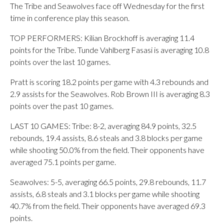
The Tribe and Seawolves face off Wednesday for the first
time in conference play this season.
TOP PERFORMERS: Kilian Brockhoff is averaging 11.4
points for the Tribe. Tunde Vahlberg Fasasi is averaging 10.8
points over the last 10 games.
Pratt is scoring 18.2 points per game with 4.3 rebounds and
2.9 assists for the Seawolves. Rob Brown III is averaging 8.3
points over the past 10 games.
LAST 10 GAMES: Tribe: 8-2, averaging 84.9 points, 32.5
rebounds, 19.4 assists, 8.6 steals and 3.8 blocks per game
while shooting 50.0% from the field. Their opponents have
averaged 75.1 points per game.
Seawolves: 5-5, averaging 66.5 points, 29.8 rebounds, 11.7
assists, 6.8 steals and 3.1 blocks per game while shooting
40.7% from the field. Their opponents have averaged 69.3
points.