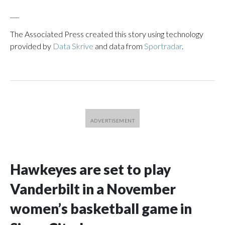
___
The Associated Press created this story using technology
provided by
Data Skrive
and data from
Sportradar
.
Hawkeyes are set to play
Vanderbilt in a November
women’s basketball game in