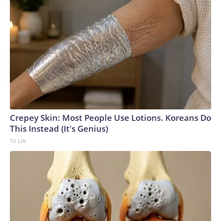
Crepey Skin: Most People Use Lotions. Koreans Do
This Instead (It's Genius)
Tri Lift