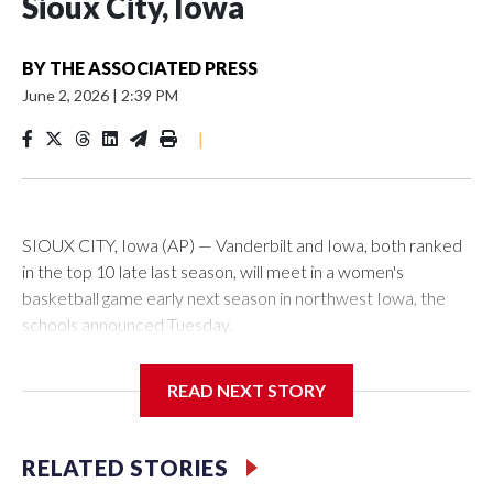
Sioux City, Iowa
BY
THE ASSOCIATED PRESS
June 2, 2026
|
2:39 PM
|
SIOUX CITY, Iowa (AP) — Vanderbilt and Iowa, both ranked
in the top 10 late last season, will meet in a women's
basketball game early next season in northwest Iowa, the
schools announced Tuesday.
The neutral-site game is set for Nov. 15 at the Tyson Events
READ NEXT STORY
Center, which is 290 miles from Carver-Hawkeye Arena in
Iowa City.
RELATED STORIES
Vanderbilt is 4-0 all-time against the Hawkeyes. This will be