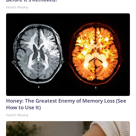
Health Weekly
Honey: The Greatest Enemy of Memory Loss (See
How to Use It)
Health Weekly