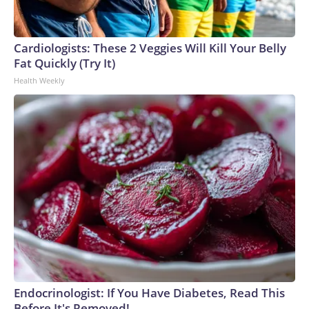
Cardiologists: These 2 Veggies Will Kill Your Belly
Fat Quickly (Try It)
Health Weekly
Endocrinologist: If You Have Diabetes, Read This
Before It's Removed!