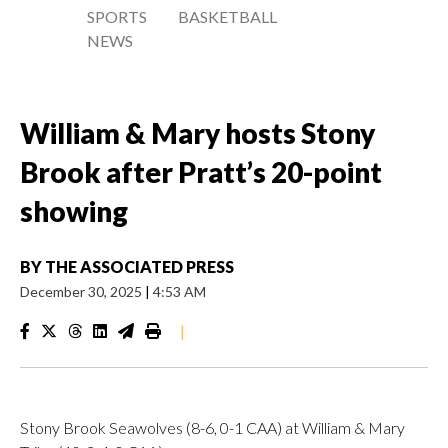
SPORTS
BASKETBALL
NEWS
William & Mary hosts Stony
Brook after Pratt’s 20-point
showing
BY
THE ASSOCIATED PRESS
December 30, 2025
|
4:53 AM
|
Stony Brook Seawolves (8-6, 0-1 CAA) at William & Mary