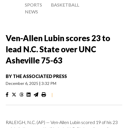
SPORTS
BASKETBALL
NEWS
Ven-Allen Lubin scores 23 to
lead N.C. State over UNC
Asheville 75-63
BY
THE ASSOCIATED PRESS
December 6, 2025
|
3:32 PM
|
RALEIGH, N.C. (AP) — Ven-Allen Lubin scored 19 of his 23