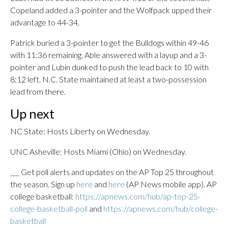
Copeland added a 3-pointer and the Wolfpack upped their
advantage to 44-34.
Patrick buried a 3-pointer to get the Bulldogs within 49-46
with 11:36 remaining. Able answered with a layup and a 3-
pointer and Lubin dunked to push the lead back to 10 with
8:12 left. N.C. State maintained at least a two-possession
lead from there.
Up next
NC State: Hosts Liberty on Wednesday.
UNC Asheville: Hosts Miami (Ohio) on Wednesday.
___ Get poll alerts and updates on the AP Top 25 throughout
the season. Sign up
here
and
here
(AP News mobile app). AP
college basketball:
https://apnews.com/hub/ap-top-25-
college-basketball-poll
and
https://apnews.com/hub/college-
basketball