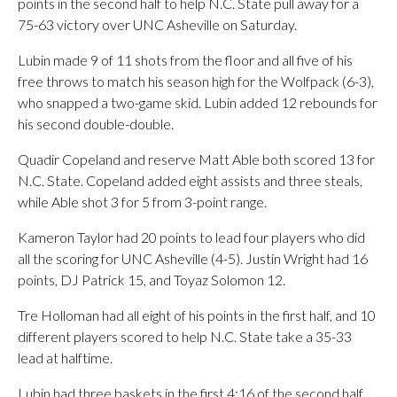
points in the second half to help N.C. State pull away for a
75-63 victory over UNC Asheville on Saturday.
Lubin made 9 of 11 shots from the floor and all five of his
free throws to match his season high for the Wolfpack (6-3),
who snapped a two-game skid. Lubin added 12 rebounds for
his second double-double.
Quadir Copeland and reserve Matt Able both scored 13 for
N.C. State. Copeland added eight assists and three steals,
while Able shot 3 for 5 from 3-point range.
Kameron Taylor had 20 points to lead four players who did
all the scoring for UNC Asheville (4-5). Justin Wright had 16
points, DJ Patrick 15, and Toyaz Solomon 12.
Tre Holloman had all eight of his points in the first half, and 10
different players scored to help N.C. State take a 35-33
lead at halftime.
Lubin had three baskets in the first 4:16 of the second half,