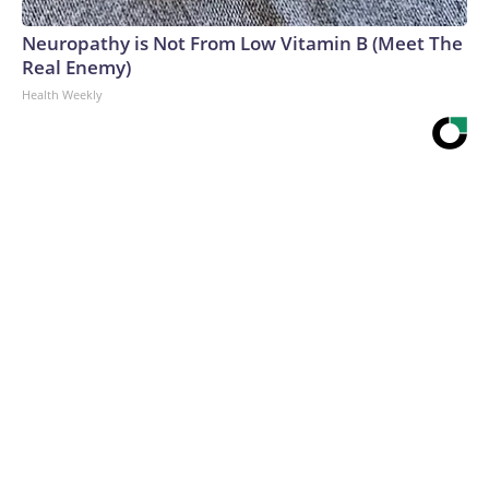
Neuropathy is Not From Low Vitamin B (Meet The
Real Enemy)
Health Weekly