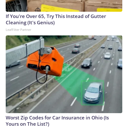
If You're Over 65, Try This Instead of Gutter
Cleaning (It's Genius)
LeafFilter Partner
Worst Zip Codes for Car Insurance in Ohio (Is
Yours on The List?)