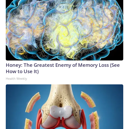
Honey: The Greatest Enemy of Memory Loss (See
How to Use It)
Health Weekly