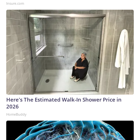
Insure.com
Here's The Estimated Walk-In Shower Price in
2026
HomeBuddy