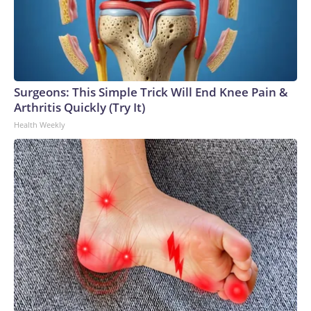
Surgeons: This Simple Trick Will End Knee Pain &
Arthritis Quickly (Try It)
Health Weekly