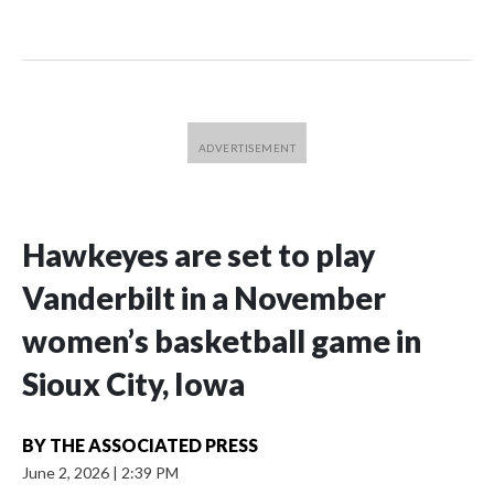
Hawkeyes are set to play
Vanderbilt in a November
women’s basketball game in
Sioux City, Iowa
BY
THE ASSOCIATED PRESS
June 2, 2026
|
2:39 PM