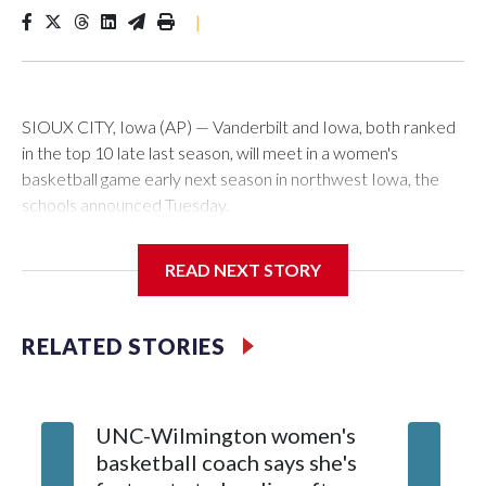
|
SIOUX CITY, Iowa (AP) — Vanderbilt and Iowa, both ranked
in the top 10 late last season, will meet in a women's
basketball game early next season in northwest Iowa, the
schools announced Tuesday.
The neutral-site game is set for Nov. 15 at the Tyson Events
READ NEXT STORY
Center, which is 290 miles from Carver-Hawkeye Arena in
Iowa City.
RELATED STORIES
Vanderbilt is 4-0 all-time against the Hawkeyes. This will be
the teams' first meeting since 1997.
UNC-Wilmington women's
Texas T
The Commodores are expected to return national scoring
basketball coach says she's
Anderso
leader Mikayla Blakes. She averaged 27 points per game