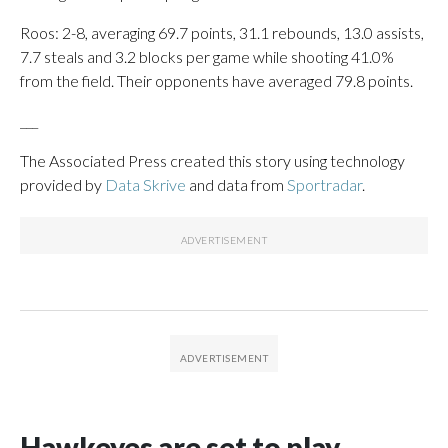
Roos: 2-8, averaging 69.7 points, 31.1 rebounds, 13.0 assists,
7.7 steals and 3.2 blocks per game while shooting 41.0%
from the field. Their opponents have averaged 79.8 points.
___
The Associated Press created this story using technology
provided by
Data Skrive
and data from
Sportradar
.
Hawkeyes are set to play