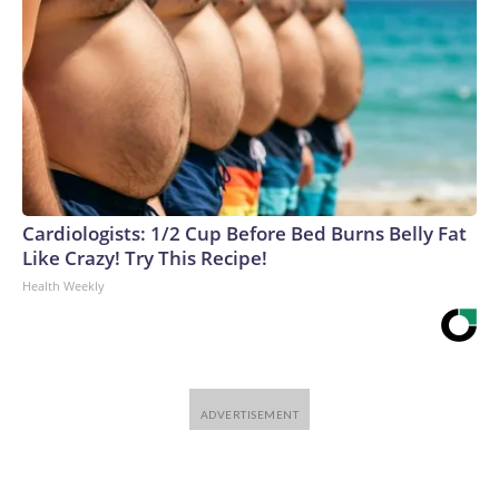
Cardiologists: 1/2 Cup Before Bed Burns Belly Fat
Like Crazy! Try This Recipe!
Health Weekly