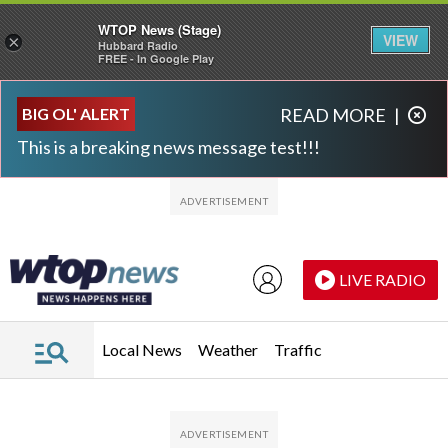
WTOP News (Stage)
VIEW
×
Hubbard Radio
FREE - In Google Play
Skip to main content
Skip to footer
BIG OL' ALERT
READ MORE
|
This is a breaking news message test!!!
LIVE RADIO
Local News
Weather
Traffic