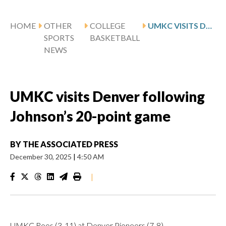
HOME
OTHER
COLLEGE
UMKC VISITS DENVER FOLLOWING JOHNSON’S 20-POINT GAME
SPORTS
BASKETBALL
NEWS
UMKC visits Denver following
Johnson’s 20-point game
BY
THE ASSOCIATED PRESS
December 30, 2025
|
4:50 AM
|
UMKC Roos (3-11) at Denver Pioneers (7-8)