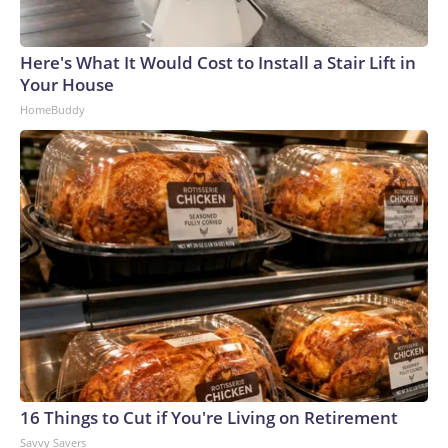
Here's What It Would Cost to Install a Stair Lift in
Your House
HomeBuddy
16 Things to Cut if You're Living on Retirement
Savvy Savers