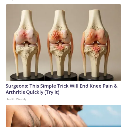
Surgeons: This Simple Trick Will End Knee Pain &
Arthritis Quickly (Try It)
Health Weekly