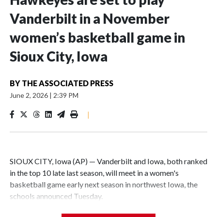
Vanderbilt in a November
women’s basketball game in
Sioux City, Iowa
BY
THE ASSOCIATED PRESS
June 2, 2026
|
2:39 PM
|
SIOUX CITY, Iowa (AP) — Vanderbilt and Iowa, both ranked
in the top 10 late last season, will meet in a women's
basketball game early next season in northwest Iowa, the
schools announced Tuesday.