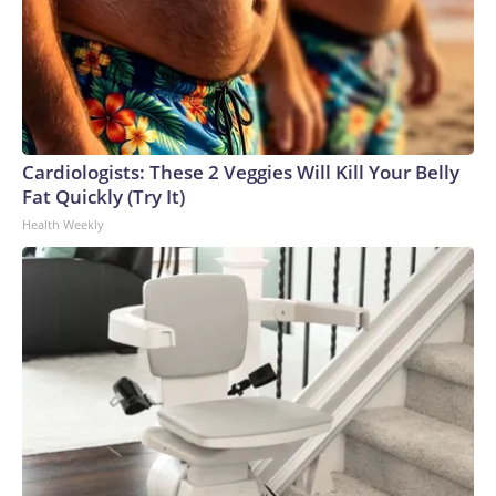
Cardiologists: These 2 Veggies Will Kill Your Belly
Fat Quickly (Try It)
Health Weekly