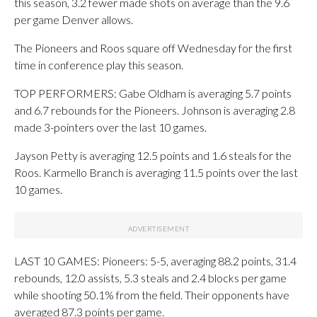
this season, 3.2 fewer made shots on average than the 9.6
per game Denver allows.
The Pioneers and Roos square off Wednesday for the first
time in conference play this season.
TOP PERFORMERS: Gabe Oldham is averaging 5.7 points
and 6.7 rebounds for the Pioneers. Johnson is averaging 2.8
made 3-pointers over the last 10 games.
Jayson Petty is averaging 12.5 points and 1.6 steals for the
Roos. Karmello Branch is averaging 11.5 points over the last
10 games.
LAST 10 GAMES: Pioneers: 5-5, averaging 88.2 points, 31.4
rebounds, 12.0 assists, 5.3 steals and 2.4 blocks per game
while shooting 50.1% from the field. Their opponents have
averaged 87.3 points per game.