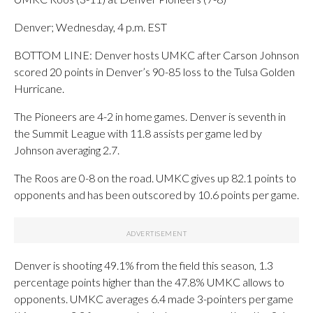
Denver; Wednesday, 4 p.m. EST
BOTTOM LINE: Denver hosts UMKC after Carson Johnson
scored 20 points in Denver’s 90-85 loss to the Tulsa Golden
Hurricane.
The Pioneers are 4-2 in home games. Denver is seventh in
the Summit League with 11.8 assists per game led by
Johnson averaging 2.7.
The Roos are 0-8 on the road. UMKC gives up 82.1 points to
opponents and has been outscored by 10.6 points per game.
Denver is shooting 49.1% from the field this season, 1.3
percentage points higher than the 47.8% UMKC allows to
opponents. UMKC averages 6.4 made 3-pointers per game