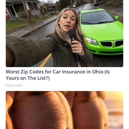
Worst Zip Codes for Car Insurance in Ohio (Is
Yours on The List?)
Insure.com