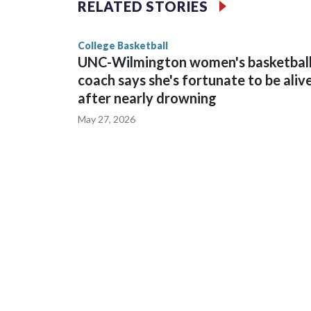
RELATED STORIES
game and was Southeastern Conference player of t
finished No. 10 with a 29-5 record after reachin
College Basketball
UNC-Wilmington women's basketbal
coach says she's fortunate to be aliv
after nearly drowning
May 27, 2026