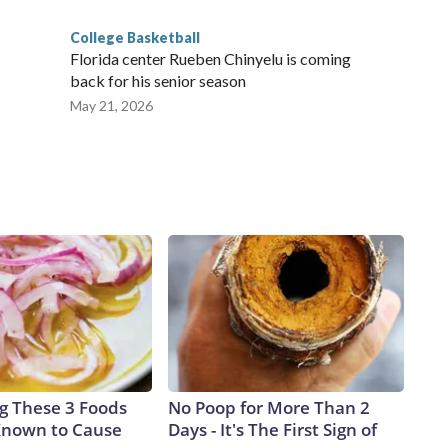
College Basketball
Florida center Rueben Chinyelu is coming
back for his senior season
May 21, 2026
ng These 3 Foods
No Poop for More Than 2
Known to Cause
Days - It's The First Sign of