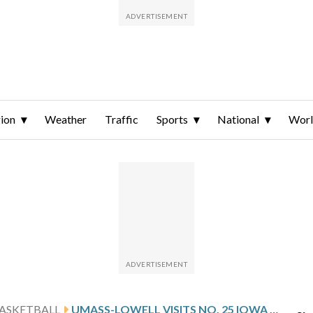
ion
Weather
Traffic
Sports
National
Wor
ASKETBALL
UMASS-LOWELL VISITS NO. 25 IOWA AFTER MONTAS’ 20-POINT GAME