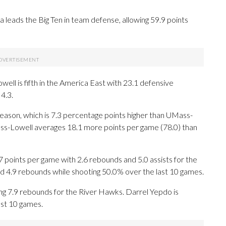
eads the Big Ten in team defense, allowing 59.9 points
ll is fifth in the America East with 23.1 defensive
4.3.
season, which is 7.3 percentage points higher than UMass-
ss-Lowell averages 18.1 more points per game (78.0) than
oints per game with 2.6 rebounds and 5.0 assists for the
d 4.9 rebounds while shooting 50.0% over the last 10 games.
ng 7.9 rebounds for the River Hawks. Darrel Yepdo is
ast 10 games.