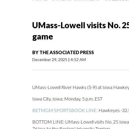
UMass-Lowell visits No. 2
game
BY
THE ASSOCIATED PRESS
December 29, 2025
|
4:52 AM
UMass-Lowell River Hawks (5-9) at Iowa Hawkeye
Iowa City, Iowa; Monday, 5 p.m. EST
BETMGM SPORTSBOOK LINE:
Hawkeyes -32.5;
BOTTOM LINE: UMass-Lowell visits No. 25 Iowa a
76 loss to the Boston University Terriers.