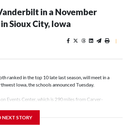
Vanderbilt in a November
n Sioux City, Iowa
|
 ranked in the top 10 late last season, will meet in a
rthwest Iowa, the schools announced Tuesday.
yson Events Center, which is 290 miles from Carver-
D NEXT STORY
his will be the teams' first meeting since 1997.
scoring leader Mikayla Blakes. She averaged 27 points per