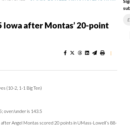
Sig
sub
5 Iowa after Montas’ 20-point
|
s (10-2, 1-1 Big Ten)
 over/under is 143.5
fter Angel Montas scored 20 points in UMass-Lowell’s 88-