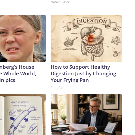
Native Fiber
nberg's House
How to Support Healthy
e Whole World,
Digestion Just by Changing
in pics
Your Frying Pan
Plateful