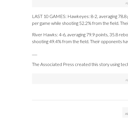
LAST 10 GAMES: Hawkeyes: 8-2, averaging 78.8 poin
per game while shooting 52.2% from the field. Th
River Hawks: 4-6, averaging 79.9 points, 35.8 rebo
shooting 49.4% from the field. Their opponents ha
___
The Associated Press created this story using te