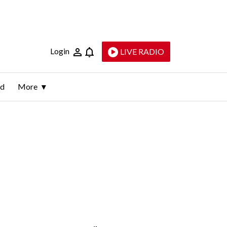
Login
LIVE RADIO
ld
More