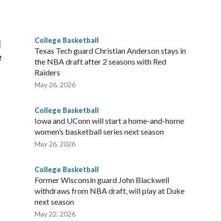
he year. Vanderbilt was ranked as high as No. 5 and
g the NCAA Sweet 16.
College Basketball
l
Texas Tech guard Christian Anderson stays in
e
the NBA draft after 2 seasons with Red
Raiders
May 26, 2026
College Basketball
Iowa and UConn will start a home-and-home
women’s basketball series next season
May 26, 2026
College Basketball
Former Wisconsin guard John Blackwell
withdraws from NBA draft, will play at Duke
next season
May 22, 2026