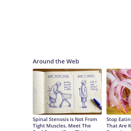
Around the Web
Spinal Stenosis is Not From
Stop Eati
Tight Muscles. Meet The
That Are 