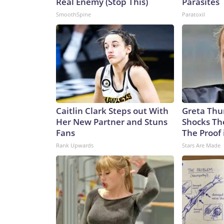
Real Enemy (Stop This)
Parasites
SmoothSpine
Paratoxil
Caitlin Clark Steps out With
Greta Thu
Her New Partner and Stuns
Shocks Th
Fans
The Proof 
Rank Upwards
Stars Are Made