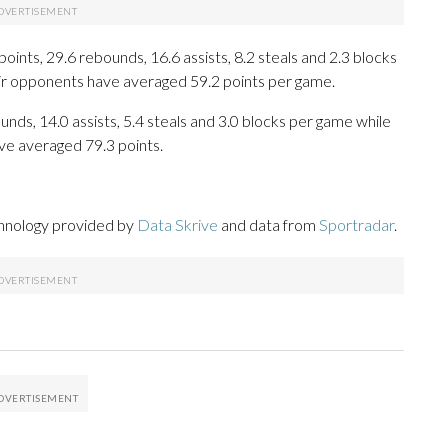
ts, 29.6 rebounds, 16.6 assists, 8.2 steals and 2.3 blocks
eir opponents have averaged 59.2 points per game.
unds, 14.0 assists, 5.4 steals and 3.0 blocks per game while
ve averaged 79.3 points.
chnology provided by
Data Skrive
and data from
Sportradar
.