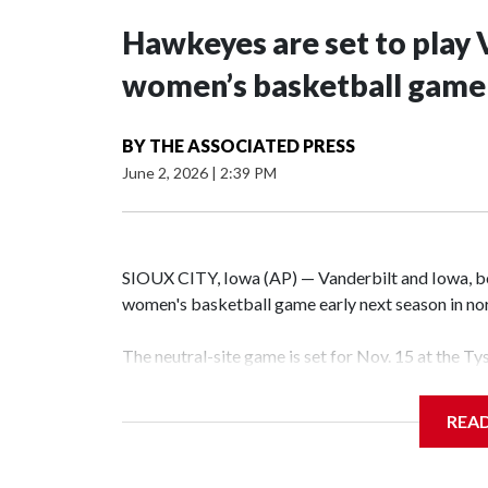
Hawkeyes are set to play 
women’s basketball game i
BY
THE ASSOCIATED PRESS
June 2, 2026
|
2:39 PM
SIOUX CITY, Iowa (AP) — Vanderbilt and Iowa, both
women's basketball game early next season in no
The neutral-site game is set for Nov. 15 at the T
Hawkeye Arena in Iowa City.
REA
Vanderbilt is 4-0 all-time against the Hawkeyes. T
The Commodores are expected to return national 