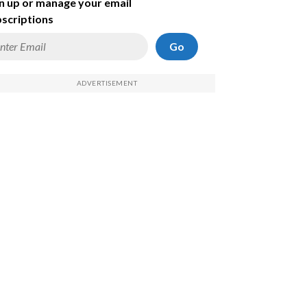
n up or manage your email
scriptions
Go