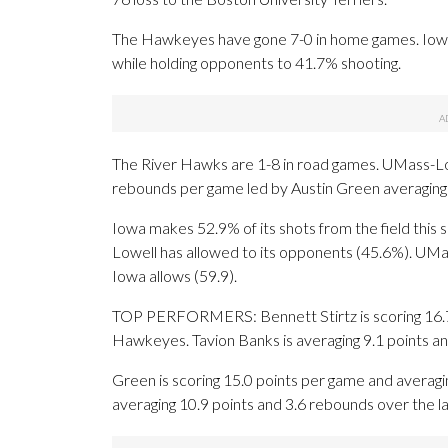
The Hawkeyes have gone 7-0 in home games. Iowa l
while holding opponents to 41.7% shooting.
The River Hawks are 1-8 in road games. UMass-Lowe
rebounds per game led by Austin Green averaging 
Iowa makes 52.9% of its shots from the field this 
Lowell has allowed to its opponents (45.6%). UMa
Iowa allows (59.9).
TOP PERFORMERS: Bennett Stirtz is scoring 16.7 p
Hawkeyes. Tavion Banks is averaging 9.1 points an
Green is scoring 15.0 points per game and averagi
averaging 10.9 points and 3.6 rebounds over the l