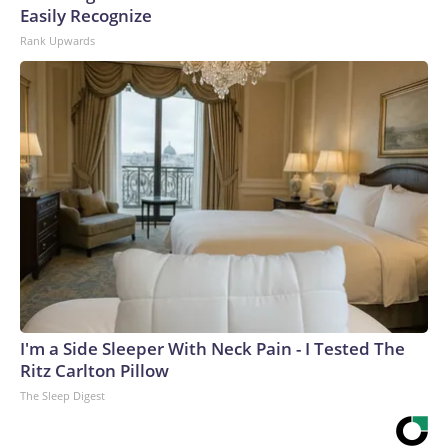
Easily Recognize
Rank Upwards
I'm a Side Sleeper With Neck Pain - I Tested The
Ritz Carlton Pillow
The Sleep Digest