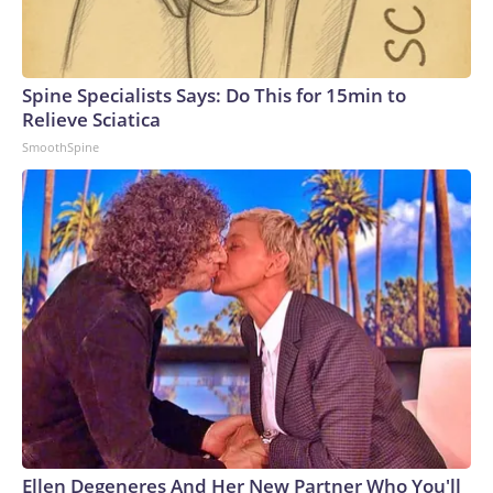
Spine Specialists Says: Do This for 15min to
Relieve Sciatica
SmoothSpine
Ellen Degeneres And Her New Partner Who You'll