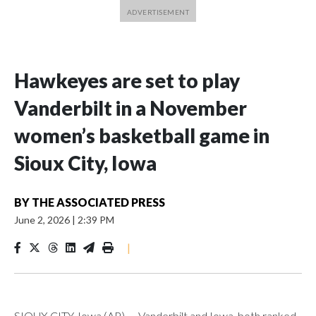
Hawkeyes are set to play
Vanderbilt in a November
women’s basketball game in
Sioux City, Iowa
BY
THE ASSOCIATED PRESS
June 2, 2026
|
2:39 PM
|
SIOUX CITY, Iowa (AP) — Vanderbilt and Iowa, both ranked