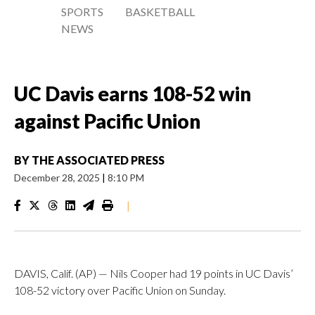
SPORTS
BASKETBALL
NEWS
UC Davis earns 108-52 win
against Pacific Union
BY
THE ASSOCIATED PRESS
December 28, 2025
|
8:10 PM
|
DAVIS, Calif. (AP) — Nils Cooper had 19 points in UC Davis’
108-52 victory over Pacific Union on Sunday.