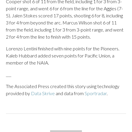
Cooper shot 6 of 11 from the field, including 1 for 3 from 3-
point range, and went 6 for 6 from the line for the Aggies (7-
5). Jalen Stokes scored 17 points, shooting 6 for 8, including
3 for 4 from beyond the arc. Marcus Wilson shot 6 of 11
from the field, including 1 for 3 from 3-point range, and went
2 for 4 from the line to finish with 15 points.
Lorenzo Lentini finished with nine points for the Pioneers.
Kaleb Hubbard added seven points for Pacific Union, a
member of the NAIA.
___
The Associated Press created this story using technology
provided by
Data Skrive
and data from
Sportradar
.