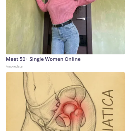
Meet 50+ Single Women Online
Amoredate