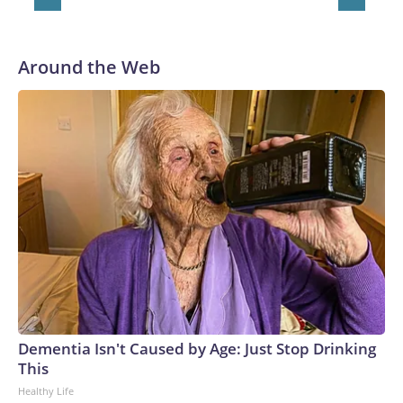
Around the Web
Dementia Isn't Caused by Age: Just Stop Drinking
This
Healthy Life