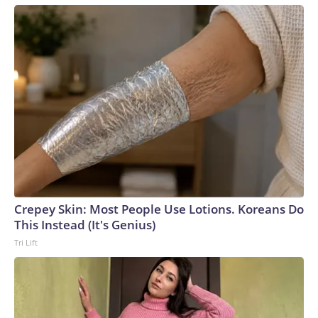
Crepey Skin: Most People Use Lotions. Koreans Do
This Instead (It's Genius)
Tri Lift